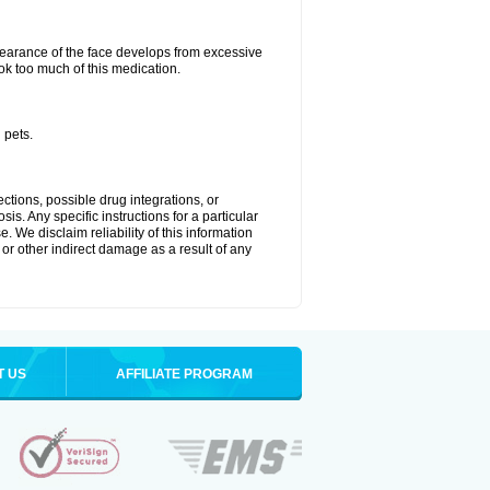
arance of the face develops from excessive
ok too much of this medication.
 pets.
ctions, possible drug integrations, or
is. Any specific instructions for a particular
. We disclaim reliability of this information
l or other indirect damage as a result of any
T US
AFFILIATE PROGRAM