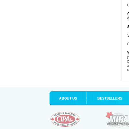
C
d
S
W
p
p
a
u
ABOUT US
BESTSELLERS