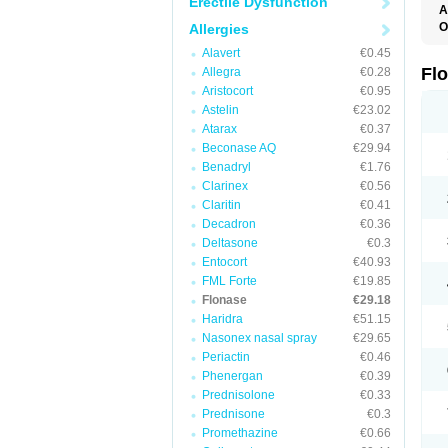
Erectile Dysfunction
A
O
Allergies
F
Alavert
€0.45
Fl
Allegra
€0.28
Aristocort
€0.95
Astelin
€23.02
Atarax
€0.37
Beconase AQ
€29.94
Benadryl
€1.76
Clarinex
€0.56
Claritin
€0.41
Decadron
€0.36
Deltasone
€0.3
Entocort
€40.93
FML Forte
€19.85
Flonase
€29.18
Haridra
€51.15
Nasonex nasal spray
€29.65
Periactin
€0.46
Phenergan
€0.39
Prednisolone
€0.33
Prednisone
€0.3
Promethazine
€0.66