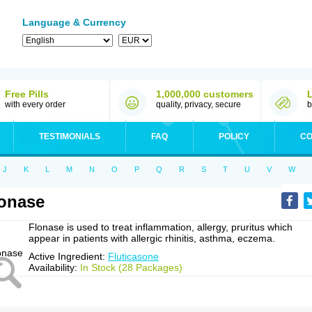
Language & Currency
Free Pills
1,000,000 customers
with every order
quality, privacy, secure
b
TESTIMONIALS
FAQ
POLICY
CO
J
K
L
M
N
O
P
Q
R
S
T
U
V
W
onase
Flonase is used to treat inflammation, allergy, pruritus which
appear in patients with allergic rhinitis, asthma, eczema.
Active Ingredient:
Fluticasone
Availability:
In Stock (28 Packages)