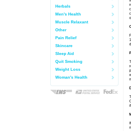
I
r
Herbals
c
c
Men's Health
o
Muscle Relaxant
C
Other
F
Pain Relief
1
d
Skincare
P
Sleep Aid
Quit Smoking
T
r
Weight Loss
p
w
Woman's Health
n
D
T
C
i
I
n