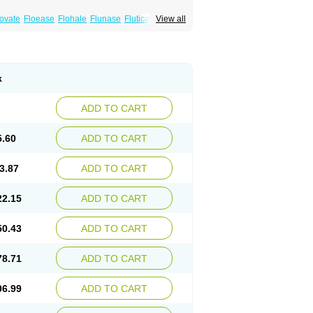
xovate
Floease
Flohale
Flunase
Fluticanose
View all
k
ADD TO CART
5.60
ADD TO CART
3.87
ADD TO CART
22.15
ADD TO CART
50.43
ADD TO CART
78.71
ADD TO CART
06.99
ADD TO CART