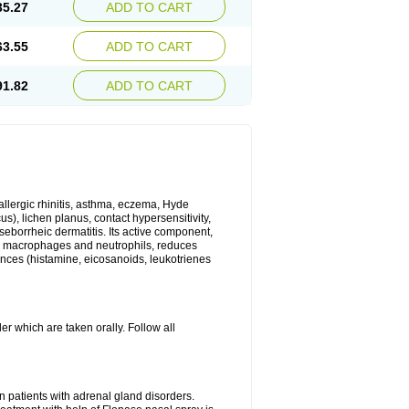
35.27
ADD TO CART
63.55
ADD TO CART
91.82
ADD TO CART
 allergic rhinitis, asthma, eczema, Hyde
us), lichen planus, contact hypersensitivity,
seborrheic dermatitis. Its active component,
es, macrophages and neutrophils, reduces
ances (histamine, eicosanoids, leukotrienes
r which are taken orally. Follow all
n patients with adrenal gland disorders.