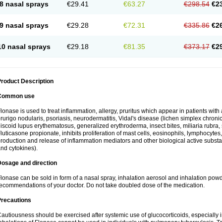
8 nasal sprays
€29.41
€63.27
€298.54
€2
9 nasal sprays
€29.28
€72.31
€335.86
€2
10 nasal sprays
€29.18
€81.35
€373.17
€2
roduct Description
Common use
lonase is used to treat inflammation, allergy, pruritus which appear in patients with
rurigo nodularis, psoriasis, neurodermatitis, Vidal's disease (lichen simplex chronic
iscoid lupus erythematosus, generalized erythroderma, insect bites, miliaria rubra, 
luticasone propionate, inhibits proliferation of mast cells, eosinophils, lymphocyt
roduction and release of inflammation mediators and other biological active subst
nd cytokines).
Dosage and direction
lonase can be sold in form of a nasal spray, inhalation aerosol and inhalation powde
ecommendations of your doctor. Do not take doubled dose of the medication.
Precautions
autiousness should be exercised after systemic use of glucocorticoids, especially i