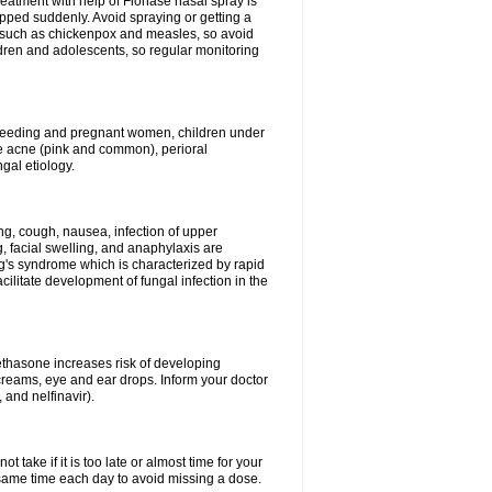
reatment with help of Flonase nasal spray is
pped suddenly. Avoid spraying or getting a
s such as chickenpox and measles, so avoid
ildren and adolescents, so regular monitoring
astfeeding and pregnant women, children under
ave acne (pink and common), perioral
ngal etiology.
g, cough, nausea, infection of upper
ing, facial swelling, and anaphylaxis are
g's syndrome which is characterized by rapid
ilitate development of fungal infection in the
thasone increases risk of developing
creams, eye and ear drops. Inform your doctor
 and nelfinavir).
 take if it is too late or almost time for your
ame time each day to avoid missing a dose.