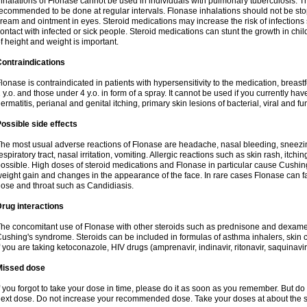
nhalations of Flonase cannot be used in individuals with pulmonary tuberculosis. T
ecommended to be done at regular intervals. Flonase inhalations should not be sto
ream and ointment in eyes. Steroid medications may increase the risk of infection
ontact with infected or sick people. Steroid medications can stunt the growth in ch
f height and weight is important.
ontraindications
lonase is contraindicated in patients with hypersensitivity to the medication, bre
 y.o. and those under 4 y.o. in form of a spray. It cannot be used if you currently h
ermatitis, perianal and genital itching, primary skin lesions of bacterial, viral and fu
ossible side effects
he most usual adverse reactions of Flonase are headache, nasal bleeding, sneezin
espiratory tract, nasal irritation, vomiting. Allergic reactions such as skin rash, itch
ossible. High doses of steroid medications and Flonase in particular cause Cushin
eight gain and changes in the appearance of the face. In rare cases Flonase can fac
ose and throat such as Candidiasis.
rug interactions
he concomitant use of Flonase with other steroids such as prednisone and dexame
ushing's syndrome. Steroids can be included in formulas of asthma inhalers, skin 
f you are taking ketoconazole, HIV drugs (amprenavir, indinavir, ritonavir, saquinavir,
Missed dose
f you forgot to take your dose in time, please do it as soon as you remember. But do not
ext dose. Do not increase your recommended dose. Take your doses at about the s