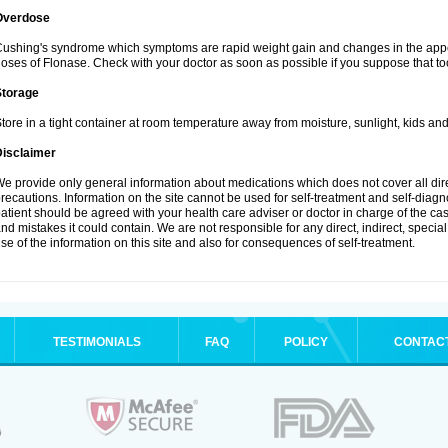
Overdose
ushing's syndrome which symptoms are rapid weight gain and changes in the appe
oses of Flonase. Check with your doctor as soon as possible if you suppose that to
Storage
tore in a tight container at room temperature away from moisture, sunlight, kids and
Disclaimer
e provide only general information about medications which does not cover all dire
recautions. Information on the site cannot be used for self-treatment and self-diagnos
atient should be agreed with your health care adviser or doctor in charge of the case
nd mistakes it could contain. We are not responsible for any direct, indirect, specia
se of the information on this site and also for consequences of self-treatment.
TESTIMONIALS
FAQ
POLICY
CONTAC