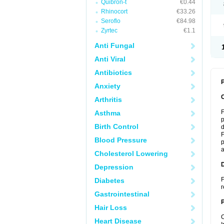
Quibron-t
€0.44
Rhinocort
€33.26
Seroflo
€84.98
Zyrtec
€1.1
Anti Fungal
Anti Viral
Antibiotics
P
Anxiety
Arthritis
F
Asthma
p
Birth Control
d
F
Blood Pressure
p
a
Cholesterol Lowering
Depression
F
Diabetes
r
Gastrointestinal
Hair Loss
C
Heart Disease