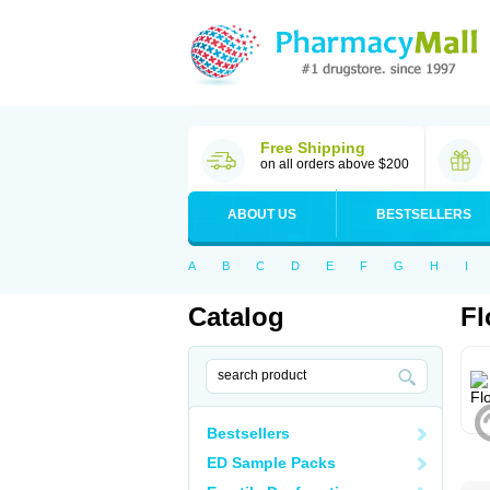
Free Shipping
on all orders above $200
ABOUT US
BESTSELLERS
A
B
C
D
E
F
G
H
I
Catalog
Fl
Bestsellers
ED Sample Packs