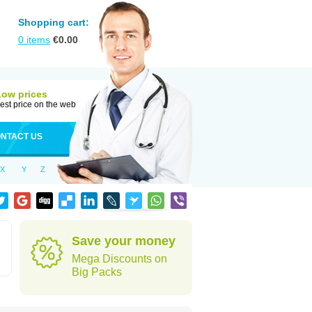
Shopping cart:
0
items
€
0.00
Low prices
est price on the web
NTACT US
X
Y
Z
Save your money
Mega Discounts on
Big Packs