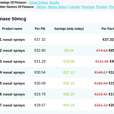
nalogs Of Flonase:
Advair Diskus
Seroflo
ther Names Of Flonase:
Atemur
Atemur diskus
Cutivate
Flixonase
Flixotide
Fli
luticasona
Fluticasonpropionat
Fluticasonum
Flutivate
Zoflut
onase 50mcg
Product name
Per Pill
Savings
(only today)
Per Pac
1 nasal sprays
€37.32
€37.32
2 nasal sprays
€32.80
€9.04
€74.64
€6
3 nasal sprays
€31.29
€18.08
€111.95
€9
4 nasal sprays
€30.54
€27.12
€149.27
€1
5 nasal sprays
€30.09
€36.16
€186.59
€1
6 nasal sprays
€29.79
€45.20
€223.91
€1
7 nasal sprays
€29.57
€54.24
€261.23
€2