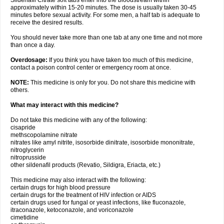
Sildenafil Citrate soft tabs enter into the bloodstream within
approximately within 15-20 minutes. The dose is usually taken 30-45
minutes before sexual activity. For some men, a half tab is adequate to
receive the desired results.
You should never take more than one tab at any one time and not more
than once a day.
Overdosage:
If you think you have taken too much of this medicine,
contact a poison control center or emergency room at once.
NOTE:
This medicine is only for you. Do not share this medicine with
others.
What may interact with this medicine?
Do not take this medicine with any of the following:
cisapride
methscopolamine nitrate
nitrates like amyl nitrite, isosorbide dinitrate, isosorbide mononitrate,
nitroglycerin
nitroprusside
other sildenafil products (Revatio, Sildigra, Eriacta, etc.)
This medicine may also interact with the following:
certain drugs for high blood pressure
certain drugs for the treatment of HIV infection or AIDS
certain drugs used for fungal or yeast infections, like fluconazole,
itraconazole, ketoconazole, and voriconazole
cimetidine