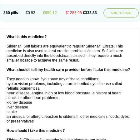
360 pills
€0.93
€950.12
€1283.95
€333.83
ADD TO CART
What is this medicine?
Sildenafil Soft tablets are equivalent to regular Sildenafil Citrate. This
medicine is also used to treat erection problems in men. Soft tabs are
absorbed directly into the bloodstream, as such, they require a much
smaller dosage to achieve the same result.
What should I tell my health care provider before I take this medicine?
They need to know if you have any of these conditions:
eye or vision problems, including a rare inherited eye disease called
retinitis pigmentosa
heart disease, angina, high or low blood pressure, a history of heart
attack, or other heart problems
kidney disease
liver disease
stroke
an unusual or allergic reaction to sildenafil, other medicines, foods, dyes,
or preservatives
How should I take this medicine?