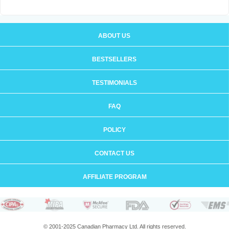
ABOUT US
BESTSELLERS
TESTIMONIALS
FAQ
POLICY
CONTACT US
AFFILIATE PROGRAM
© 2001-2025 Canadian Pharmacy Ltd. All rights reserved.