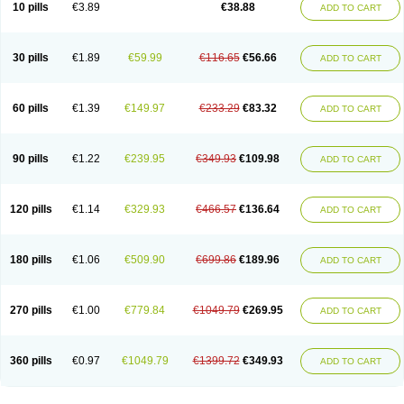
Viagra Super Active
Viagra Vigour
Zenegra
10 pills
€3.89
€38.88
ADD TO CART
30 pills
€1.89
€59.99
€116.65
€56.66
ADD TO CART
60 pills
€1.39
€149.97
€233.29
€83.32
ADD TO CART
90 pills
€1.22
€239.95
€349.93
€109.98
ADD TO CART
120 pills
€1.14
€329.93
€466.57
€136.64
ADD TO CART
180 pills
€1.06
€509.90
€699.86
€189.96
ADD TO CART
270 pills
€1.00
€779.84
€1049.79
€269.95
ADD TO CART
360 pills
€0.97
€1049.79
€1399.72
€349.93
ADD TO CART