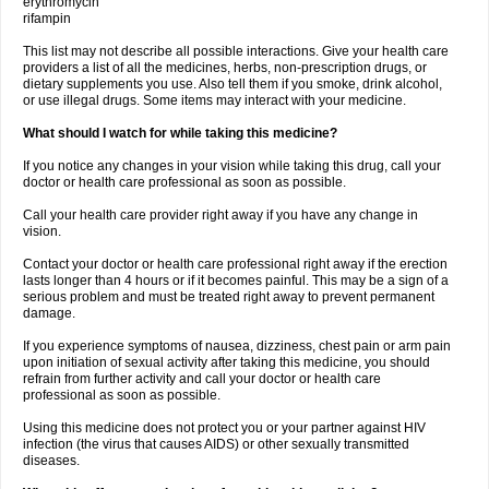
erythromycin
rifampin
This list may not describe all possible interactions. Give your health care
providers a list of all the medicines, herbs, non-prescription drugs, or
dietary supplements you use. Also tell them if you smoke, drink alcohol,
or use illegal drugs. Some items may interact with your medicine.
What should I watch for while taking this medicine?
If you notice any changes in your vision while taking this drug, call your
doctor or health care professional as soon as possible.
Call your health care provider right away if you have any change in
vision.
Contact your doctor or health care professional right away if the erection
lasts longer than 4 hours or if it becomes painful. This may be a sign of a
serious problem and must be treated right away to prevent permanent
damage.
If you experience symptoms of nausea, dizziness, chest pain or arm pain
upon initiation of sexual activity after taking this medicine, you should
refrain from further activity and call your doctor or health care
professional as soon as possible.
Using this medicine does not protect you or your partner against HIV
infection (the virus that causes AIDS) or other sexually transmitted
diseases.