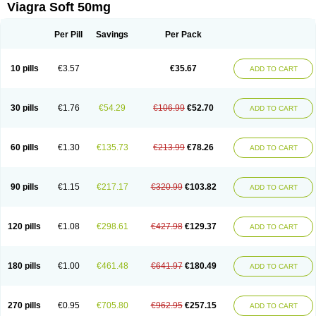
Viagra Soft 50mg
Per Pill
Savings
Per Pack
10 pills
€3.57
€35.67
ADD TO CART
30 pills
€1.76
€54.29
€106.99
€52.70
ADD TO CART
60 pills
€1.30
€135.73
€213.99
€78.26
ADD TO CART
90 pills
€1.15
€217.17
€320.99
€103.82
ADD TO CART
120 pills
€1.08
€298.61
€427.98
€129.37
ADD TO CART
180 pills
€1.00
€461.48
€641.97
€180.49
ADD TO CART
270 pills
€0.95
€705.80
€962.95
€257.15
ADD TO CART