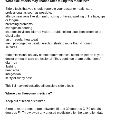
What side effects may I notice after taking this medicine?
Side effects that you should report to your doctor or health care
professional as soon as possible:
allergic reactions like skin rash, itching or hives, swelling of the face, lips,
or tongue
breathing problems
changes in hearing
changes in vision, blurred vision, trouble telling blue from green color
chest pain
fast, irregular heartbeat
men: prolonged or painful erection (lasting more than 4 hours)
seizures
Side effects that usually do not require medical attention (report to your
doctor or health care professional if they continue or are bothersome):
diarrhea
flushing
headache
indigestion
stuffy or runny nose
This list may not describe all possible side effects
Where can I keep my medicine?
Keep out of reach of children.
Store at room temperature between 15 and 30 degrees C (59 and 86
degrees F). Throw away any unused medicine after the expiration date.