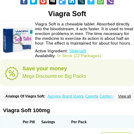
Viagra Soft
Viagra Soft is a chewable tablet. Absorbed directly
into the bloodstream, it acts faster. It is used to treat
erection problems in men. The time necessary for
the medicine to exercise its action is about half an
hour. The effect is maintained for about four hours.
Active Ingredient:
Sildenafil
Availability:
In Stock (22 Packages)
Save your money
Mega Discounts on Big Packs
Analogs Of Viagra Soft:
Aurogra
Brand Viagra
Caverta
Cenforce
View all
Cenforce-D
Cenforce Professional
Cenforce Soft
Eriacta
Extra Super Viagra
Female Viagra
Fildena
Kamagra
Kamagra Chewable
Kamagra Effervescent
Kamagra Gold
Kamagra Oral Jelly
Kamagra Polo
Viagra Soft 100mg
Kamagra Soft
Kamagra Super
Lady era
Malegra DXT
Malegra DXT Plus
Malegra FXT
Malegra FXT Plus
Nizagara
Penegra
Red Viagra
Silagra
Sildalis
Sildigra
Silvitra
Suhagra
Super P-Force
Super P-Force Oral Jelly
Per Pill
Savings
Per Pack
Super Viagra
Viagra
Viagra Extra Dosage
Viagra Jelly
Viagra Plus
Viagra Professional
Viagra Soft Flavoured
Viagra Sublingual