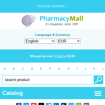
DESKTOP VERSION →
Language & Currency
Shopping cart:
0
items
€
0.00
A
B
C
D
E
F
G
H
I
J
K
L
Catalog