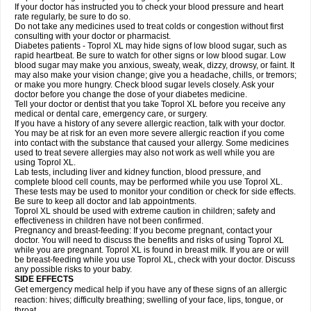
If your doctor has instructed you to check your blood pressure and heart
rate regularly, be sure to do so.
Do not take any medicines used to treat colds or congestion without first
consulting with your doctor or pharmacist.
Diabetes patients - Toprol XL may hide signs of low blood sugar, such as
rapid heartbeat. Be sure to watch for other signs or low blood sugar. Low
blood sugar may make you anxious, sweaty, weak, dizzy, drowsy, or faint. It
may also make your vision change; give you a headache, chills, or tremors;
or make you more hungry. Check blood sugar levels closely. Ask your
doctor before you change the dose of your diabetes medicine.
Tell your doctor or dentist that you take Toprol XL before you receive any
medical or dental care, emergency care, or surgery.
If you have a history of any severe allergic reaction, talk with your doctor.
You may be at risk for an even more severe allergic reaction if you come
into contact with the substance that caused your allergy. Some medicines
used to treat severe allergies may also not work as well while you are
using Toprol XL.
Lab tests, including liver and kidney function, blood pressure, and
complete blood cell counts, may be performed while you use Toprol XL.
These tests may be used to monitor your condition or check for side effects.
Be sure to keep all doctor and lab appointments.
Toprol XL should be used with extreme caution in children; safety and
effectiveness in children have not been confirmed.
Pregnancy and breast-feeding: If you become pregnant, contact your
doctor. You will need to discuss the benefits and risks of using Toprol XL
while you are pregnant. Toprol XL is found in breast milk. If you are or will
be breast-feeding while you use Toprol XL, check with your doctor. Discuss
any possible risks to your baby.
SIDE EFFECTS
Get emergency medical help if you have any of these signs of an allergic
reaction: hives; difficulty breathing; swelling of your face, lips, tongue, or
throat.