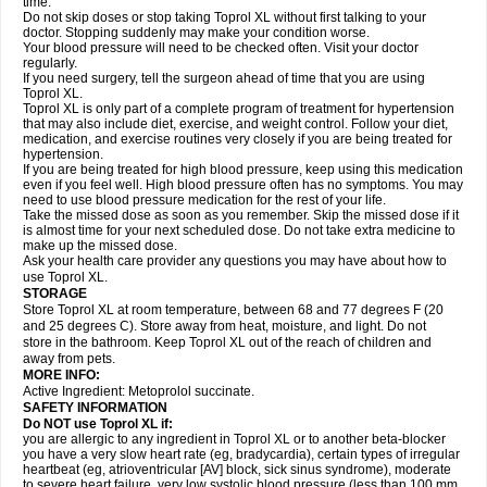
time.
Do not skip doses or stop taking Toprol XL without first talking to your
doctor. Stopping suddenly may make your condition worse.
Your blood pressure will need to be checked often. Visit your doctor
regularly.
If you need surgery, tell the surgeon ahead of time that you are using
Toprol XL.
Toprol XL is only part of a complete program of treatment for hypertension
that may also include diet, exercise, and weight control. Follow your diet,
medication, and exercise routines very closely if you are being treated for
hypertension.
If you are being treated for high blood pressure, keep using this medication
even if you feel well. High blood pressure often has no symptoms. You may
need to use blood pressure medication for the rest of your life.
Take the missed dose as soon as you remember. Skip the missed dose if it
is almost time for your next scheduled dose. Do not take extra medicine to
make up the missed dose.
Ask your health care provider any questions you may have about how to
use Toprol XL.
STORAGE
Store Toprol XL at room temperature, between 68 and 77 degrees F (20
and 25 degrees C). Store away from heat, moisture, and light. Do not
store in the bathroom. Keep Toprol XL out of the reach of children and
away from pets.
MORE INFO:
Active Ingredient: Metoprolol succinate.
SAFETY INFORMATION
Do NOT use
Toprol XL
if:
you are allergic to any ingredient in Toprol XL or to another beta-blocker
you have a very slow heart rate (eg, bradycardia), certain types of irregular
heartbeat (eg, atrioventricular [AV] block, sick sinus syndrome), moderate
to severe heart failure, very low systolic blood pressure (less than 100 mm