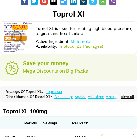
Toprol Xl
Toprol XL is used for treating high blood pressure,
angina, and heart failure.
Active Ingredient:
Metoprolol
Availability:
In Stock (22 Packages)
Save your money
Mega Discounts on Big Packs
Analogs Of Toprol XL:
Lopressor
Other Names Of Toprol XL:
Actiblok-ipr
Agoloc
Arbralene
Azumetop
View all
Beloc
Beloc-zok
Beloken
Belozok
Betaloc
Betaprol
Betazok
Beto zk
Bloxan
Cardiosel
Cardiostat
Cardoxone
Cerekunart
Co betaloc
Corvitol
Denex
Egilok
Emzok
Jeprolol
Jutabloc
Kokonalin
Lanoc
Lopresor
Toprol XL 100mg
Loprolol
Medepine
Melucomon
Meprolol
Mepronet
Metaloc
Meto-isis
Meto-puren
Meto aps
Metobeta
Metocar
Metocard
Metocor
Metodura
Metofin
Metolar
Metop
Metoplic
Metopress
Metoprogamma
Metoprolin
Per Pill
Savings
Per Pack
Metoprololi succinas
Metoprololi tartras
Metoprololo
Metoprololsuccinat
Metoprololtartrat
Metoprololum
Metozok
Minax
Mozoc
Neobloc
Nipresol
Prelis
Preloc
Presonil
Problok
Promiced
Selo-zok
Selokeen
Seloken