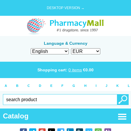
DESKTOP VERSION →
Language & Currency
Shopping cart:
0
items
€
0.00
A
B
C
D
E
F
G
H
I
J
K
L
Catalog