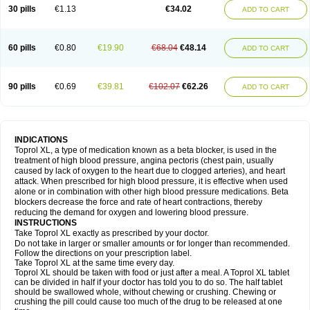
30 pills
€1.13
€34.02
ADD TO CART
60 pills
€0.80
€19.90
€68.04
€48.14
ADD TO CART
90 pills
€0.69
€39.81
€102.07
€62.26
ADD TO CART
INDICATIONS
Toprol XL, a type of medication known as a beta blocker, is used in the
treatment of high blood pressure, angina pectoris (chest pain, usually
caused by lack of oxygen to the heart due to clogged arteries), and heart
attack. When prescribed for high blood pressure, it is effective when used
alone or in combination with other high blood pressure medications. Beta
blockers decrease the force and rate of heart contractions, thereby
reducing the demand for oxygen and lowering blood pressure.
INSTRUCTIONS
Take Toprol XL exactly as prescribed by your doctor.
Do not take in larger or smaller amounts or for longer than recommended.
Follow the directions on your prescription label.
Take Toprol XL at the same time every day.
Toprol XL should be taken with food or just after a meal. A Toprol XL tablet
can be divided in half if your doctor has told you to do so. The half tablet
should be swallowed whole, without chewing or crushing. Chewing or
crushing the pill could cause too much of the drug to be released at one