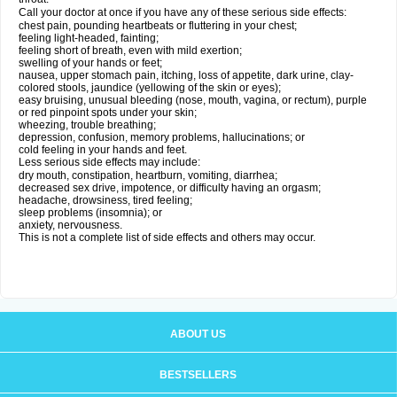
Call your doctor at once if you have any of these serious side effects:
chest pain, pounding heartbeats or fluttering in your chest;
feeling light-headed, fainting;
feeling short of breath, even with mild exertion;
swelling of your hands or feet;
nausea, upper stomach pain, itching, loss of appetite, dark urine, clay-
colored stools, jaundice (yellowing of the skin or eyes);
easy bruising, unusual bleeding (nose, mouth, vagina, or rectum), purple
or red pinpoint spots under your skin;
wheezing, trouble breathing;
depression, confusion, memory problems, hallucinations; or
cold feeling in your hands and feet.
Less serious side effects may include:
dry mouth, constipation, heartburn, vomiting, diarrhea;
decreased sex drive, impotence, or difficulty having an orgasm;
headache, drowsiness, tired feeling;
sleep problems (insomnia); or
anxiety, nervousness.
This is not a complete list of side effects and others may occur.
ABOUT US
BESTSELLERS