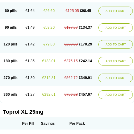
60 pills
€1.64
€26.60
€125.05
€98.45
ADD TO CART
90 pills
€1.49
€53.20
€187.57
€134.37
ADD TO CART
120 pills
€1.42
€79.80
€250.09
€170.29
ADD TO CART
180 pills
€1.35
€133.01
€375.15
€242.14
ADD TO CART
270 pills
€1.30
€212.81
€562.72
€349.91
ADD TO CART
360 pills
€1.27
€292.61
€750.28
€457.67
ADD TO CART
Toprol XL 25mg
Per Pill
Savings
Per Pack