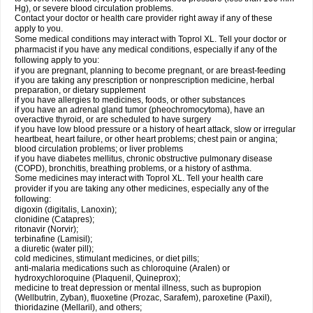
Hg), or severe blood circulation problems.
Contact your doctor or health care provider right away if any of these
apply to you.
Some medical conditions may interact with Toprol XL. Tell your doctor or
pharmacist if you have any medical conditions, especially if any of the
following apply to you:
if you are pregnant, planning to become pregnant, or are breast-feeding
if you are taking any prescription or nonprescription medicine, herbal
preparation, or dietary supplement
if you have allergies to medicines, foods, or other substances
if you have an adrenal gland tumor (pheochromocytoma), have an
overactive thyroid, or are scheduled to have surgery
if you have low blood pressure or a history of heart attack, slow or irregular
heartbeat, heart failure, or other heart problems; chest pain or angina;
blood circulation problems; or liver problems
if you have diabetes mellitus, chronic obstructive pulmonary disease
(COPD), bronchitis, breathing problems, or a history of asthma.
Some medicines may interact with Toprol XL. Tell your health care
provider if you are taking any other medicines, especially any of the
following:
digoxin (digitalis, Lanoxin);
clonidine (Catapres);
ritonavir (Norvir);
terbinafine (Lamisil);
a diuretic (water pill);
cold medicines, stimulant medicines, or diet pills;
anti-malaria medications such as chloroquine (Aralen) or
hydroxychloroquine (Plaquenil, Quineprox);
medicine to treat depression or mental illness, such as bupropion
(Wellbutrin, Zyban), fluoxetine (Prozac, Sarafem), paroxetine (Paxil),
thioridazine (Mellaril), and others;