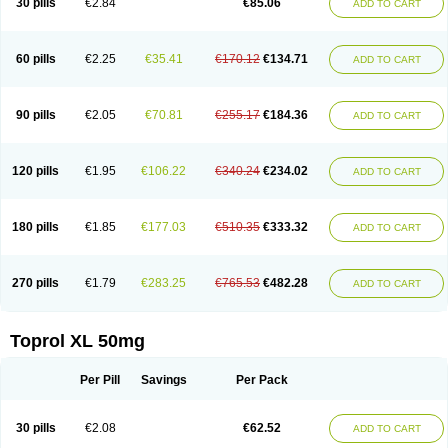
30 pills
€2.84
€85.06
ADD TO CART
Selomet
Selopral
Selozok
Serdol
Sipseron
Slow-lopresor
Spesicor
Toprol
Valvexin
Vasocardin
Zegmular
60 pills
€2.25
€35.41
€170.12
€134.71
ADD TO CART
90 pills
€2.05
€70.81
€255.17
€184.36
ADD TO CART
120 pills
€1.95
€106.22
€340.24
€234.02
ADD TO CART
180 pills
€1.85
€177.03
€510.35
€333.32
ADD TO CART
270 pills
€1.79
€283.25
€765.53
€482.28
ADD TO CART
Toprol XL 50mg
Per Pill
Savings
Per Pack
30 pills
€2.08
€62.52
ADD TO CART