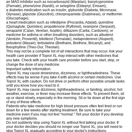
an MAO inhibitor such as isocarboxazid (Marplan), tranylcypromine
(Parnate), phenelzine (Nardil), or selegiline (Eldepryl, Emsam);
a diabetes medication such as insulin, glyburide (Diabeta, Micronase,
Glynase), glipizide (Glucotrol), chlorpropamide (Diabinese), or metformin
(Glucophage);
a heart medication such as nifedipine (Procardia, Adalat), quinidine
(Quinaglute, Quinidex), propafenone (Rythmol), reserpine (Serpasil),
verapamil (Calan, Verelan, Isoptin), diltiazem (Cartia, Cardizem); or
medicine for asthma or other breathing disorders, such as albuterol
(Ventolin, Proventil), bitolterol (Tornalate), metaproterenol (Alupent),
pirbuterol (Maxair), terbutaline (Brethaire, Brethine, Bricanyl), and
theophylline (Theo-Dur, Theolair).
This may not be a complete list of all interactions that may occur. Ask your
health care provider if Toprol XL may interact with other medicines that
you take. Check with your health care provider before you start, stop, or
change the dose of any medicine.
Important safety information:
Toprol XL may cause drowsiness, dizziness, or lightheadedness. These
effects may be worse if you take it with alcohol or certain medicines. Use
Toprol XL with caution. Do not drive or perform other possible unsafe tasks
until you know how you react to it.
Toprol XL may cause dizziness, lightheadedness, or fainting; alcohol, hot
weather, exercise, or fever may increase these effects. To prevent them, sit
up or stand slowly, especially in the morning. Sit or lie down at the first sign
of any of these effects.
Patients who take medicine for high blood pressure often feel tired or run
down for a few weeks after starting treatment. Be sure to take your
medicine even if you may not feel "normal." Tell your doctor if you develop
any new symptoms.
Do not suddenly stop using Toprol XL without first talking your doctor. If
your doctor decides you should no longer use Toprol XL, you will need to
stop Toprol XL gradually according to your doctor's instructions.