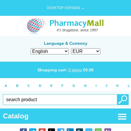
DESKTOP VERSION →
Language & Currency
Shopping cart:
0
items
€
0.00
A
B
C
D
E
F
G
H
I
J
K
L
Catalog