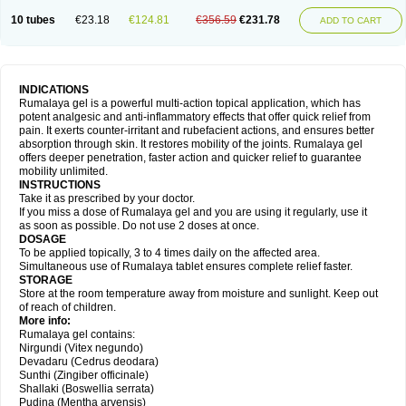
10 tubes
€23.18
€124.81
€356.59
€231.78
ADD TO CART
INDICATIONS
Rumalaya gel is a powerful multi-action topical application, which has
potent analgesic and anti-inflammatory effects that offer quick relief from
pain. It exerts counter-irritant and rubefacient actions, and ensures better
absorption through skin. It restores mobility of the joints. Rumalaya gel
offers deeper penetration, faster action and quicker relief to guarantee
mobility unlimited.
INSTRUCTIONS
Take it as prescribed by your doctor.
If you miss a dose of Rumalaya gel and you are using it regularly, use it
as soon as possible. Do not use 2 doses at once.
DOSAGE
To be applied topically, 3 to 4 times daily on the affected area.
Simultaneous use of Rumalaya tablet ensures complete relief faster.
STORAGE
Store at the room temperature away from moisture and sunlight. Keep out
of reach of children.
More info:
Rumalaya gel contains:
Nirgundi (Vitex negundo)
Devadaru (Cedrus deodara)
Sunthi (Zingiber officinale)
Shallaki (Boswellia serrata)
Pudina (Mentha arvensis)