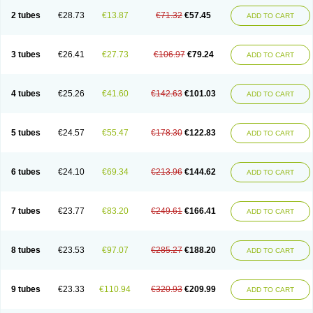
2 tubes
€28.73
€13.87
€71.32
€57.45
ADD TO CART
3 tubes
€26.41
€27.73
€106.97
€79.24
ADD TO CART
4 tubes
€25.26
€41.60
€142.63
€101.03
ADD TO CART
5 tubes
€24.57
€55.47
€178.30
€122.83
ADD TO CART
6 tubes
€24.10
€69.34
€213.96
€144.62
ADD TO CART
7 tubes
€23.77
€83.20
€249.61
€166.41
ADD TO CART
8 tubes
€23.53
€97.07
€285.27
€188.20
ADD TO CART
9 tubes
€23.33
€110.94
€320.93
€209.99
ADD TO CART