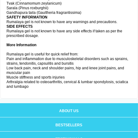
Tvak (Cinnamomum zeylanicum)
Sarala (Pinus roxburghii)
Gandhapura taila (Gaultheria fragrantissima)
SAFETY INFORMATION
Rumalaya gel is not known to have any warnings and precautions.
SIDE EFFECTS
Rumalaya gel is not known to have any side effects if taken as per the
prescribed dosage.
More Information
Rumalaya gel is useful for quick relief from:
Pain and inflammation due to musculoskeletal disorders such as sprains,
strains, tendonitis, capsulitis and bursitis
Low back pain, neck and shoulder pains, hip and knee joint pains, and
muscular pain
Muscle stiffness and sports injuries
Arthralgia related to osteoarthritis, cervical & lumbar spondylosis, sciatica
and lumbago
ABOUT US
BESTSELLERS