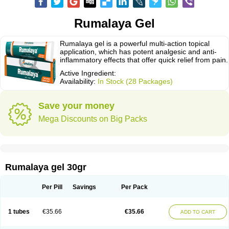
Rumalaya Gel
Rumalaya gel is a powerful multi-action topical
application, which has potent analgesic and anti-
inflammatory effects that offer quick relief from pain.
Active Ingredient:
Availability:
In Stock (28 Packages)
Save your money
Mega Discounts on Big Packs
Rumalaya gel 30gr
Per Pill
Savings
Per Pack
1 tubes
€35.66
€35.66
ADD TO CART