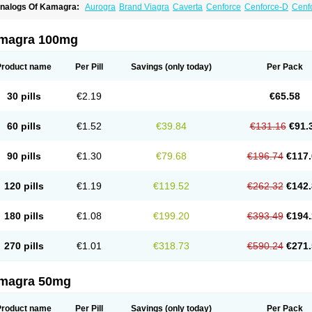
nalogs Of Kamagra:
Aurogra
Brand Viagra
Caverta
Cenforce
Cenforce-D
Cenfo
xtra Super Viagra
Female Viagra
Fildena
Kamagra Chewable
Kamagra Effervesc
amagra Polo
Kamagra Soft
Kamagra Super
Lady era
Malegra DXT
Malegra DXT
izagara
Penegra
Red Viagra
Silagra
Sildalis
Sildigra
Silvitra
Suhagra
Super P-
magra 100mg
iagra
Viagra Extra Dosage
Viagra Jelly
Viagra Plus
Viagra Professional
Viagra S
iagra Super Active
Viagra Vigour
Zenegra
Product name
Per Pill
Savings
(only today)
Per Pack
30 pills
€2.19
€65.58
60 pills
€1.52
€39.84
€131.16
€91.
90 pills
€1.30
€79.68
€196.74
€117.
120 pills
€1.19
€119.52
€262.32
€142.
180 pills
€1.08
€199.20
€393.49
€194.
270 pills
€1.01
€318.73
€590.24
€271.
magra 50mg
Product name
Per Pill
Savings
(only today)
Per Pack