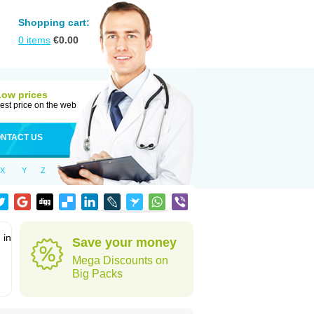
Shopping cart:
0
items
€
0.00
Low prices
est price on the web
NTACT US
X
Y
Z
 in
Save your money
Mega Discounts on
Big Packs