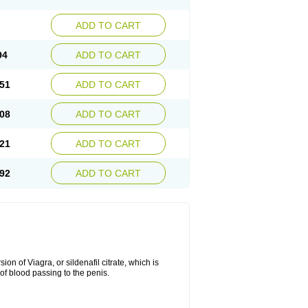
ADD TO CART
94
ADD TO CART
51
ADD TO CART
08
ADD TO CART
21
ADD TO CART
92
ADD TO CART
on of Viagra, or sildenafil citrate, which is
of blood passing to the penis.