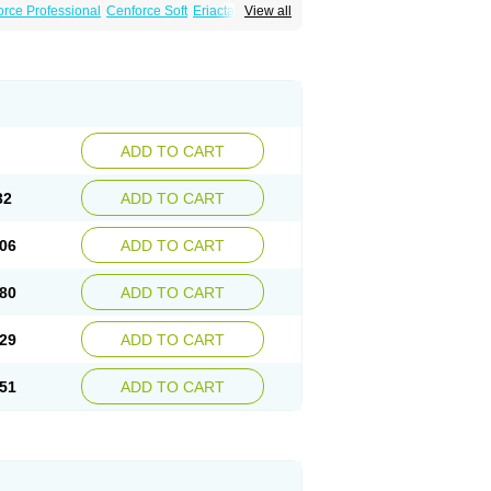
rce Professional
Cenforce Soft
Eriacta
View all
ent
Kamagra Gold
Kamagra Oral Jelly
 Plus
Malegra FXT
Malegra FXT Plus
Force
Super P-Force Oral Jelly
Super Viagra
oft
Viagra Soft Flavoured
Viagra Sublingual
ADD TO CART
32
ADD TO CART
06
ADD TO CART
80
ADD TO CART
29
ADD TO CART
51
ADD TO CART