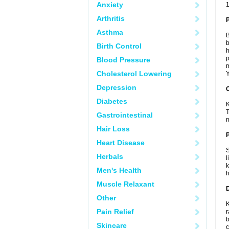
Anxiety
1
Arthritis
Asthma
B
b
Birth Control
h
p
Blood Pressure
m
Cholesterol Lowering
Y
Depression
C
Diabetes
K
T
Gastrointestinal
m
Hair Loss
P
Heart Disease
S
Herbals
l
k
Men's Health
h
Muscle Relaxant
D
Other
K
Pain Relief
r
b
Skincare
c