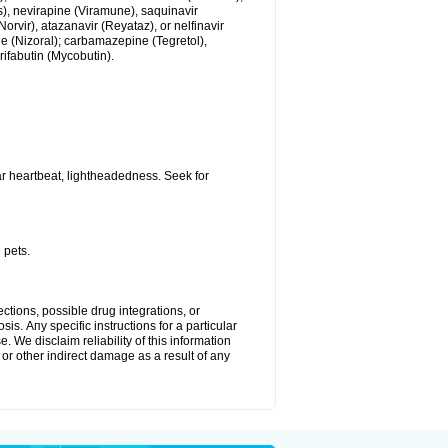
us), nevirapine (Viramune), saquinavir
(Norvir), atazanavir (Reyataz), or nelfinavir
e (Nizoral); carbamazepine (Tegretol),
rifabutin (Mycobutin).
r heartbeat, lightheadedness. Seek for
 pets.
ctions, possible drug integrations, or
is. Апу specific instructions for a particular
. We disclaim reliability of this information
l or other indirect damage as a result of any