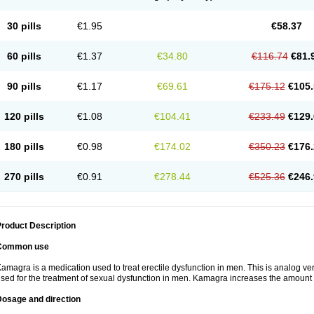
30 pills
€1.95
€58.37
60 pills
€1.37
€34.80
€116.74
€81.
90 pills
€1.17
€69.61
€175.12
€105.
120 pills
€1.08
€104.41
€233.49
€129.
180 pills
€0.98
€174.02
€350.23
€176.
270 pills
€0.91
€278.44
€525.36
€246.
roduct Description
Common use
amagra is a medication used to treat erectile dysfunction in men. This is analog versi
sed for the treatment of sexual dysfunction in men. Kamagra increases the amount 
Dosage and direction