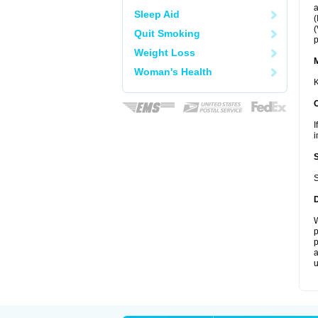
a
Sleep Aid
(
(
Quit Smoking
p
Weight Loss
Woman's Health
K
I
i
S
W
p
p
a
u