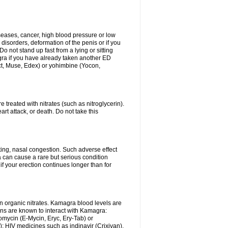
iseases, cancer, high blood pressure or low
 disorders, deformation of the penis or if you
Do not stand up fast from a lying or sitting
agra if you have already taken another ED
ct, Muse, Edex) or yohimbine (Yocon,
 treated with nitrates (such as nitroglycerin).
rt attack, or death. Do not take this
ing, nasal congestion. Such adverse effect
 can cause a rare but serious condition
f your erection continues longer than for
n organic nitrates. Kamagra blood levels are
ns are known to interact with Kamagra:
omycin (E-Mycin, Eryc, Ery-Tab) or
); HIV medicines such as indinavir (Crixivan),