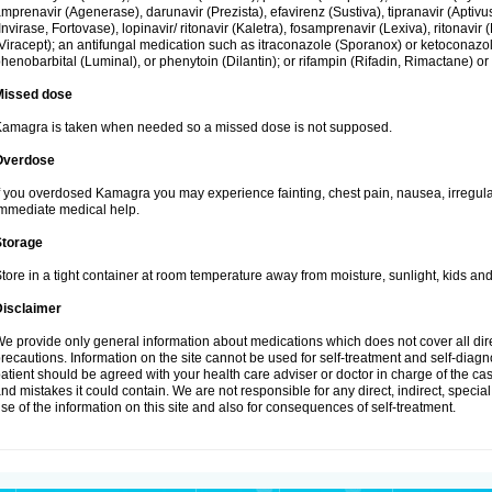
mprenavir (Agenerase), darunavir (Prezista), efavirenz (Sustiva), tipranavir (Aptiv
Invirase, Fortovase), lopinavir/ ritonavir (Kaletra), fosamprenavir (Lexiva), ritonavir 
Viracept); an antifungal medication such as itraconazole (Sporanox) or ketoconazol
henobarbital (Luminal), or phenytoin (Dilantin); or rifampin (Rifadin, Rimactane) or 
Missed dose
amagra is taken when needed so a missed dose is not supposed.
Overdose
f you overdosed Kamagra you may experience fainting, chest pain, nausea, irregula
mmediate medical help.
Storage
tore in a tight container at room temperature away from moisture, sunlight, kids and
Disclaimer
e provide only general information about medications which does not cover all dire
recautions. Information on the site cannot be used for self-treatment and self-diagnos
atient should be agreed with your health care adviser or doctor in charge of the case
nd mistakes it could contain. We are not responsible for any direct, indirect, specia
se of the information on this site and also for consequences of self-treatment.