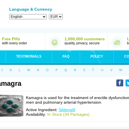
Language & Currency
Free Pills
1,000,000 customers
with every order
quality, privacy, secure
b
TESTIMONIALS
FAQ
POLICY
CO
J
K
L
M
N
O
P
Q
R
S
T
U
V
W
amagra
Kamagra is used for the treatment of erectile dysfunction
men and pulmonary arterial hypertension.
Active Ingredient:
Sildenafil
Availability:
In Stock (34 Packages)