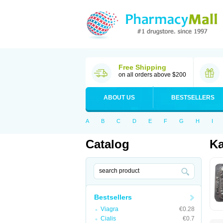
Free Shipping
on all orders above $200
ABOUT US
BESTSELLERS
A
B
C
D
E
F
G
H
I
Catalog
K
Bestsellers
Viagra
€0.28
Cialis
€0.7