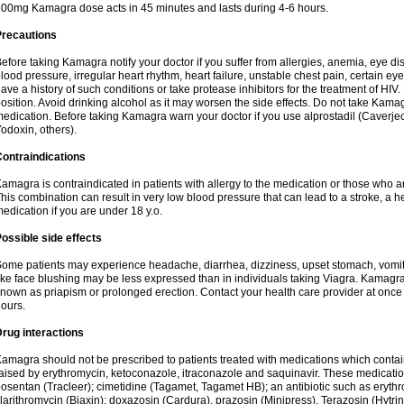
00mg Kamagra dose acts in 45 minutes and lasts during 4-6 hours.
Precautions
efore taking Kamagra notify your doctor if you suffer from allergies, anemia, eye d
lood pressure, irregular heart rhythm, heart failure, unstable chest pain, certain eye
ave a history of such conditions or take protease inhibitors for the treatment of HIV. 
osition. Avoid drinking alcohol as it may worsen the side effects. Do not take Kam
edication. Before taking Kamagra warn your doctor if you use alprostadil (Caverje
odoxin, others).
ontraindications
amagra is contraindicated in patients with allergy to the medication or those who are
his combination can result in very low blood pressure that can lead to a stroke, a hea
edication if you are under 18 y.o.
ossible side effects
ome patients may experience headache, diarrhea, dizziness, upset stomach, vomit
ike face blushing may be less expressed than in individuals taking Viagra. Kamagra
nown as priapism or prolonged erection. Contact your health care provider at once i
ours.
rug interactions
amagra should not be prescribed to patients treated with medications which contai
aised by erythromycin, ketoconazole, itraconazole and saquinavir. These medicatio
osentan (Tracleer); cimetidine (Tagamet, Tagamet HB); an antibiotic such as erythr
larithromycin (Biaxin); doxazosin (Cardura), prazosin (Minipress), Terazosin (Hytrin