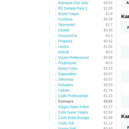
Kamagra Oral Jelly
€4.02
A
E
ED Sample Pack 1
€2.35
K
Brand Viagra
€1.8
N
Ka
V
Cenforce
€0.28
V
Stromectol
€2.7
Clomid
€0.45
Doxycycline
€0.3
Propecia
€0.52
Levitra
€1.02
Amoxil
€0.4
Viagra Professional
€0.58
Prednisone
€0.3
Brand Cialis
€3.15
Dapoxetine
€0.97
Zithromax
€0.57
Nolvadex
€0.53
Cytotec
€1.74
Cialis Professional
€1.23
Kamagra
€0.91
Viagra Super Active
€1.27
Extra Super Viagra
€2.92
Ka
Cialis Extra Dosage
€2.09
Cialis Soft
€1.13
Viagra Soft
€0.93