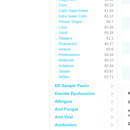
Cipro
€0.23
Cialis Super Active
€1.34
Extra Super Cialis
€3.12
Female Viagra
€0.7
Lasix
€0.26
Zoloft
€0.28
Tadapox
€1.1
Propranolol
€0.27
Xenical
€0.8
Prednisolone
€0.33
Metformin
€0.27
Antabuse
€0.44
Sildalis
€0.97
Valtrex
€2.71
ED Sample Packs
Erectile Dysfunction
P
Allergies
Anti Fungal
K
u
Anti Viral
Antibiotics