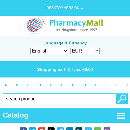
DESKTOP VERSION →
Language & Currency
Shopping cart:
0
items
€
0.00
A
B
C
D
E
F
G
H
I
J
K
L
Catalog