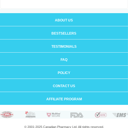
ABOUT US
BESTSELLERS
TESTIMONIALS
FAQ
POLICY
CONTACT US
AFFILIATE PROGRAM
© 2001-2025 Canadian Pharmacy Ltd. All rights reserved.