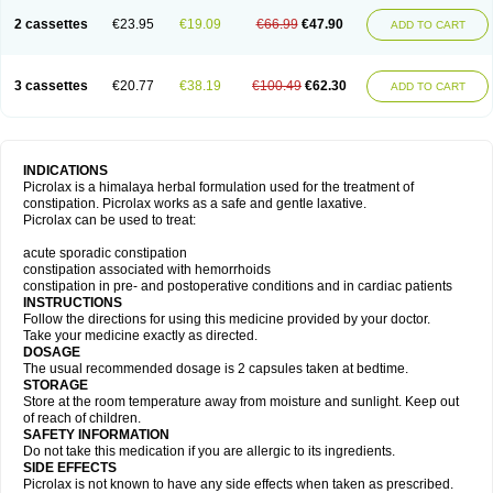
2 cassettes
€23.95
€19.09
€66.99
€47.90
ADD TO CART
3 cassettes
€20.77
€38.19
€100.49
€62.30
ADD TO CART
INDICATIONS
Picrolax is a himalaya herbal formulation used for the treatment of
constipation. Picrolax works as a safe and gentle laxative.
Picrolax can be used to treat:
acute sporadic constipation
constipation associated with hemorrhoids
constipation in pre- and postoperative conditions and in cardiac patients
INSTRUCTIONS
Follow the directions for using this medicine provided by your doctor.
Take your medicine exactly as directed.
DOSAGE
The usual recommended dosage is 2 capsules taken at bedtime.
STORAGE
Store at the room temperature away from moisture and sunlight. Keep out
of reach of children.
SAFETY INFORMATION
Do not take this medication if you are allergic to its ingredients.
SIDE EFFECTS
Picrolax is not known to have any side effects when taken as prescribed.