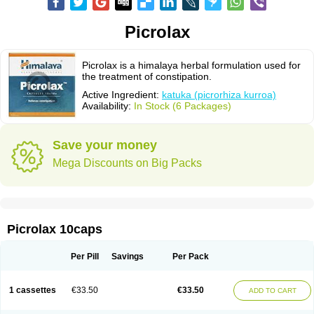
Picrolax
Picrolax is a himalaya herbal formulation used for
the treatment of constipation.
Active Ingredient:
katuka (picrorhiza kurroa)
Availability:
In Stock (6 Packages)
Save your money
Mega Discounts on Big Packs
Picrolax 10caps
Per Pill
Savings
Per Pack
1 cassettes
€33.50
€33.50
ADD TO CART