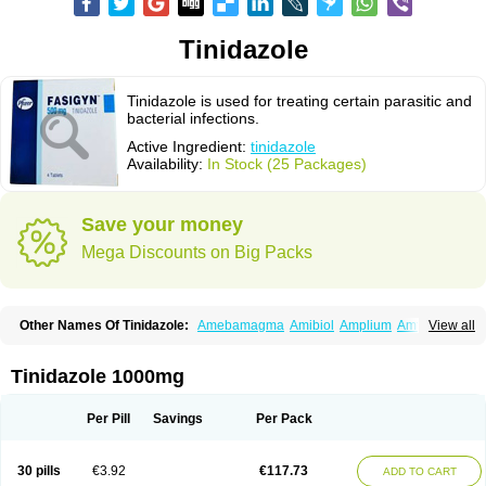
Tinidazole
Tinidazole is used for treating certain parasitic and
bacterial infections.
Active Ingredient:
tinidazole
Availability:
In Stock (25 Packages)
Save your money
Mega Discounts on Big Packs
Other Names Of Tinidazole:
Amebamagma
Amibiol
Amplium
Amtiba
View all
Enidazol
Estovyn-t
Fasigyn
Fasigyne
Gynormal
Haisigyn
Induken
Ladylen
Midazole
Pangamil
Pletil
Protocide
Protogyn
Protozole
Simplotan
Sporinex
Timerol
Tindamax
Tiniba
Tinidafyl
Tinidal
Tinidan
Tinidazole 1000mg
Tinidazol
Tinidazolo
Tinidazolum
Tinidral
Tinigen
Tinizol
Tiprogyn
Tizol
Triagil
Triamil
Tricolam
Triconidazol
Trimonase
Trinigyn
Troxxil
Per Pill
Savings
Per Pack
30 pills
€3.92
€117.73
ADD TO CART