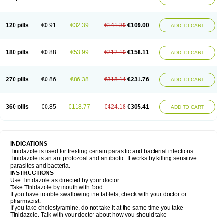
120 pills
€0.91
€32.39
€141.39
€109.00
ADD TO CART
180 pills
€0.88
€53.99
€212.10
€158.11
ADD TO CART
270 pills
€0.86
€86.38
€318.14
€231.76
ADD TO CART
360 pills
€0.85
€118.77
€424.18
€305.41
ADD TO CART
INDICATIONS
Tinidazole is used for treating certain parasitic and bacterial infections.
Tinidazole is an antiprotozoal and antibiotic. It works by killing sensitive
parasites and bacteria.
INSTRUCTIONS
Use Tinidazole as directed by your doctor.
Take Tinidazole by mouth with food.
If you have trouble swallowing the tablets, check with your doctor or
pharmacist.
If you take cholestyramine, do not take it at the same time you take
Tinidazole. Talk with your doctor about how you should take