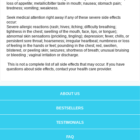
loss of appetite; metallic/bitter taste in mouth; nausea; stomach pain;
tiredness; vomiting; weakness.
Seek medical attention right away if any of these severe side effects
occur:
Severe allergic reactions (rash; hives; itching; difficulty breathing;
tightness in the chest; swelling of the mouth, face, lips, or tongue);
abnormal skin sensations (prickling, tingling); depression; fever, chills, or
persistent sore throat; hoarseness; irregular heartbeat; numbness or loss
of feeling in the hands or feet; pounding in the chest; red, swollen,
blistered, or peeling skin; seizures; shortness of breath; unusual bruising
or bleeding ; vaginal irritation or discharge.
This is not a complete list of all side effects that may occur. If you have
questions about side effects, contact your health care provider.
ABOUT US
BESTSELLERS
TESTIMONIALS
FAQ