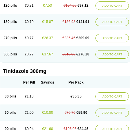
120 pills
€0.81
€7.53
€104.65
€97.12
ADD TO CART
180 pills
€0.79
€15.07
€156.98
€141.91
ADD TO CART
270 pills
€0.77
€26.37
€235.46
€209.09
ADD TO CART
360 pills
€0.77
€37.67
€313.95
€276.28
ADD TO CART
Tinidazole 300mg
Per Pill
Savings
Per Pack
30 pills
€1.18
€35.35
ADD TO CART
60 pills
€1.00
€10.80
€70.70
€59.90
ADD TO CART
90 pills
€0.94
€21.60
€106.05
€84.45
ADD TO CART