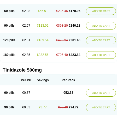
60 pills
€2.98
€56.51
€235.46
€178.95
ADD TO CART
90 pills
€2.67
€113.02
€353.20
€240.18
ADD TO CART
120 pills
€2.51
€169.54
€470.94
€301.40
ADD TO CART
180 pills
€2.35
€282.56
€706.40
€423.84
ADD TO CART
Tinidazole 500mg
Per Pill
Savings
Per Pack
60 pills
€0.87
€52.33
ADD TO CART
90 pills
€0.83
€3.77
€78.49
€74.72
ADD TO CART