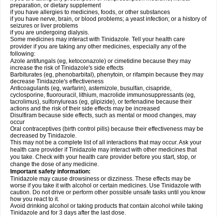
preparation, or dietary supplement
if you have allergies to medicines, foods, or other substances
if you have nerve, brain, or blood problems; a yeast infection; or a history of
seizures or liver problems
if you are undergoing dialysis.
Some medicines may interact with Tinidazole. Tell your health care
provider if you are taking any other medicines, especially any of the
following:
Azole antifungals (eg, ketoconazole) or cimetidine because they may
increase the risk of Tinidazole's side effects
Barbiturates (eg, phenobarbital), phenytoin, or rifampin because they may
decrease Tinidazole's effectiveness
Anticoagulants (eg, warfarin), astemizole, busulfan, cisapride,
cyclosporine, fluorouracil, lithium, macrolide immunosuppressants (eg,
tacrolimus), sulfonylureas (eg, glipizide), or terfenadine because their
actions and the risk of their side effects may be increased
Disulfiram because side effects, such as mental or mood changes, may
occur
Oral contraceptives (birth control pills) because their effectiveness may be
decreased by Tinidazole.
This may not be a complete list of all interactions that may occur. Ask your
health care provider if Tinidazole may interact with other medicines that
you take. Check with your health care provider before you start, stop, or
change the dose of any medicine.
Important safety information:
Tinidazole may cause drowsiness or dizziness. These effects may be
worse if you take it with alcohol or certain medicines. Use Tinidazole with
caution. Do not drive or perform other possible unsafe tasks until you know
how you react to it.
Avoid drinking alcohol or taking products that contain alcohol while taking
Tinidazole and for 3 days after the last dose.