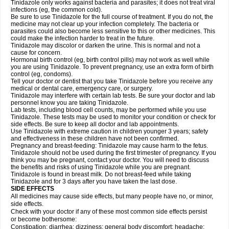
Tinidazole only works against bacteria and parasites; it does not treat viral
infections (eg, the common cold).
Be sure to use Tinidazole for the full course of treatment. If you do not, the
medicine may not clear up your infection completely. The bacteria or
parasites could also become less sensitive to this or other medicines. This
could make the infection harder to treat in the future.
Tinidazole may discolor or darken the urine. This is normal and not a
cause for concern.
Hormonal birth control (eg, birth control pills) may not work as well while
you are using Tinidazole. To prevent pregnancy, use an extra form of birth
control (eg, condoms).
Tell your doctor or dentist that you take Tinidazole before you receive any
medical or dental care, emergency care, or surgery.
Tinidazole may interfere with certain lab tests. Be sure your doctor and lab
personnel know you are taking Tinidazole.
Lab tests, including blood cell counts, may be performed while you use
Tinidazole. These tests may be used to monitor your condition or check for
side effects. Be sure to keep all doctor and lab appointments.
Use Tinidazole with extreme caution in children younger 3 years; safety
and effectiveness in these children have not been confirmed.
Pregnancy and breast-feeding: Tinidazole may cause harm to the fetus.
Tinidazole should not be used during the first trimester of pregnancy. If you
think you may be pregnant, contact your doctor. You will need to discuss
the benefits and risks of using Tinidazole while you are pregnant.
Tinidazole is found in breast milk. Do not breast-feed while taking
Tinidazole and for 3 days after you have taken the last dose.
SIDE EFFECTS
All medicines may cause side effects, but many people have no, or minor,
side effects.
Check with your doctor if any of these most common side effects persist
or become bothersome:
Constipation; diarrhea; dizziness; general body discomfort; headache;