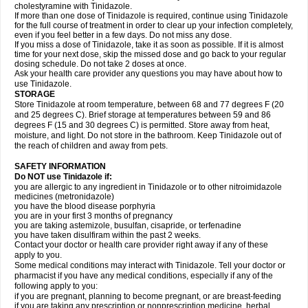
cholestyramine with Tinidazole.
If more than one dose of Tinidazole is required, continue using Tinidazole
for the full course of treatment in order to clear up your infection completely,
even if you feel better in a few days. Do not miss any dose.
If you miss a dose of Tinidazole, take it as soon as possible. If it is almost
time for your next dose, skip the missed dose and go back to your regular
dosing schedule. Do not take 2 doses at once.
Ask your health care provider any questions you may have about how to
use Tinidazole.
STORAGE
Store Tinidazole at room temperature, between 68 and 77 degrees F (20
and 25 degrees C). Brief storage at temperatures between 59 and 86
degrees F (15 and 30 degrees C) is permitted. Store away from heat,
moisture, and light. Do not store in the bathroom. Keep Tinidazole out of
the reach of children and away from pets.
SAFETY INFORMATION
Do NOT use Tinidazole if:
you are allergic to any ingredient in Tinidazole or to other nitroimidazole
medicines (metronidazole)
you have the blood disease porphyria
you are in your first 3 months of pregnancy
you are taking astemizole, busulfan, cisapride, or terfenadine
you have taken disulfiram within the past 2 weeks.
Contact your doctor or health care provider right away if any of these
apply to you.
Some medical conditions may interact with Tinidazole. Tell your doctor or
pharmacist if you have any medical conditions, especially if any of the
following apply to you:
if you are pregnant, planning to become pregnant, or are breast-feeding
if you are taking any prescription or nonprescription medicine, herbal