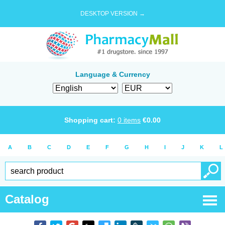
DESKTOP VERSION →
Language & Currency
Shopping cart:
0
items
€
0.00
A
B
C
D
E
F
G
H
I
J
K
L
Catalog