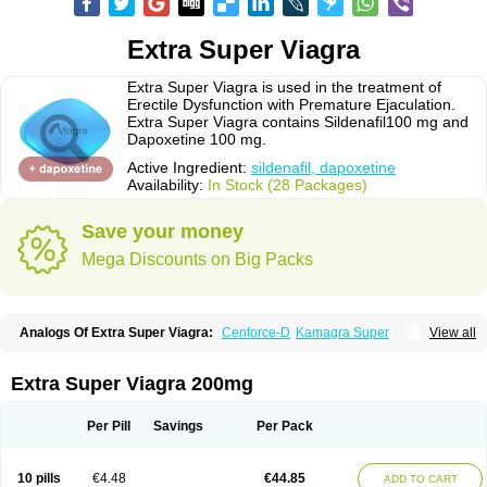
Extra Super Viagra
Extra Super Viagra is used in the treatment of
Erectile Dysfunction with Premature Ejaculation.
Extra Super Viagra contains Sildenafil100 mg and
Dapoxetine 100 mg.
Active Ingredient:
sildenafil, dapoxetine
Availability:
In Stock (28 Packages)
Save your money
Mega Discounts on Big Packs
Analogs Of Extra Super Viagra:
Cenforce-D
Kamagra Super
View all
Super P-Force
Super P-Force Oral Jelly
Super Viagra
Extra Super Viagra 200mg
Per Pill
Savings
Per Pack
10 pills
€4.48
€44.85
ADD TO CART