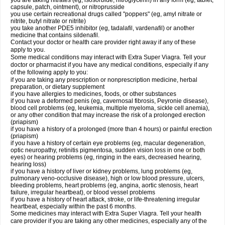
you are taking nitrates (eg, isosorbide, nitroglycerin) in any form (eg, tablet,
capsule, patch, ointment), or nitroprusside
you use certain recreational drugs called "poppers" (eg, amyl nitrate or
nitrite, butyl nitrate or nitrite)
you take another PDE5 inhibitor (eg, tadalafil, vardenafil) or another
medicine that contains sildenafil.
Contact your doctor or health care provider right away if any of these
apply to you.
Some medical conditions may interact with Extra Super Viagra. Tell your
doctor or pharmacist if you have any medical conditions, especially if any
of the following apply to you:
if you are taking any prescription or nonprescription medicine, herbal
preparation, or dietary supplement
if you have allergies to medicines, foods, or other substances
if you have a deformed penis (eg, cavernosal fibrosis, Peyronie disease),
blood cell problems (eg, leukemia, multiple myeloma, sickle cell anemia),
or any other condition that may increase the risk of a prolonged erection
(priapism)
if you have a history of a prolonged (more than 4 hours) or painful erection
(priapism)
if you have a history of certain eye problems (eg, macular degeneration,
optic neuropathy, retinitis pigmentosa, sudden vision loss in one or both
eyes) or hearing problems (eg, ringing in the ears, decreased hearing,
hearing loss)
if you have a history of liver or kidney problems, lung problems (eg,
pulmonary veno-occlusive disease), high or low blood pressure, ulcers,
bleeding problems, heart problems (eg, angina, aortic stenosis, heart
failure, irregular heartbeat), or blood vessel problems
if you have a history of heart attack, stroke, or life-threatening irregular
heartbeat, especially within the past 6 months.
Some medicines may interact with
Extra Super Viagra
. Tell your health
care provider if you are taking any other medicines, especially any of the