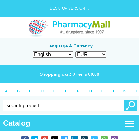
DESKTOP VERSION →
Language & Currency
Shopping cart:
0
items
€
0.00
A
B
C
D
E
F
G
H
I
J
K
L
Catalog