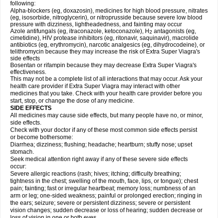
following:
Alpha-blockers (eg, doxazosin), medicines for high blood pressure, nitrates
(eg, isosorbide, nitroglycerin), or nitroprusside because severe low blood
pressure with dizziness, lightheadedness, and fainting may occur
Azole antifungals (eg, itraconazole, ketoconazole), H
antagonists (eg,
2
cimetidine), HIV protease inhibitors (eg, ritonavir, saquinavir), macrolide
antibiotics (eg, erythromycin), narcotic analgesics (eg, dihydrocodeine), or
telithromycin because they may increase the risk of
Extra Super Viagra
's
side effects
Bosentan or rifampin because they may decrease
Extra Super Viagra
's
effectiveness.
This may not be a complete list of all interactions that may occur. Ask your
health care provider if
Extra Super Viagra
may interact with other
medicines that you take. Check with your health care provider before you
start, stop, or change the dose of any medicine.
SIDE EFFECTS
All medicines may cause side effects, but many people have no, or minor,
side effects.
Check with your doctor if any of these most common side effects persist
or become bothersome:
Diarrhea; dizziness; flushing; headache; heartburn; stuffy nose; upset
stomach.
Seek medical attention right away if any of these severe side effects
occur:
Severe allergic reactions (rash; hives; itching; difficulty breathing;
tightness in the chest; swelling of the mouth, face, lips, or tongue); chest
pain; fainting; fast or irregular heartbeat; memory loss; numbness of an
arm or leg; one-sided weakness; painful or prolonged erection; ringing in
the ears; seizure; severe or persistent dizziness; severe or persistent
vision changes; sudden decrease or loss of hearing; sudden decrease or
loss of vision in one or both eyes.