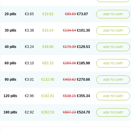
20 pills
€3.65
€16.62
€89.69
€73.07
ADD TO CART
30 pills
€3.38
€33.24
€134.54
€101.30
ADD TO CART
40 pills
€3.24
€49.86
€179.39
€129.53
ADD TO CART
60 pills
€3.10
€83.10
€269.08
€185.98
ADD TO CART
90 pills
€3.01
€132.96
€403.62
€270.66
ADD TO CART
120 pills
€2.96
€182.81
€538.15
€355.34
ADD TO CART
180 pills
€2.92
€282.53
€807.23
€524.70
ADD TO CART