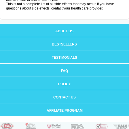
This is not a complete list of all side effects that may occur. If you have
questions about side effects, contact your health care provider.
ABOUT US
BESTSELLERS
TESTIMONIALS
FAQ
POLICY
CONTACT US
AFFILIATE PROGRAM