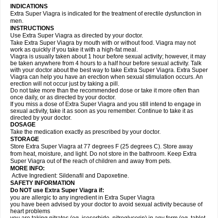
INDICATIONS
Extra Super Viagra is indicated for the treatment of erectile dysfunction in
men.
INSTRUCTIONS
Use Extra Super Viagra as directed by your doctor.
Take Extra Super Viagra by mouth with or without food. Viagra may not
work as quickly if you take it with a high-fat meal.
Viagra is usually taken about 1 hour before sexual activity; however, it may
be taken anywhere from 4 hours to a half hour before sexual activity. Talk
with your doctor about the best way to take Extra Super Viagra. Extra Super
Viagra can help you have an erection when sexual stimulation occurs. An
erection will not occur just by taking a pill.
Do not take more than the recommended dose or take it more often than
once daily, or as directed by your doctor.
If you miss a dose of Extra Super Viagra and you still intend to engage in
sexual activity, take it as soon as you remember. Continue to take it as
directed by your doctor.
DOSAGE
Take the medication exactly as prescribed by your doctor.
STORAGE
Store Extra Super Viagra at 77 degrees F (25 degrees C). Store away
from heat, moisture, and light. Do not store in the bathroom. Keep Extra
Super Viagra out of the reach of children and away from pets.
MORE INFO:
Active Ingredient: Sildenafil and Dapoxetine.
SAFETY INFORMATION
Do NOT use Extra Super Viagra if:
you are allergic to any ingredient in
Extra Super Viagra
you have been advised by your doctor to avoid sexual activity because of
heart problems