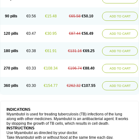
90 pills
€0.56
€15.48
€65.58
€50.10
ADD TO CART
120 pills
€0.47
€30.95
€87.44
€56.49
ADD TO CART
180 pills
€0.38
€61.91
€131.16
€69.25
ADD TO CART
270 pills
€0.33
€108.34
€196.74
€88.40
ADD TO CART
360 pills
€0.30
€154.77
€262.32
€107.55
ADD TO CART
INDICATIONS
Myambutol is used for treating tuberculosis (TB) infections of the lung
along with other medicines. Myambutol is an antibacterial agent. It works
by stopping the growth of TB cells, which results in cell death.
INSTRUCTIONS
Use Myambutol as directed by your doctor.
Take Myambutol with or without food at the same time each day.