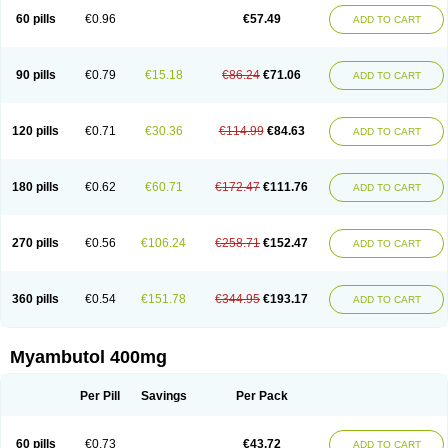
60 pills
€0.96
€57.49
ADD TO CART
90 pills
€0.79
€15.18
€86.24
€71.06
ADD TO CART
120 pills
€0.71
€30.36
€114.99
€84.63
ADD TO CART
180 pills
€0.62
€60.71
€172.47
€111.76
ADD TO CART
270 pills
€0.56
€106.24
€258.71
€152.47
ADD TO CART
360 pills
€0.54
€151.78
€344.95
€193.17
ADD TO CART
Myambutol 400mg
Per Pill
Savings
Per Pack
60 pills
€0.73
€43.72
ADD TO CART