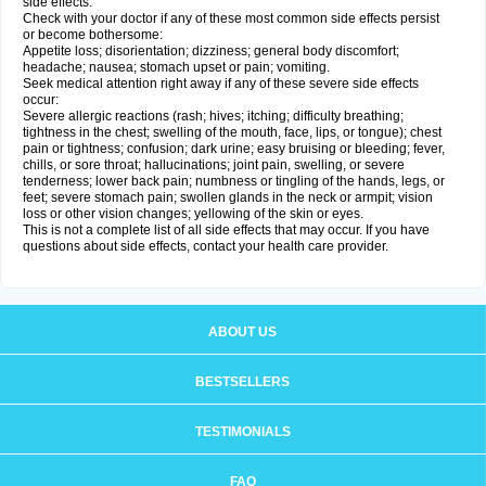
side effects.
Check with your doctor if any of these most common side effects persist
or become bothersome:
Appetite loss; disorientation; dizziness; general body discomfort;
headache; nausea; stomach upset or pain; vomiting.
Seek medical attention right away if any of these severe side effects
occur:
Severe allergic reactions (rash; hives; itching; difficulty breathing;
tightness in the chest; swelling of the mouth, face, lips, or tongue); chest
pain or tightness; confusion; dark urine; easy bruising or bleeding; fever,
chills, or sore throat; hallucinations; joint pain, swelling, or severe
tenderness; lower back pain; numbness or tingling of the hands, legs, or
feet; severe stomach pain; swollen glands in the neck or armpit; vision
loss or other vision changes; yellowing of the skin or eyes.
This is not a complete list of all side effects that may occur. If you have
questions about side effects, contact your health care provider.
ABOUT US
BESTSELLERS
TESTIMONIALS
FAQ