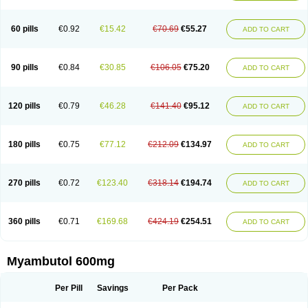
60 pills
€0.92
€15.42
€70.69
€55.27
ADD TO CART
90 pills
€0.84
€30.85
€106.05
€75.20
ADD TO CART
120 pills
€0.79
€46.28
€141.40
€95.12
ADD TO CART
180 pills
€0.75
€77.12
€212.09
€134.97
ADD TO CART
270 pills
€0.72
€123.40
€318.14
€194.74
ADD TO CART
360 pills
€0.71
€169.68
€424.19
€254.51
ADD TO CART
Myambutol 600mg
Per Pill
Savings
Per Pack