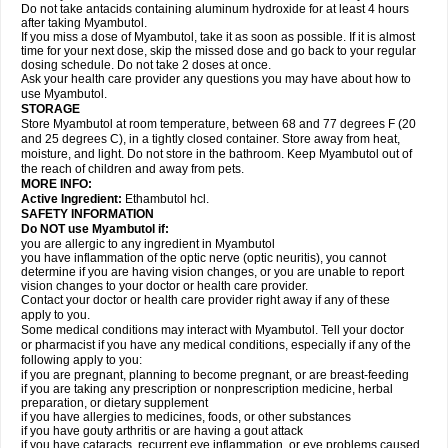
Do not take antacids containing aluminum hydroxide for at least 4 hours
after taking Myambutol.
If you miss a dose of Myambutol, take it as soon as possible. If it is almost
time for your next dose, skip the missed dose and go back to your regular
dosing schedule. Do not take 2 doses at once.
Ask your health care provider any questions you may have about how to
use Myambutol.
STORAGE
Store Myambutol at room temperature, between 68 and 77 degrees F (20
and 25 degrees C), in a tightly closed container. Store away from heat,
moisture, and light. Do not store in the bathroom. Keep Myambutol out of
the reach of children and away from pets.
MORE INFO:
Active Ingredient:
Ethambutol hcl.
SAFETY INFORMATION
Do NOT use Myambutol if:
you are allergic to any ingredient in Myambutol
you have inflammation of the optic nerve (optic neuritis), you cannot
determine if you are having vision changes, or you are unable to report
vision changes to your doctor or health care provider.
Contact your doctor or health care provider right away if any of these
apply to you.
Some medical conditions may interact with Myambutol. Tell your doctor
or pharmacist if you have any medical conditions, especially if any of the
following apply to you:
if you are pregnant, planning to become pregnant, or are breast-feeding
if you are taking any prescription or nonprescription medicine, herbal
preparation, or dietary supplement
if you have allergies to medicines, foods, or other substances
if you have gouty arthritis or are having a gout attack
if you have cataracts, recurrent eye inflammation, or eye problems caused