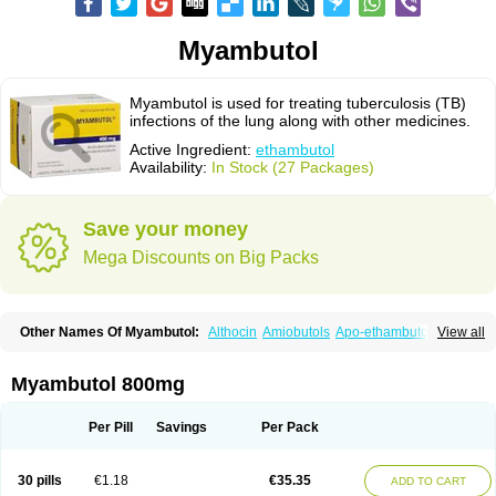
Myambutol
Myambutol is used for treating tuberculosis (TB)
infections of the lung along with other medicines.
Active Ingredient:
ethambutol
Availability:
In Stock (27 Packages)
Save your money
Mega Discounts on Big Packs
Other Names Of Myambutol:
Althocin
Amiobutols
Apo-ethambutol
View all
Bacbutol
Combutol
Corsabutol
Dexambutol
Ebutol
Ecox
Emb-fatol
Esanbutol
Etambutol
Etapiam
Etham
Ethambutolo
Ethambutolum
Etibi
Fiambutol
Macox
Miambutol
Mycobutol
Niazitol
Oributol
Myambutol 800mg
Pharex ethambutol
Phthizoetham
Pulna
Rifafour
Rimstar
Santibi
Servambutol
Sural
Themibutol
Tibitol
Tibutol
Turresis
Per Pill
Savings
Per Pack
30 pills
€1.18
€35.35
ADD TO CART