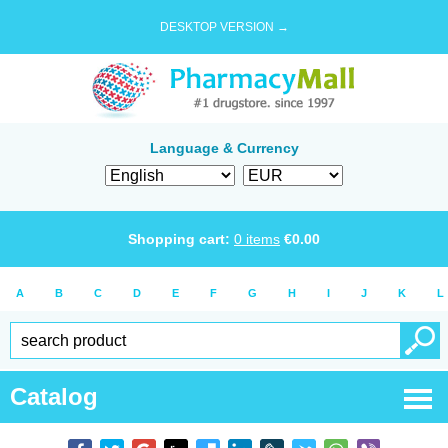
DESKTOP VERSION →
Language & Currency
Shopping cart:
0
items
€
0.00
A
B
C
D
E
F
G
H
I
J
K
L
Catalog