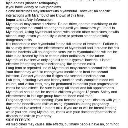
by diabetes (diabetic retinopathy)
if you have kidney or liver problems.
Some medicines may interact with Myambutol. However, no specific
interactions with Myambutol are known at this time.
Important safety information:
Myambutol may cause dizziness. Do not drive, operate machinery, or do
anything else that could be dangerous until you know how you react to
Myambutol. Using Myambutol alone, with certain other medicines, or with
alcohol may lessen your ability to drive or perform other potentially
dangerous tasks.
It is important to use Myambutol for the full course of treatment. Failure to
do so may decrease the effectiveness of Myambutol and increase the risk
that the bacteria will no longer be sensitive to Myambutol and will not be
able to be treated by this or certain other antibiotics in the future.
Myambutol is effective only against certain types of bacteria. It is not
effective for treating viral infections (eg, the common cold).
Long-term or repeated use of Myambutol may cause a second infection.
Your doctor may want to change your medicine to treat the second
infection. Contact your doctor if signs of a second infection occur.
Lab tests, including liver and kidney function tests, complete blood cell
counts, and vision tests, may be performed to monitor your progress or to
check for side effects. Be sure to keep all doctor and lab appointments.
Myambutol should not be used in children younger 13 years. Safety and
effectiveness in this age group have not been confirmed.
Pregnancy and breast-feeding: If you become pregnant, discuss with your
doctor the benefits and risks of using Myambutol during pregnancy.
Myambutol is excreted in breast milk. If you are or will be breast-feeding
while you are using Myambutol, check with your doctor or pharmacist to
discuss the risks to your baby.
SIDE EFFECTS
All medicines may cause side effects, but many people have no, or minor,