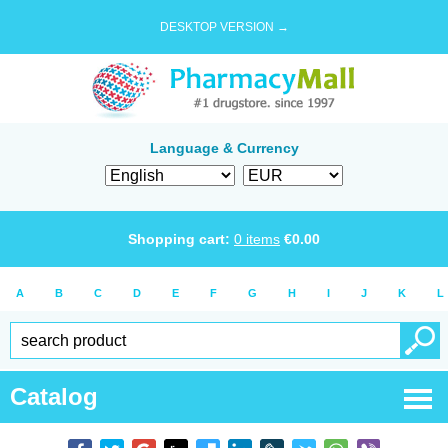
DESKTOP VERSION →
Language & Currency
Shopping cart:
0
items
€
0.00
A
B
C
D
E
F
G
H
I
J
K
L
Catalog