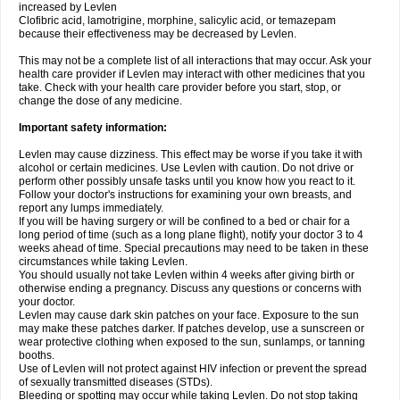
increased by Levlen
Clofibric acid, lamotrigine, morphine, salicylic acid, or temazepam
because their effectiveness may be decreased by Levlen.
This may not be a complete list of all interactions that may occur. Ask your
health care provider if Levlen may interact with other medicines that you
take. Check with your health care provider before you start, stop, or
change the dose of any medicine.
Important safety information:
Levlen may cause dizziness. This effect may be worse if you take it with
alcohol or certain medicines. Use Levlen with caution. Do not drive or
perform other possibly unsafe tasks until you know how you react to it.
Follow your doctor's instructions for examining your own breasts, and
report any lumps immediately.
If you will be having surgery or will be confined to a bed or chair for a
long period of time (such as a long plane flight), notify your doctor 3 to 4
weeks ahead of time. Special precautions may need to be taken in these
circumstances while taking Levlen.
You should usually not take Levlen within 4 weeks after giving birth or
otherwise ending a pregnancy. Discuss any questions or concerns with
your doctor.
Levlen may cause dark skin patches on your face. Exposure to the sun
may make these patches darker. If patches develop, use a sunscreen or
wear protective clothing when exposed to the sun, sunlamps, or tanning
booths.
Use of Levlen will not protect against HIV infection or prevent the spread
of sexually transmitted diseases (STDs).
Bleeding or spotting may occur while taking Levlen. Do not stop taking