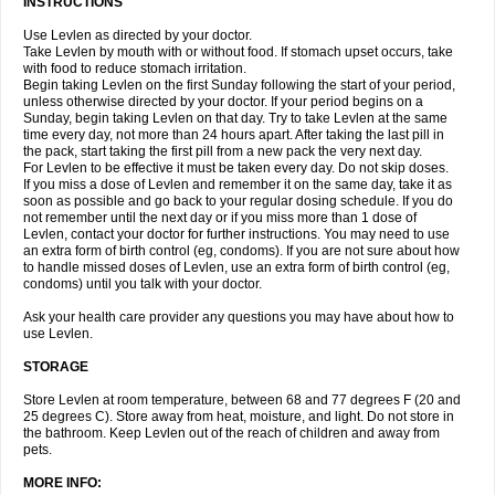
INSTRUCTIONS
Use Levlen as directed by your doctor.
Take Levlen by mouth with or without food. If stomach upset occurs, take
with food to reduce stomach irritation.
Begin taking Levlen on the first Sunday following the start of your period,
unless otherwise directed by your doctor. If your period begins on a
Sunday, begin taking Levlen on that day. Try to take Levlen at the same
time every day, not more than 24 hours apart. After taking the last pill in
the pack, start taking the first pill from a new pack the very next day.
For Levlen to be effective it must be taken every day. Do not skip doses.
If you miss a dose of Levlen and remember it on the same day, take it as
soon as possible and go back to your regular dosing schedule. If you do
not remember until the next day or if you miss more than 1 dose of
Levlen, contact your doctor for further instructions. You may need to use
an extra form of birth control (eg, condoms). If you are not sure about how
to handle missed doses of Levlen, use an extra form of birth control (eg,
condoms) until you talk with your doctor.
Ask your health care provider any questions you may have about how to
use Levlen.
STORAGE
Store Levlen at room temperature, between 68 and 77 degrees F (20 and
25 degrees C). Store away from heat, moisture, and light. Do not store in
the bathroom. Keep Levlen out of the reach of children and away from
pets.
MORE INFO: