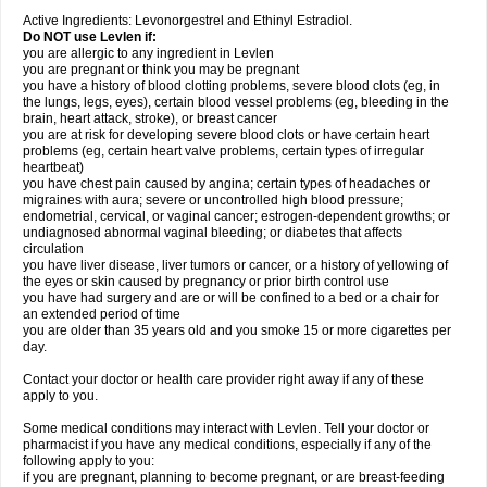
Active Ingredients: Levonorgestrel and Ethinyl Estradiol.
Do NOT use Levlen if:
you are allergic to any ingredient in Levlen
you are pregnant or think you may be pregnant
you have a history of blood clotting problems, severe blood clots (eg, in
the lungs, legs, eyes), certain blood vessel problems (eg, bleeding in the
brain, heart attack, stroke), or breast cancer
you are at risk for developing severe blood clots or have certain heart
problems (eg, certain heart valve problems, certain types of irregular
heartbeat)
you have chest pain caused by angina; certain types of headaches or
migraines with aura; severe or uncontrolled high blood pressure;
endometrial, cervical, or vaginal cancer; estrogen-dependent growths; or
undiagnosed abnormal vaginal bleeding; or diabetes that affects
circulation
you have liver disease, liver tumors or cancer, or a history of yellowing of
the eyes or skin caused by pregnancy or prior birth control use
you have had surgery and are or will be confined to a bed or a chair for
an extended period of time
you are older than 35 years old and you smoke 15 or more cigarettes per
day.
Contact your doctor or health care provider right away if any of these
apply to you.
Some medical conditions may interact with Levlen. Tell your doctor or
pharmacist if you have any medical conditions, especially if any of the
following apply to you:
if you are pregnant, planning to become pregnant, or are breast-feeding