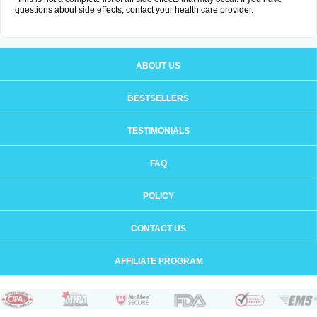
questions about side effects, contact your health care provider.
ABOUT US
BESTSELLERS
TESTIMONIALS
FAQ
POLICY
CONTACT US
AFFILIATE PROGRAM