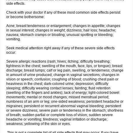
side effects.
Check with your doctor if any of these most common side effects persist
or become bothersome:
Acne; breast tenderness or enlargement; changes in appetite; changes
in sexual interest; changes in weight; dizziness; hair loss; headache;
nausea; stomach cramps or bloating; unusual spotting or bleeding;
vomiting.
Seek medical attention right away if any of these severe side effects
occur:
Severe allergic reactions (rash; hives; itching; difficulty breathing;
tightness in the chest; swelling of the mouth, face, lips, or tongue); breast
discharge; breast lumps; calf or leg pain, swelling, or tenderness; change
in amount of urine produced; change in vaginal secretions; changes in
vision or speech; confusion; coughing of blood; crushing chest pain or
heaviness in the chest; dark-colored urine; depression; difficulty
sleeping; difficulty wearing contact lenses; fainting; fluid retention
(swelling of the fingers and ankles); lack of energy; light-colored bowel
movements; mental or mood changes; missed menstrual period;
numbness of an arm or leg; one-sided weakness; persistent headache or
migraines; persistent or recurrent abnormal vaginal bleeding; persistent
or severe dizziness; severe pain or tenderness in the stomach; shortness
of breath; sudden partial or complete loss of vision; sudden severe
headache or vomiting; tiredness; vaginal irritation or discharge;
weakness; yellowing of the skin or eyes.
This is not a complete list of all side effects that may occur. If you have