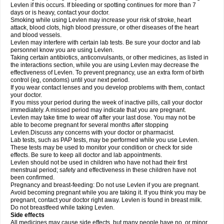
Levlen if this occurs. If bleeding or spotting continues for more than 7
days or is heavy, contact your doctor.
Smoking while using Levlen may increase your risk of stroke, heart
attack, blood clots, high blood pressure, or other diseases of the heart
and blood vessels.
Levlen may interfere with certain lab tests. Be sure your doctor and lab
personnel know you are using Levlen.
Taking certain antibiotics, anticonvulsants, or other medicines, as listed in
the interactions section, while you are using Levlen may decrease the
effectiveness of Levlen. To prevent pregnancy, use an extra form of birth
control (eg, condoms) until your next period.
If you wear contact lenses and you develop problems with them, contact
your doctor.
If you miss your period during the week of inactive pills, call your doctor
immediately. A missed period may indicate that you are pregnant.
Levlen may take time to wear off after your last dose. You may not be
able to become pregnant for several months after stopping
Levlen.Discuss any concerns with your doctor or pharmacist.
Lab tests, such as PAP tests, may be performed while you use Levlen.
These tests may be used to monitor your condition or check for side
effects. Be sure to keep all doctor and lab appointments.
Levlen should not be used in children who have not had their first
menstrual period; safety and effectiveness in these children have not
been confirmed.
Pregnancy and breast-feeding: Do not use Levlen if you are pregnant.
Avoid becoming pregnant while you are taking it. If you think you may be
pregnant, contact your doctor right away. Levlen is found in breast milk.
Do not breastfeed while taking Levlen.
Side effects
All medicines may cause side effects, but many people have no, or minor,