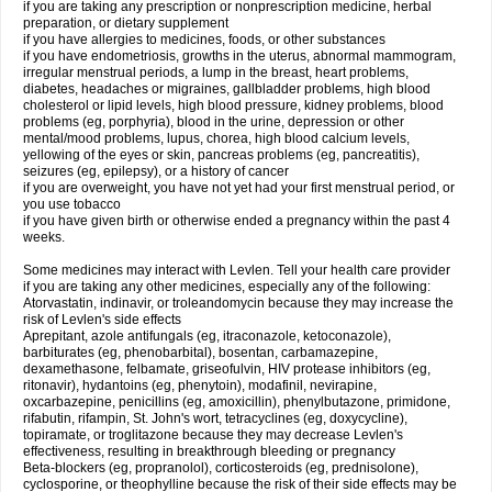
if you are taking any prescription or nonprescription medicine, herbal
preparation, or dietary supplement
if you have allergies to medicines, foods, or other substances
if you have endometriosis, growths in the uterus, abnormal mammogram,
irregular menstrual periods, a lump in the breast, heart problems,
diabetes, headaches or migraines, gallbladder problems, high blood
cholesterol or lipid levels, high blood pressure, kidney problems, blood
problems (eg, porphyria), blood in the urine, depression or other
mental/mood problems, lupus, chorea, high blood calcium levels,
yellowing of the eyes or skin, pancreas problems (eg, pancreatitis),
seizures (eg, epilepsy), or a history of cancer
if you are overweight, you have not yet had your first menstrual period, or
you use tobacco
if you have given birth or otherwise ended a pregnancy within the past 4
weeks.
Some medicines may interact with Levlen. Tell your health care provider
if you are taking any other medicines, especially any of the following:
Atorvastatin, indinavir, or troleandomycin because they may increase the
risk of Levlen's side effects
Aprepitant, azole antifungals (eg, itraconazole, ketoconazole),
barbiturates (eg, phenobarbital), bosentan, carbamazepine,
dexamethasone, felbamate, griseofulvin, HIV protease inhibitors (eg,
ritonavir), hydantoins (eg, phenytoin), modafinil, nevirapine,
oxcarbazepine, penicillins (eg, amoxicillin), phenylbutazone, primidone,
rifabutin, rifampin, St. John's wort, tetracyclines (eg, doxycycline),
topiramate, or troglitazone because they may decrease Levlen's
effectiveness, resulting in breakthrough bleeding or pregnancy
Beta-blockers (eg, propranolol), corticosteroids (eg, prednisolone),
cyclosporine, or theophylline because the risk of their side effects may be