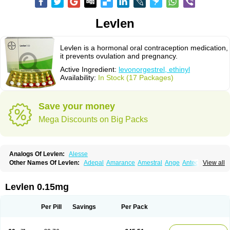
Levlen
Levlen is a hormonal oral contraception medication,
it prevents ovulation and pregnancy.
Active Ingredient:
levonorgestrel, ethinyl
Availability:
In Stock (17 Packages)
Save your money
Mega Discounts on Big Packs
Analogs Of Levlen:
Alesse
Other Names Of Levlen:
Adepal
Amarance
Amestral
Ange
Anteovin
View all
Anulette
Aviane
Biphasil
Climara pro
Cyclo-menorette
Cyclo-progynova n
D-sigyent
Daily
Dexnorgestrelum
Duramed
Ecee2
Egogyn
Eleonor
Emcon
Emergyn
Emkit
Escapelle
Evanecia
Evital
Levlen 0.15mg
Famila
Fem7
Femigoa
Feminova
Femitres
Femity
Femseptcombi
Femseptevo
Femseven
Femsevencombi
Genestron
Glanique
Gravistat
Gynopack-e
Illina
Impreviat
Jadelle
Jolessa
Klimonorm
Lafrancol
Leeloo
Per Pill
Savings
Per Pack
Leios
Leonore
Lessina
Levlite
Levogynon
Levonelle
Levonorgestrel
Levonorgestrelum
Levonova
Levora
Libian
Lindella
Loette
Logynon
Loseasonique
Lovette
Lowette
Ludea
Lybrel
Madonella
Malonetta