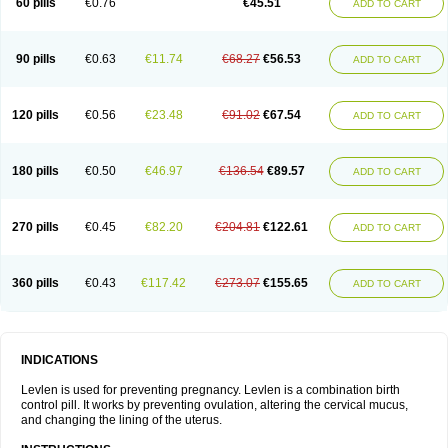
60 pills
€0.76
€45.51
ADD TO CART
Medonor
Microfemin
Microginon
Microgynon 50
Microlevlen
Microlut
Microluton
Microval
Min-ovral
Minidril
Minipil
Minisiston
Miranova
Mirena
Monofeme
Monostep
Neogynon
Neogynona
Neovlar
Neovletta
Nora
Nordiol
Norgeston
Norgestrel max
Norlevo
Norplant
Norveta
90 pills
€0.63
€11.74
€68.27
€56.53
ADD TO CART
Novastep
Novogyn
Nuvelle
Ologyn
Ovidon
Ovoplex
Ovranette
Ovulol
Pacilia
Plan b
Portia
Post-day
Postday
Postinor
Postinor-uno
Pozato
Preven
Quasense
Rigesoft
Rigevidon
Seasonique
Segurite
Sronyx
Stediril
Tace
Tetragynon
Tri-levlen
Tri-regol
Triagynon
Triciclor
Tridiol
120 pills
€0.56
€23.48
€91.02
€67.54
ADD TO CART
Triette al
Trifeme
Trigoa
Trigynon
Triminetta
Trinordiol 28
Trionetta
Triquilar ed
Triregol
Trisiston
Unofem
Vikela
Wellnara
Xyliette
östronara
180 pills
€0.50
€46.97
€136.54
€89.57
ADD TO CART
270 pills
€0.45
€82.20
€204.81
€122.61
ADD TO CART
360 pills
€0.43
€117.42
€273.07
€155.65
ADD TO CART
INDICATIONS
Levlen is used for preventing pregnancy. Levlen is a combination birth
control pill. It works by preventing ovulation, altering the cervical mucus,
and changing the lining of the uterus.