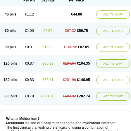
Per Pill
Savings
Per Pack
40 pills
€1.12
€44.88
ADD TO CART
60 pills
€1.00
€7.57
€67.32
€59.75
ADD TO CART
90 pills
€0.91
€18.93
€100.98
€82.05
ADD TO CART
120 pills
€0.87
€30.29
€134.64
€104.35
ADD TO CART
180 pills
€0.83
€53.01
€201.96
€148.95
ADD TO CART
360 pills
€0.79
€121.18
€403.92
€282.74
ADD TO CART
What is Meldonium?
Meldonium is used clinically to treat angina and myocardial infarction.
The first clinical trial testing the efficacy of using a combination of