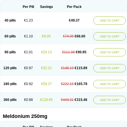
Per Pill
Savings
Per Pack
40 pills
€1.23
€49.37
ADD TO CART
60 pills
€1.10
€8.05
€74.05
€66.00
ADD TO CART
90 pills
€1.01
€20.13
€111.08
€90.95
ADD TO CART
120 pills
€0.97
€32.21
€148.10
€115.89
ADD TO CART
180 pills
€0.92
€56.37
€222.15
€165.78
ADD TO CART
360 pills
€0.88
€128.85
€444.31
€315.46
ADD TO CART
Meldonium 250mg