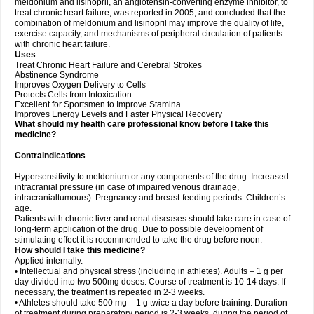
meldonium and lisinopril, an angiotensin-converting enzyme inhibitor, to
treat chronic heart failure, was reported in 2005, and concluded that the
combination of meldonium and lisinopril may improve the quality of life,
exercise capacity, and mechanisms of peripheral circulation of patients
with chronic heart failure.
Uses
Treat Chronic Heart Failure and Cerebral Strokes
Abstinence Syndrome
Improves Oxygen Delivery to Cells
Protects Cells from Intoxication
Excellent for Sportsmen to Improve Stamina
Improves Energy Levels and Faster Physical Recovery
What should my health care professional know before I take this
medicine?
Contraindications
Hypersensitivity to meldonium or any components of the drug. Increased
intracranial pressure (in case of impaired venous drainage,
intracranialtumours). Pregnancy and breast-feeding periods. Children’s
age.
Patients with chronic liver and renal diseases should take care in case of
long-term application of the drug. Due to possible development of
stimulating effect it is recommended to take the drug before noon.
How should I take this medicine?
Applied internally.
• Intellectual and physical stress (including in athletes). Adults – 1 g per
day divided into two 500mg doses. Course of treatment is 10-14 days. If
necessary, the treatment is repeated in 2-3 weeks.
• Athletes should take 500 mg – 1 g twice a day before training. Duration
of treatment during preparatory period is 2-3 weeks, during the period of