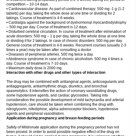
competition – 10-14 days.
• Cardiovascular disease. As part of combined therapy: 500 mg -1 g (1-2
tablets) per day, taking the whole dose at one time or dividing for 2
takings. Course of treatment is 4-6 weeks.
• Cardialgia against the background of dyshormonal myocardiodystrophy
– 500 mg per day. Course of treatment is 12 days.
• Disturbed cerebral circulation. In course of treatment after elimination of
acute disorders: 500 mg – 1 g per day, taking the whole dose at one time
or dividing it for 2 takings. In case of chronic disorders: 500 mg per day.
General course of treatment is 4-6 weeks. Recurrent courses (usually 2-3
times a year) may be taken after consulting a doctor.
• Diseases of peripheral arteries. 500 mg twice a day.
• Abstinence syndrome in case of chronic alcoholism. 500 mg 4 times a
day. Course of treatment is 7-10 days.
• Maximum daily dose is 2000 mg.
Interaction with other drugs and other types of interaction
The drug may be combined with antianginal agents, anticoagulants and
antiaggregants, antiarrhythmic drugs, diuretics, and bronchial
spasmolytics. It intensifies the action of coronary vasodilating drugs,
some hypotensive agents, and cardiac glycosides. Taking into
consideration the possible development of mild tachycardia and arterial
hypotension, care should be taken when combining the drug with
nitroglycerin, nifediphine, alpha-adrenoceptor blockers, hypotensive
agents and peripheral vasodilators.
Application during pregnancy and breast-feeding periods
Safety of Mildronate application during the pregnancy period has not
been proved. In order to avoid possible negative effect of the drug on