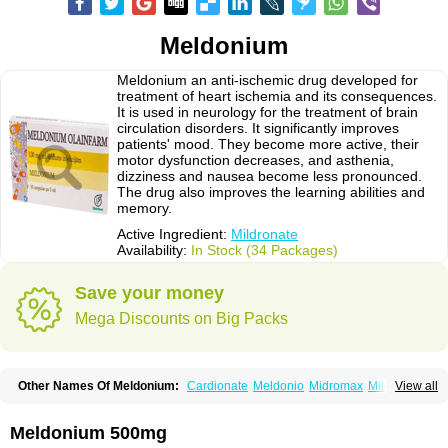
Meldonium
Meldonium an anti-ischemic drug developed for
treatment of heart ischemia and its consequences.
It is used in neurology for the treatment of brain
circulation disorders. It significantly improves
patients' mood. They become more active, their
motor dysfunction decreases, and asthenia,
dizziness and nausea become less pronounced.
The drug also improves the learning abilities and
memory.
Active Ingredient:
Mildronate
Availability:
In Stock (34 Packages)
Save your money
Mega Discounts on Big Packs
Other Names Of Meldonium:
Cardionate
Meldonio
Midromax
Mildronats
View all
Mildroxyn
Milkor
Vazomag
Meldonium 500mg