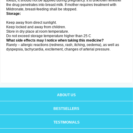
foetus, it should not be applied during pregnancy. It is unknown whether
the drug penetrates into breast milk. If mother requires treatment with
Mildronate, breast-feeding shall be stopped.
Storage:
Keep away from direct sunlight.
Keep locked and away from children.
Store in dry place at room temperature.
Do not exceed storage temperature higher than 25 C
What side effects may I notice when taking this medicine?
Rarely – allergic reactions (redness, rash, itching, oedema), as well as
dyspepsia, tachycardia, excitement, changes of arterial pressure.
ABOUT US
BESTSELLERS
TESTIMONIALS