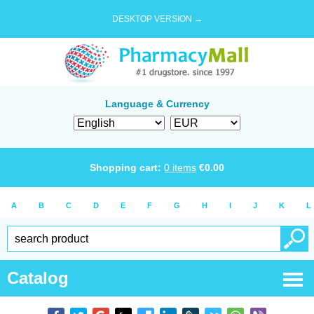
DESKTOP VERSION →
Language & Currency
Shopping cart:
0
items
€
0.00
A
B
C
D
E
F
G
H
I
J
K
L
Catalog