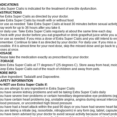
INDICATIONS
xtra Super Cialis is indicated for the treatment of erectile dysfunction.
INSTRUCTIONS
se Extra Super Cialis as directed by your doctor.
ake Extra Super Cialis by mouth with or without food.
or use as needed: Take Extra Super Cialis at least 30 minutes before sexual activity
ay work for up to 36 hours after you take it.
or daily use: Take Extra Super Cialis regularly at about the same time each day.
heck with your doctor before you eat grapefruit or drink grapefruit juice while you a
or use as needed: If you miss a dose of Extra Super Cialis and you still intend to en
emember. Continue to take it as directed by your doctor. For daily use: If you miss a 
ossible. If it is almost time for your next dose, skip the missed dose and go back t
oses at once.
DOSAGE
lease take the medication exactly as prescribed by your doctor.
STORAGE
tore Extra Super Cialis at 77 degrees F (25 degrees C). Store away from heat, moist
eep Extra Super Cialis out of the reach of children and away from pets.
MORE INFO:
ctive Ingredient: Tadalafil and Dapoxetine.
SAFETY INFORMATION
Do NOT use Extra Super
Cialis
if:
ou are allergic to any ingredient in
Extra Super
Cialis
ou have severe kidney problems and will be taking
Extra Super
Cialis
daily
ou have severe liver problems or certain hereditary degenerative eye problems (eg,
ou have certain heart problems (eg, unstable angina, angina during sexual intercou
lood pressure, or uncontrolled high blood pressure
ou have had a heart attack within the past 90 days or you have had severe heart fai
ou are taking a nitrate (eg, isosorbide, nitroglycerin) in any form (eg, tablet, capsul
ou have been advised by your doctor to avoid sexual activity because of heart pro