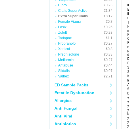
Cipro
€0.23
E
Cialis Super Active
€1.34
Extra Super Cialis
€3.12
U
Female Viagra
€0.7
T
F
Lasix
€0.26
m
Zoloft
€0.28
F
Tadapox
€1.1
C
F
Propranolol
€0.27
r
Xenical
€0.8
p
Prednisolone
€0.33
d
Metformin
€0.27
P
Antabuse
€0.44
Sildalis
€0.97
S
K
Valtrex
€2.71
ED Sample Packs
A
Erectile Dysfunction
y
Allergies
y
y
Anti Fungal
y
b
Anti Viral
y
y
Antibiotics
y