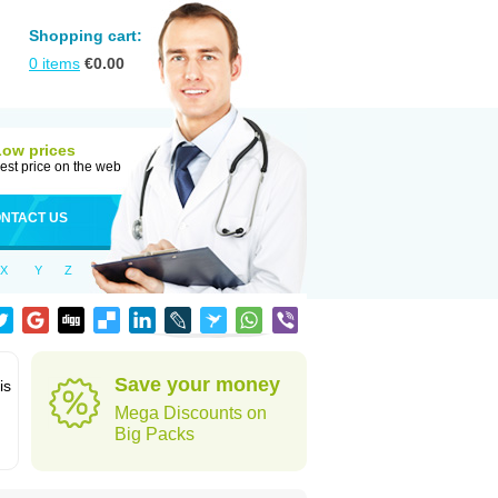
Shopping cart:
0
items
€
0.00
Low prices
est price on the web
NTACT US
X
Y
Z
Save your money
is
Mega Discounts on
Big Packs