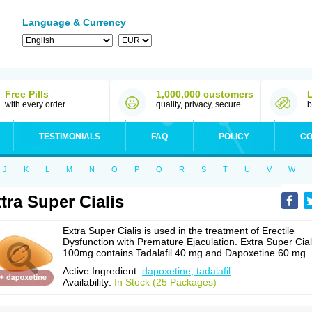
Language & Currency
Free Pills
1,000,000 customers
with every order
quality, privacy, secure
b
TESTIMONIALS
FAQ
POLICY
CO
J
K
L
M
N
O
P
Q
R
S
T
U
V
W
tra Super Cialis
Extra Super Cialis is used in the treatment of Erectile
Dysfunction with Premature Ejaculation. Extra Super Cial
100mg contains Tadalafil 40 mg and Dapoxetine 60 mg.
Active Ingredient:
dapoxetine, tadalafil
Availability:
In Stock (25 Packages)