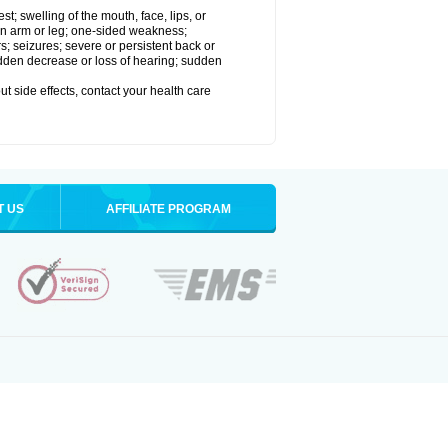
est; swelling of the mouth, face, lips, or
 an arm or leg; one-sided weakness;
rs; seizures; severe or persistent back or
udden decrease or loss of hearing; sudden
out side effects, contact your health care
T US
AFFILIATE PROGRAM