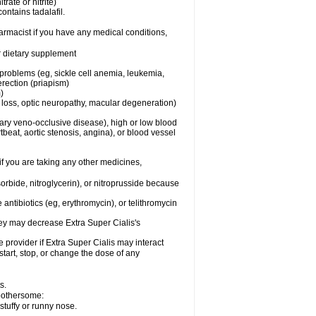
trate or nitrite)
ontains tadalafil.
harmacist if you have any medical conditions,
or dietary supplement
 problems (eg, sickle cell anemia, leukemia,
erection (priapism)
)
n loss, optic neuropathy, macular degeneration)
nary veno-occlusive disease), high or low blood
tbeat, aortic stenosis, angina), or blood vessel
 if you are taking any other medicines,
orbide, nitroglycerin), or nitroprusside because
 antibiotics (eg, erythromycin), or telithromycin
they may decrease
Extra Super
Cialis
's
e provider if
Extra Super
Cialis
may interact
start, stop, or change the dose of any
s.
 bothersome:
stuffy or runny nose.