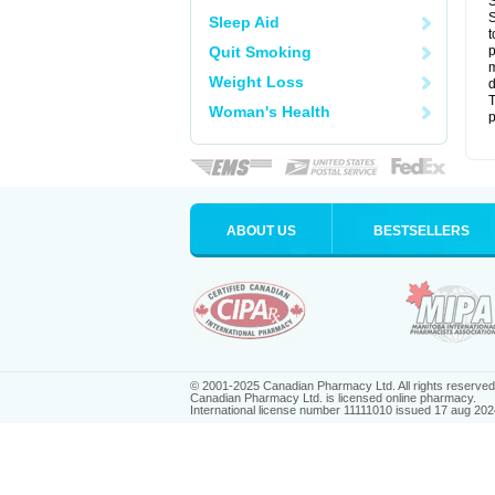
S
S
Sleep Aid
t
Quit Smoking
p
m
Weight Loss
d
T
Woman's Health
p
ABOUT US
BESTSELLERS
© 2001-2025 Canadian Pharmacy Ltd. All rights reserved
Canadian Pharmacy Ltd. is licensed online pharmacy.
International license number 11111010 issued 17 aug 202