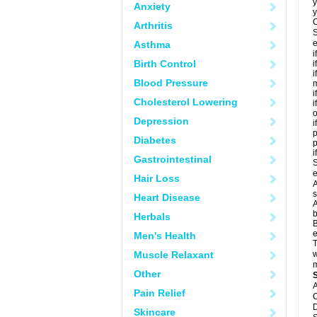
y
Anxiety
y
C
Arthritis
S
e
Asthma
i
Birth Control
i
i
Blood Pressure
m
i
Cholesterol Lowering
i
o
Depression
i
p
Diabetes
i
Gastrointestinal
S
e
Hair Loss
A
s
Heart Disease
A
b
Herbals
B
e
Men's Health
T
Muscle Relaxant
w
m
Other
A
Pain Relief
C
D
Skincare