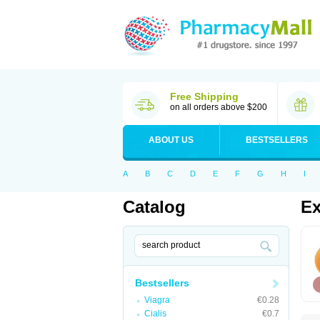
Free Shipping
on all orders above $200
ABOUT US
BESTSELLERS
A
B
C
D
E
F
G
H
I
Catalog
Ex
Bestsellers
Viagra
€0.28
Cialis
€0.7