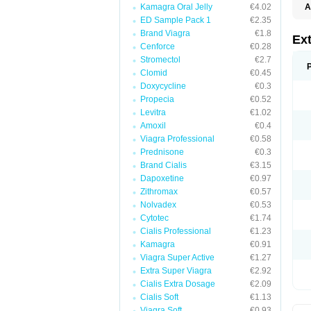
Kamagra Oral Jelly
€4.02
A
ED Sample Pack 1
€2.35
Brand Viagra
€1.8
Ext
Cenforce
€0.28
Stromectol
€2.7
Clomid
€0.45
Doxycycline
€0.3
Propecia
€0.52
Levitra
€1.02
Amoxil
€0.4
Viagra Professional
€0.58
Prednisone
€0.3
Brand Cialis
€3.15
Dapoxetine
€0.97
Zithromax
€0.57
Nolvadex
€0.53
Cytotec
€1.74
Cialis Professional
€1.23
Kamagra
€0.91
Viagra Super Active
€1.27
Extra Super Viagra
€2.92
Cialis Extra Dosage
€2.09
Cialis Soft
€1.13
Viagra Soft
€0.93