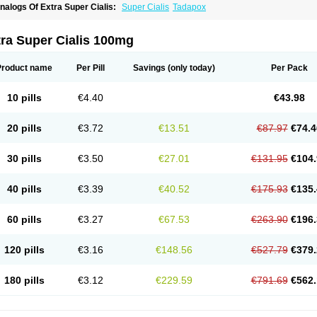
nalogs Of Extra Super Cialis:
Super Cialis
Tadapox
ra Super Cialis 100mg
Product name
Per Pill
Savings
(only today)
Per Pack
10 pills
€4.40
€43.98
20 pills
€3.72
€13.51
€87.97
€74.4
30 pills
€3.50
€27.01
€131.95
€104.
40 pills
€3.39
€40.52
€175.93
€135.
60 pills
€3.27
€67.53
€263.90
€196.
120 pills
€3.16
€148.56
€527.79
€379.
180 pills
€3.12
€229.59
€791.69
€562.