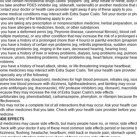
ou use certain recreational drugs called "poppers" (eg, amyl nitrate or nitrite, butyl ni
ou take another PDE5 inhibitor (eg, sildenafil, vardenafil) or another medicine that c
ontact your doctor or health care provider right away if any of these apply to you.
ome medical conditions may interact with
Extra Super
Cialis
. Tell your doctor or p
specially if any of the following apply to you:
f you are taking any prescription or nonprescription medicine, herbal preparation, 
f you have allergies to medicines, foods, or other substances
f you have a deformed penis (eg, Peyronie disease, cavernosal fibrosis), blood cell
ultiple myeloma), or any other condition that may increase the risk of a prolonged 
f you have a history of a prolonged (more than 4 hours) or painful erection (priapism
f you have a history of certain eye problems (eg, retinitis pigmentosa, sudden visio
r hearing problems (eg, ringing in the ears, decreased hearing, hearing loss)
f you have a history of liver or kidney problems, dialysis, lung problems (eg, pulmo
ressure, ulcers, bleeding problems, heart problems (eg, heart failure, irregular hear
problems
f you have a history of heart attack, stroke, or life-threatening irregular heartbeat.
ome medicines may interact with
Extra Super
Cialis
. Tell your health care provider
specially any of the following:
lpha-blockers (eg, doxazosin), medicines for high blood pressure, nitrates (eg, isos
evere low blood pressure with dizziness, lightheadedness, and fainting may occur
zole antifungals (eg, itraconazole), HIV protease inhibitors (eg, ritonavir), macrolide
ecause they may increase the risk of
Extra Super
Cialis
's side effects
arbiturates (eg, phenobarbital), carbamazepine, phenytoin, or rifampin because 
ffectiveness.
his may not be a complete list of all interactions that may occur. Ask your health car
ith other medicines that you take. Check with your health care provider before you 
edicine.
SIDE EFFECTS
ll medicines may cause side effects, but many people have no, or minor, side effect
heck with your doctor if any of these most common side effects persist or become
izziness; flushing; headache; heartburn; mild back or muscle pain; stomach upset; 