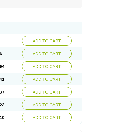
ADD TO CART
6
ADD TO CART
94
ADD TO CART
41
ADD TO CART
37
ADD TO CART
23
ADD TO CART
10
ADD TO CART