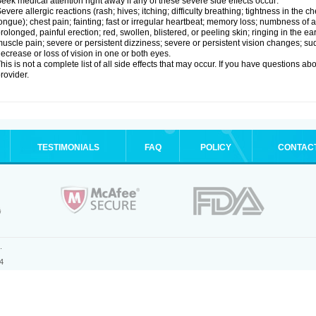
eek medical attention right away if any of these severe side effects occur:
evere allergic reactions (rash; hives; itching; difficulty breathing; tightness in the ch
ongue); chest pain; fainting; fast or irregular heartbeat; memory loss; numbness of
rolonged, painful erection; red, swollen, blistered, or peeling skin; ringing in the ea
uscle pain; severe or persistent dizziness; severe or persistent vision changes; s
ecrease or loss of vision in one or both eyes.
his is not a complete list of all side effects that may occur. If you have questions ab
rovider.
TESTIMONIALS
FAQ
POLICY
CONTAC
.
4