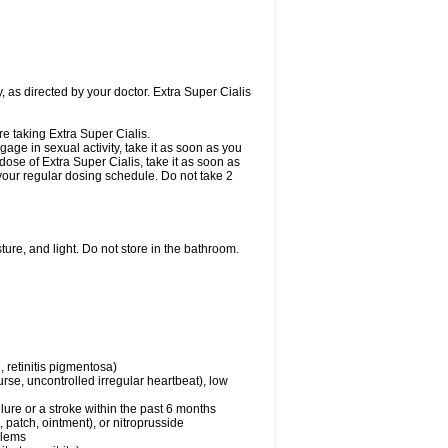
, as directed by your doctor. Extra Super Cialis
re taking Extra Super Cialis.
gage in sexual activity, take it as soon as you
dose of Extra Super Cialis, take it as soon as
o your regular dosing schedule. Do not take 2
ure, and light. Do not store in the bathroom.
 retinitis pigmentosa)
rse, uncontrolled irregular heartbeat), low
lure or a stroke within the past 6 months
e, patch, ointment), or nitroprusside
blems