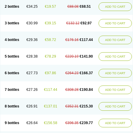
2 bottles
€34.25
€19.57
€88.08
€68.51
ADD TO CART
3 bottles
€30.99
€39.15
€132.12
€92.97
ADD TO CART
4 bottles
€29.36
€58.72
€176.16
€117.44
ADD TO CART
5 bottles
€28.38
€78.29
€220.19
€141.90
ADD TO CART
6 bottles
€27.73
€97.86
€264.23
€166.37
ADD TO CART
7 bottles
€27.26
€117.44
€308.28
€190.84
ADD TO CART
8 bottles
€26.91
€137.01
€352.31
€215.30
ADD TO CART
9 bottles
€26.64
€156.58
€396.35
€239.77
ADD TO CART