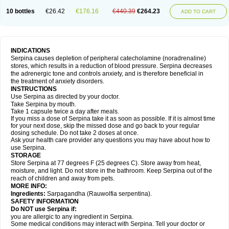
10 bottles
€26.42
€176.16
€440.39
€264.23
ADD TO CART
INDICATIONS
Serpina causes depletion of peripheral catecholamine (noradrenaline)
stores, which results in a reduction of blood pressure. Serpina decreases
the adrenergic tone and controls anxiety, and is therefore beneficial in
the treatment of anxiety disorders.
INSTRUCTIONS
Use Serpina as directed by your doctor.
Take Serpina by mouth.
Take 1 capsule twice a day after meals.
If you miss a dose of Serpina take it as soon as possible. If it is almost time
for your next dose, skip the missed dose and go back to your regular
dosing schedule. Do not take 2 doses at once.
Ask your health care provider any questions you may have about how to
use Serpina.
STORAGE
Store Serpina at 77 degrees F (25 degrees C). Store away from heat,
moisture, and light. Do not store in the bathroom. Keep Serpina out of the
reach of children and away from pets.
MORE INFO:
Ingredients:
Sarpagandha (Rauwolfia serpentina).
SAFETY INFORMATION
Do NOT use Serpina if:
you are allergic to any ingredient in Serpina.
Some medical conditions may interact with Serpina. Tell your doctor or