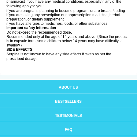
pharmacist if you have any medical conditions, especially if any of the
following apply to you:
if you are pregnant, planning to become pregnant, or are breast-feeding
if you are taking any prescription or nonprescription medicine, herbal
preparation, or dietary supplement
if you have allergies to medicines, foods, or other substances.
Important safety information
Do not exceed the recommended dose.
Recommended only at the age of 14 years and above. {Since the product
is in capsule form, some children below 14 years may have difficulty to
swallow.}
SIDE EFFECTS
Serpina is not known to have any side effects if taken as per the
prescribed dosage
.
ABOUT US
BESTSELLERS
TESTIMONIALS
FAQ