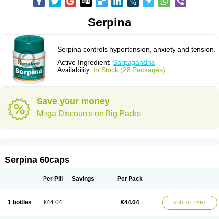
Serpina
Serpina controls hypertension, anxiety and tension.
Active Ingredient:
Sarpagandha
Availability:
In Stock (28 Packages)
Save your money
Mega Discounts on Big Packs
Serpina 60caps
Per Pill
Savings
Per Pack
1 bottles
€44.04
€44.04
ADD TO CART