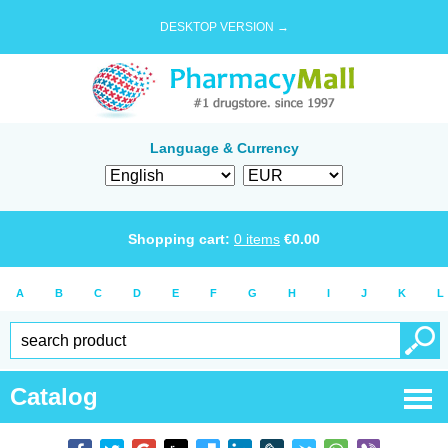
DESKTOP VERSION →
Language & Currency
Shopping cart:
0
items
€
0.00
A
B
C
D
E
F
G
H
I
J
K
L
Catalog