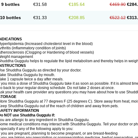
9 bottles
€31.58
€185.64
€469.90
€284
10 bottles
€31.33
€208.85
€522.12
€313
INDICATIONS
yperlipidemia (Increased cholesterol level in the blood)
rthritis (inflammatory condition of joints)
therosclerosis (Clogging or Hardening of blood vessels)
Weight management
huddha Guggulu helps to regulate the lipid metabolism and thereby helps in weight
INSTRUCTIONS
se Shuddha Guggulu as directed by your doctor.
Take Shuddha Guggulu by mouth.
ake 1 capsule twice a day after meals.
f you miss a dose of Shuddha Guggulu take it as soon as possible. If it is almost ti
o back to your regular dosing schedule. Do not take 2 doses at once.
sk your health care provider any questions you may have about how to use Shud
STORAGE
tore Shuddha Guggulu at 77 degrees F (25 degrees C). Store away from heat, moistu
eep Shuddha Guggulu out of the reach of children and away from pets.
SAFETY INFORMATION
Do NOT use Shuddha Guggulu if:
ou are allergic to any ingredient in Shuddha Guggulu.
ome medical conditions may interact with Shuddha Guggulu. Tell your doctor or ph
specially if any of the following apply to you:
f you are pregnant, planning to become pregnant, or are breast-feeding
f you are taking any prescription or nonprescription medicine, herbal preparation, 