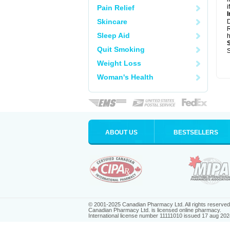
i
Pain Relief
I
Skincare
R
Sleep Aid
h
Quit Smoking
S
Weight Loss
Woman's Health
ABOUT US
BESTSELLERS
© 2001-2025 Canadian Pharmacy Ltd. All rights reserved
Canadian Pharmacy Ltd. is licensed online pharmacy.
International license number 11111010 issued 17 aug 202