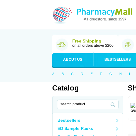
Free Shipping
on all orders above $200
ABOUT US
BESTSELLERS
A
B
C
D
E
F
G
H
I
Catalog
S
Bestsellers
ED Sample Packs