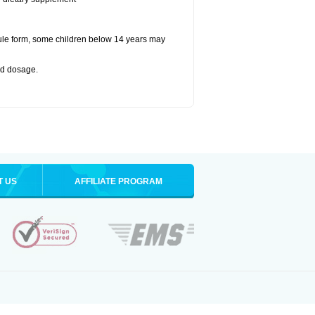
ule form, some children below 14 years may
bed dosage
.
T US
AFFILIATE PROGRAM