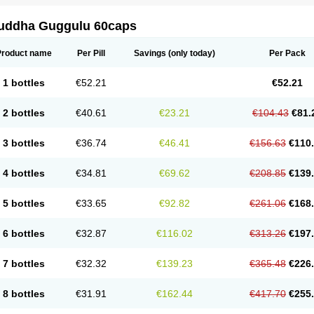
uddha Guggulu 60caps
Product name
Per Pill
Savings
(only today)
Per Pack
1 bottles
€52.21
€52.21
2 bottles
€40.61
€23.21
€104.43
€81.
3 bottles
€36.74
€46.41
€156.63
€110
4 bottles
€34.81
€69.62
€208.85
€139
5 bottles
€33.65
€92.82
€261.06
€168
6 bottles
€32.87
€116.02
€313.26
€197
7 bottles
€32.32
€139.23
€365.48
€226
8 bottles
€31.91
€162.44
€417.70
€255