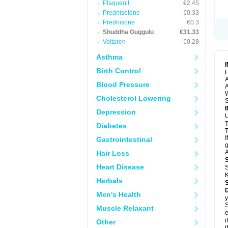
Plaquenil
€2.45
Prednisolone
€0.33
Prednisone
€0.3
Shuddha Guggulu
€31.33
Voltaren
€0.28
Asthma
Birth Control
H
A
Blood Pressure
A
Cholesterol Lowering
S
Depression
U
Diabetes
T
I
Gastrointestinal
g
A
Hair Loss
Heart Disease
S
K
Herbals
Men's Health
y
S
Muscle Relaxant
e
i
Other
i