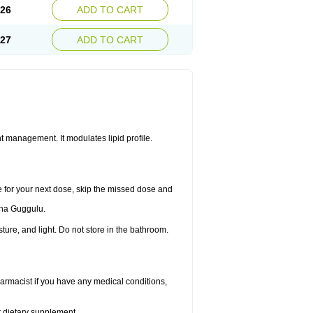
.26
ADD TO CART
.27
ADD TO CART
 management. It modulates lipid profile.
me for your next dose, skip the missed dose and
dha Guggulu.
re, and light. Do not store in the bathroom.
armacist if you have any medical conditions,
or dietary supplement