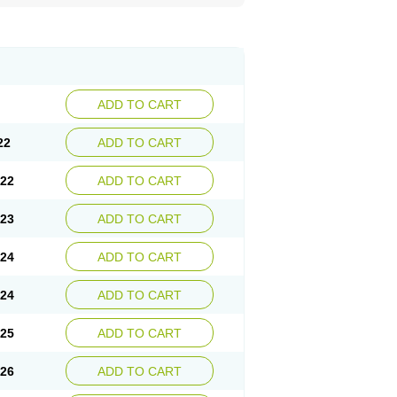
ADD TO CART
22
ADD TO CART
.22
ADD TO CART
.23
ADD TO CART
.24
ADD TO CART
.24
ADD TO CART
.25
ADD TO CART
.26
ADD TO CART