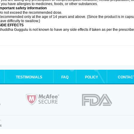
f you have allergies to medicines, foods, or other substances.
mportant safety information
Do not exceed the recommended dose.
ecommended only at the age of 14 years and above. {Since the product is in caps
ave difficulty to swallow.}
SIDE EFFECTS
huddha Guggulu is not known to have any side effects if taken as per the prescri
TESTIMONIALS
FAQ
POLICY
CONTAC
.
4