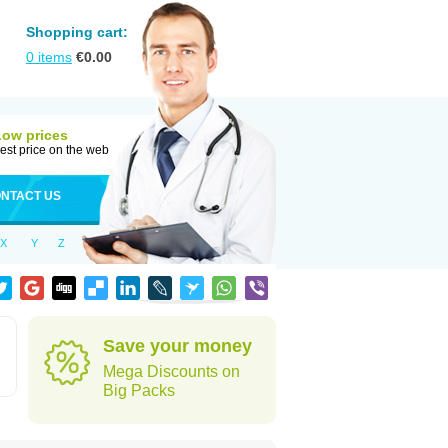
Shopping cart:
0
items
€
0.00
Low prices
est price on the web
NTACT US
X
Y
Z
Save your money
Mega Discounts on
Big Packs