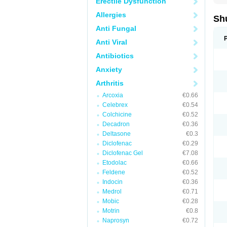
Erectile Dysfunction
Allergies
Sh
Anti Fungal
Anti Viral
Antibiotics
Anxiety
Arthritis
Arcoxia
€0.66
Celebrex
€0.54
Colchicine
€0.52
Decadron
€0.36
Deltasone
€0.3
Diclofenac
€0.29
Diclofenac Gel
€7.08
Etodolac
€0.66
Feldene
€0.52
Indocin
€0.36
Medrol
€0.71
Mobic
€0.28
Motrin
€0.8
Naprosyn
€0.72