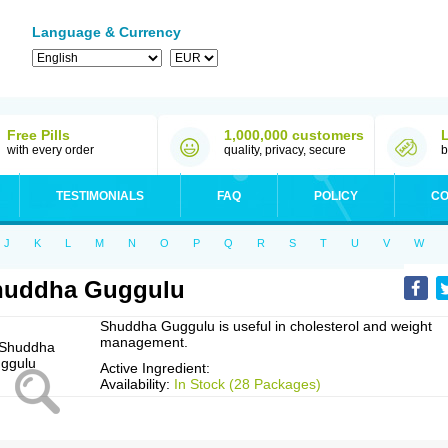
Language & Currency
Free Pills
1,000,000 customers
with every order
quality, privacy, secure
b
TESTIMONIALS
FAQ
POLICY
CO
J
K
L
M
N
O
P
Q
R
S
T
U
V
W
huddha Guggulu
Shuddha Guggulu is useful in cholesterol and weight
management.
Active Ingredient:
Availability:
In Stock (28 Packages)