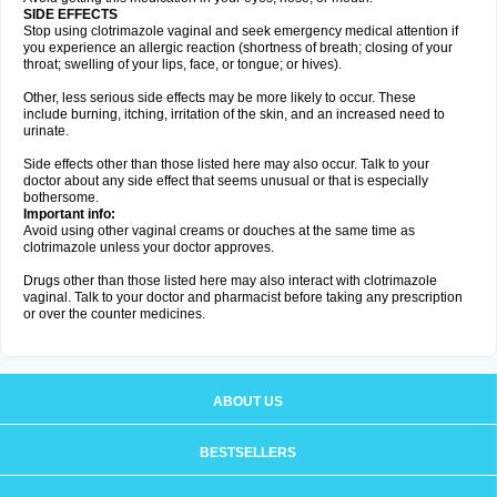
SIDE EFFECTS
Stop using clotrimazole vaginal and seek emergency medical attention if
you experience an allergic reaction (shortness of breath; closing of your
throat; swelling of your lips, face, or tongue; or hives).
Other, less serious side effects may be more likely to occur. These
include burning, itching, irritation of the skin, and an increased need to
urinate.
Side effects other than those listed here may also occur. Talk to your
doctor about any side effect that seems unusual or that is especially
bothersome.
Important info:
Avoid using other vaginal creams or douches at the same time as
clotrimazole unless your doctor approves.
Drugs other than those listed here may also interact with clotrimazole
vaginal. Talk to your doctor and pharmacist before taking any prescription
or over the counter medicines.
ABOUT US
BESTSELLERS