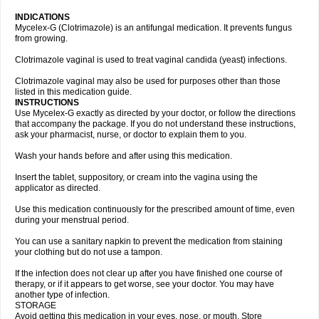
INDICATIONS
Mycelex-G (Clotrimazole) is an antifungal medication. It prevents fungus
from growing.
Clotrimazole vaginal is used to treat vaginal candida (yeast) infections.
Clotrimazole vaginal may also be used for purposes other than those
listed in this medication guide.
INSTRUCTIONS
Use Mycelex-G exactly as directed by your doctor, or follow the directions
that accompany the package. If you do not understand these instructions,
ask your pharmacist, nurse, or doctor to explain them to you.
Wash your hands before and after using this medication.
Insert the tablet, suppository, or cream into the vagina using the
applicator as directed.
Use this medication continuously for the prescribed amount of time, even
during your menstrual period.
You can use a sanitary napkin to prevent the medication from staining
your clothing but do not use a tampon.
If the infection does not clear up after you have finished one course of
therapy, or if it appears to get worse, see your doctor. You may have
another type of infection.
STORAGE
Avoid getting this medication in your eyes, nose, or mouth. Store