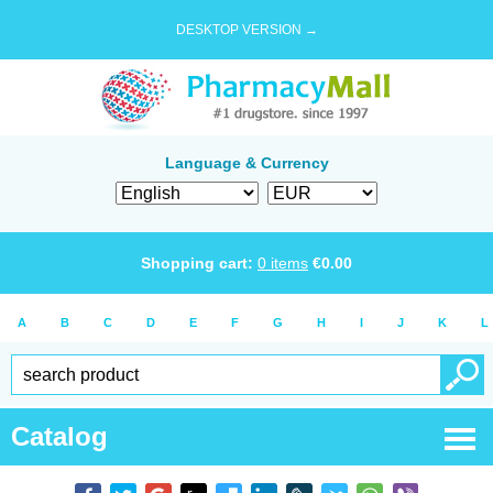
DESKTOP VERSION →
Language & Currency
Shopping cart:
0
items
€
0.00
A
B
C
D
E
F
G
H
I
J
K
L
Catalog