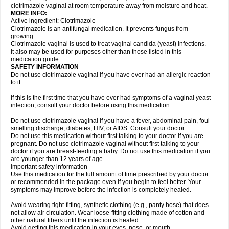
clotrimazole vaginal at room temperature away from moisture and heat.
MORE INFO:
Active ingredient: Clotrimazole
Clotrimazole is an antifungal medication. It prevents fungus from
growing.
Clotrimazole vaginal is used to treat vaginal candida (yeast) infections.
It also may be used for purposes other than those listed in this
medication guide.
SAFETY INFORMATION
Do not use clotrimazole vaginal if you have ever had an allergic reaction
to it.
If this is the first time that you have ever had symptoms of a vaginal yeast
infection, consult your doctor before using this medication.
Do not use clotrimazole vaginal if you have a fever, abdominal pain, foul-
smelling discharge, diabetes, HIV, or AIDS. Consult your doctor.
Do not use this medication without first talking to your doctor if you are
pregnant. Do not use clotrimazole vaginal without first talking to your
doctor if you are breast-feeding a baby. Do not use this medication if you
are younger than 12 years of age.
Important safety information
Use this medication for the full amount of time prescribed by your doctor
or recommended in the package even if you begin to feel better. Your
symptoms may improve before the infection is completely healed.
Avoid wearing tight-fitting, synthetic clothing (e.g., panty hose) that does
not allow air circulation. Wear loose-fitting clothing made of cotton and
other natural fibers until the infection is healed.
Avoid getting this medication in your eyes, nose, or mouth.