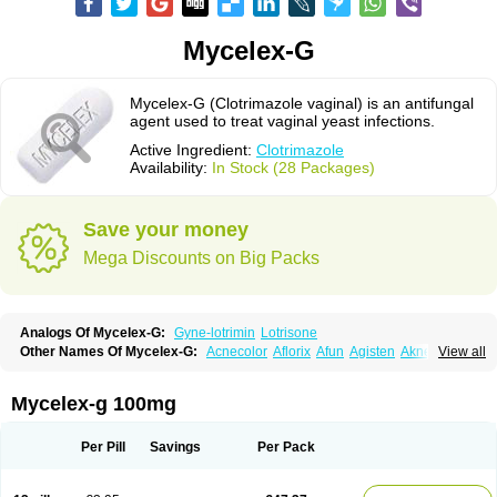
Mycelex-G
Mycelex-G (Clotrimazole vaginal) is an antifungal
agent used to treat vaginal yeast infections.
Active Ingredient:
Clotrimazole
Availability:
In Stock (28 Packages)
Save your money
Mega Discounts on Big Packs
Analogs Of Mycelex-G:
Gyne-lotrimin
Lotrisone
Other Names Of Mycelex-G:
Acnecolor
Aflorix
Afun
Agisten
Aknecolor
View all
Altenal
Amfuncid
Antifungol
Antimicotico
Antimizol
Apocanda
Arnela
Atenal
Aurizon
Axasol
Baycuten
Bernesten
Bupatol
Cadenza
Camysten
Canalba
Canazole
Candaspor
Candazole
Candibene
Candid
Mycelex-g 100mg
Candimazole
Candimon
Candiphen
Candistat
Candiva
Candizole
Canesten
Canestene
Canestol
Canex
Cangil
Canifug
Cantrim
Cestop
Chlortritylimidazol
Clodal
Cloderm
Clofeme pessaries
Cloma
Clomacin
Per Pill
Savings
Per Pack
Clomaz
Clomazol
Clonea
Clortilen
Closcript
Clostrin
Clotil
Clotopic
Clotrazil
Clotrex
Clotri-denk
Clotrigalen
Clotrikad
Clotrim
Clotrima
Clotrimaderm
Clotrimanova
Clotrimazale
Clotrimazol
Clotrimazolo