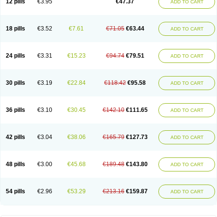
12 pills
€3.95
€47.37
ADD TO CART
Clotrimazolum
Clotrimin
Clotrix
Clotrizol
Clozol
Clozole
Corisol
Cotren
Cotrisan
Covospor
Creminem
Cristan
Dequazol t
Derma fung
Dermasim
Dermazol
Dermicol
Dermiplus-v
Dermosporin
Desamix effe
Diomicete
Elcid
Empecid
Enschent
Epicort
Eximius
Factodin
Fugolin
Fungicip
18 pills
€3.52
€7.61
€71.05
€63.44
ADD TO CART
Fungicur
Fungiderm
Fungidexan
Fungikad
Fungin
Fungispor t
Fungispor v
Fungoid
Fungolisin
Fungosten
Fungotox
Funzal
Fusten
Gilt
Gine canesten
Ginet
Gino-lotremine
Ginolotricomb
Gromazol
Gyne-lotremin
Gynelotrimin
Gyno-canesten
Gyno-trizol
Gyno canesten
24 pills
€3.31
€15.23
€94.74
€79.51
ADD TO CART
Gynocanesten
Gynofil
Gynostatum
Gynozol
Hakuserin
Hongogen
Hongoper
Hydrozole
Ikolan
Imazol
Imidil
Ipalat
Jenamazol
Kadefungin
Kanis
Kansen
Klomazole
Klotrimazol
Klotrimazolis
Kotozole
Kranos
Laboterol
Livomonil
Lotremin
Lotremine
Lotrim
Lotrimin
Lotrimin af
30 pills
€3.19
€22.84
€118.42
€95.58
ADD TO CART
Lusafan f
Maret
Meclon
Medaspor
Medifungol
Metrima
Micoclin
Micofix c
Micolysin
Micomazol
Micomisan
Micosan
Micosep
Micosten
Micoter
Micotrim
Micotrinm
Micozol
Mycanden
Mycelex
Myclo cream
Myco-hermal
Mycocid
Mycofug
Mycoril
Myko cordes
Mykofungin
36 pills
€3.10
€30.45
€142.10
€111.65
ADD TO CART
Mykohaug
Neo-zol cream
Neosten
Neverfungol
Normospor
Novacetol
Oralten troche
Pan-fungex
Panmicol
Plimycol
Sana pie-polvo
Sastid
Sd-hermal
Sinfung
Statum
Surfaz
Taon
Telugren
Tinatrim
Tinazol
Topimazol
Topizol
Trazole
Trimazole
Trivagizole
Undex
Uromykol
42 pills
€3.04
€38.06
€165.79
€127.73
ADD TO CART
Vagiclot
Vagil
Vagimen
Vagiral
Veltrim
Zenesten
48 pills
€3.00
€45.68
€189.48
€143.80
ADD TO CART
54 pills
€2.96
€53.29
€213.16
€159.87
ADD TO CART