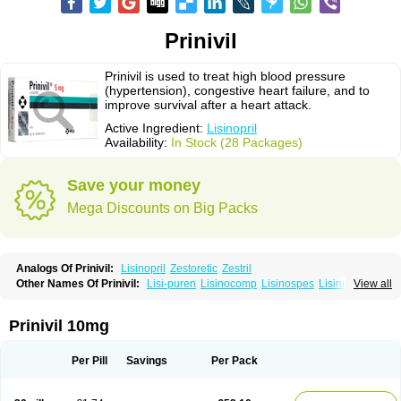
Prinivil
Prinivil is used to treat high blood pressure
(hypertension), congestive heart failure, and to
improve survival after a heart attack.
Active Ingredient:
Lisinopril
Availability:
In Stock (28 Packages)
Save your money
Mega Discounts on Big Packs
Analogs Of Prinivil:
Lisinopril
Zestoretic
Zestril
Other Names Of Prinivil:
Lisi-puren
Lisinocomp
Lisinospes
Lisinostad
View all
Lisinovil
Lisir
Lisitril
Lisitril comp
Lisocard
Lisodinol
Lisodur
Lisodura
Prinivil 10mg
Per Pill
Savings
Per Pack