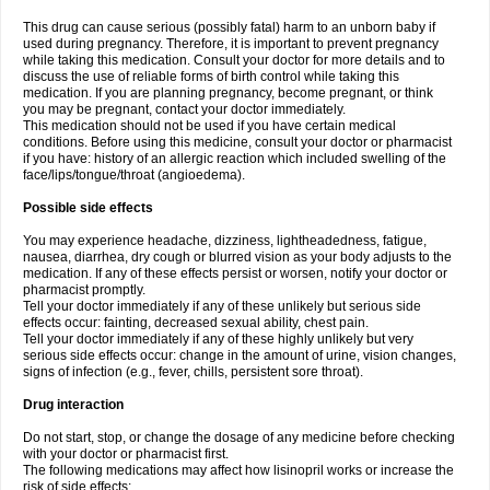
This drug can cause serious (possibly fatal) harm to an unborn baby if
used during pregnancy. Therefore, it is important to prevent pregnancy
while taking this medication. Consult your doctor for more details and to
discuss the use of reliable forms of birth control while taking this
medication. If you are planning pregnancy, become pregnant, or think
you may be pregnant, contact your doctor immediately.
This medication should not be used if you have certain medical
conditions. Before using this medicine, consult your doctor or pharmacist
if you have: history of an allergic reaction which included swelling of the
face/lips/tongue/throat (angioedema).
Possible side effects
You may experience headache, dizziness, lightheadedness, fatigue,
nausea, diarrhea, dry cough or blurred vision as your body adjusts to the
medication. If any of these effects persist or worsen, notify your doctor or
pharmacist promptly.
Tell your doctor immediately if any of these unlikely but serious side
effects occur: fainting, decreased sexual ability, chest pain.
Tell your doctor immediately if any of these highly unlikely but very
serious side effects occur: change in the amount of urine, vision changes,
signs of infection (e.g., fever, chills, persistent sore throat).
Drug interaction
Do not start, stop, or change the dosage of any medicine before checking
with your doctor or pharmacist first.
The following medications may affect how lisinopril works or increase the
risk of side effects: