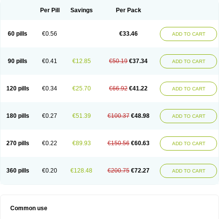
Per Pill
Savings
Per Pack
60 pills
€0.56
€33.46
ADD TO CART
90 pills
€0.41
€12.85
€50.19
€37.34
ADD TO CART
120 pills
€0.34
€25.70
€66.92
€41.22
ADD TO CART
180 pills
€0.27
€51.39
€100.37
€48.98
ADD TO CART
270 pills
€0.22
€89.93
€150.56
€60.63
ADD TO CART
360 pills
€0.20
€128.48
€200.75
€72.27
ADD TO CART
Common use