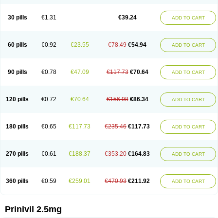
30 pills
€1.31
€39.24
ADD TO CART
60 pills
€0.92
€23.55
€78.49
€54.94
ADD TO CART
90 pills
€0.78
€47.09
€117.73
€70.64
ADD TO CART
120 pills
€0.72
€70.64
€156.98
€86.34
ADD TO CART
180 pills
€0.65
€117.73
€235.46
€117.73
ADD TO CART
270 pills
€0.61
€188.37
€353.20
€164.83
ADD TO CART
360 pills
€0.59
€259.01
€470.93
€211.92
ADD TO CART
Prinivil 2.5mg