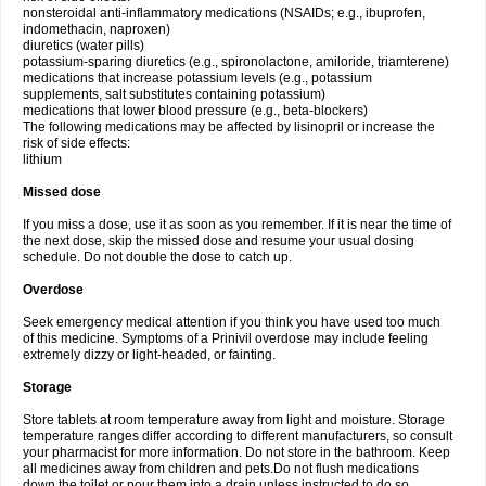
nonsteroidal anti-inflammatory medications (NSAIDs; e.g., ibuprofen,
indomethacin, naproxen)
diuretics (water pills)
potassium-sparing diuretics (e.g., spironolactone, amiloride, triamterene)
medications that increase potassium levels (e.g., potassium
supplements, salt substitutes containing potassium)
medications that lower blood pressure (e.g., beta-blockers)
The following medications may be affected by lisinopril or increase the
risk of side effects:
lithium
Missed dose
If you miss a dose, use it as soon as you remember. If it is near the time of
the next dose, skip the missed dose and resume your usual dosing
schedule. Do not double the dose to catch up.
Overdose
Seek emergency medical attention if you think you have used too much
of this medicine. Symptoms of a Prinivil overdose may include feeling
extremely dizzy or light-headed, or fainting.
Storage
Store tablets at room temperature away from light and moisture. Storage
temperature ranges differ according to different manufacturers, so consult
your pharmacist for more information. Do not store in the bathroom. Keep
all medicines away from children and pets.Do not flush medications
down the toilet or pour them into a drain unless instructed to do so.