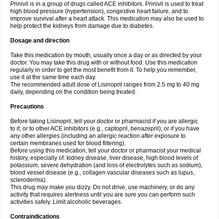
Prinivil is in a group of drugs called ACE inhibitors. Prinivil is used to treat
high blood pressure (hypertension), congestive heart failure, and to
improve survival after a heart attack. This medication may also be used to
help protect the kidneys from damage due to diabetes.
Dosage and direction
Take this medication by mouth, usually once a day or as directed by your
doctor. You may take this drug with or without food. Use this medication
regularly in order to get the most benefit from it. To help you remember,
use it at the same time each day.
The recommended adult dose of Lisinopril ranges from 2.5 mg to 40 mg
daily, depending on the condition being treated.
Precautions
Before taking Lisinopril, tell your doctor or pharmacist if you are allergic
to it; or to other ACE inhibitors (e.g., captopril, benazepril); or if you have
any other allergies (including an allergic reaction after exposure to
certain membranes used for blood filtering).
Before using this medication, tell your doctor or pharmacist your medical
history, especially of: kidney disease, liver disease, high blood levels of
potassium, severe dehydration (and loss of electrolytes such as sodium),
blood vessel disease (e.g., collagen vascular diseases such as lupus,
scleroderma).
This drug may make you dizzy. Do not drive, use machinery, or do any
activity that requires alertness until you are sure you can perform such
activities safely. Limit alcoholic beverages.
Contraindications