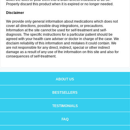
Properly discard this product when it is expired or no longer needed.
Disclaimer
We provide only general information about medications which does not
cover all directions, possible drug integrations, or precautions.
Information at the site cannot be used for self-treatment and self-
diagnosis. The specific instructions for a particular patient should be
agreed with your health care adviser or doctor in charge of the case. We
disclaim reliability of this information and mistakes it could contain. We
are not responsible for any direct, indirect, special or other indirect
damage as a result of any use of the information on this site and also for
consequences of self-treatment.
ABOUT US
BESTSELLERS
TESTIMONIALS
FAQ