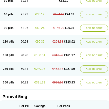
30 pills
€1.74
€52.10
ADD TO CART
60 pills
€1.23
€30.12
€104.19
€74.07
ADD TO CART
90 pills
€1.07
€60.24
€156.29
€96.05
ADD TO CART
120 pills
€0.98
€90.36
€208.38
€118.02
ADD TO CART
180 pills
€0.90
€150.61
€312.58
€161.97
ADD TO CART
270 pills
€0.84
€240.97
€468.87
€227.90
ADD TO CART
360 pills
€0.82
€331.33
€625.16
€293.83
ADD TO CART
Prinivil 5mg
Per Pill
Savings
Per Pack