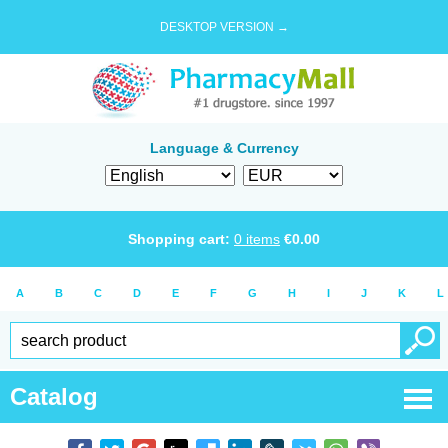
DESKTOP VERSION →
Language & Currency
Shopping cart:
0
items
€
0.00
A
B
C
D
E
F
G
H
I
J
K
L
Catalog