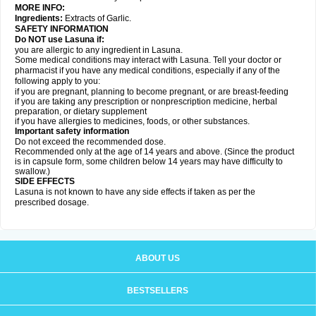
MORE INFO:
Ingredients:
Extracts of Garlic.
SAFETY INFORMATION
Do NOT use Lasuna if:
you are allergic to any ingredient in Lasuna.
Some medical conditions may interact with Lasuna. Tell your doctor or
pharmacist if you have any medical conditions, especially if any of the
following apply to you:
if you are pregnant, planning to become pregnant, or are breast-feeding
if you are taking any prescription or nonprescription medicine, herbal
preparation, or dietary supplement
if you have allergies to medicines, foods, or other substances.
Important safety information
Do not exceed the recommended dose.
Recommended only at the age of 14 years and above. (Since the product
is in capsule form, some children below 14 years may have difficulty to
swallow.)
SIDE EFFECTS
Lasuna is not known to have any side effects if taken as per the
prescribed dosage
.
ABOUT US
BESTSELLERS