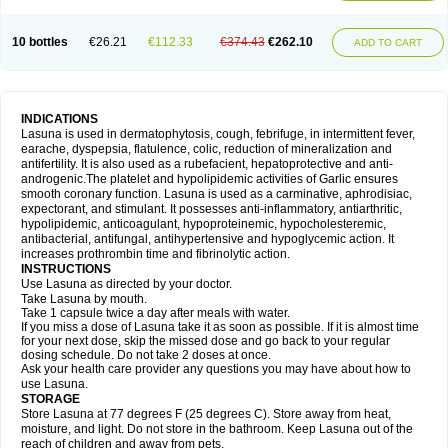
10 bottles
€26.21
€112.33
€374.43
€262.10
ADD TO CART
INDICATIONS
Lasuna is used in dermatophytosis, cough, febrifuge, in intermittent fever,
earache, dyspepsia, flatulence, colic, reduction of mineralization and
antifertility. It is also used as a rubefacient, hepatoprotective and anti-
androgenic.The platelet and hypolipidemic activities of Garlic ensures
smooth coronary function. Lasuna is used as a carminative, aphrodisiac,
expectorant, and stimulant. It possesses anti-inflammatory, antiarthritic,
hypolipidemic, anticoagulant, hypoproteinemic, hypocholesteremic,
antibacterial, antifungal, antihypertensive and hypoglycemic action. It
increases prothrombin time and fibrinolytic action.
INSTRUCTIONS
Use Lasuna as directed by your doctor.
Take Lasuna by mouth.
Take 1 capsule twice a day after meals with water.
If you miss a dose of Lasuna take it as soon as possible. If it is almost time
for your next dose, skip the missed dose and go back to your regular
dosing schedule. Do not take 2 doses at once.
Ask your health care provider any questions you may have about how to
use Lasuna.
STORAGE
Store Lasuna at 77 degrees F (25 degrees C). Store away from heat,
moisture, and light. Do not store in the bathroom. Keep Lasuna out of the
reach of children and away from pets.