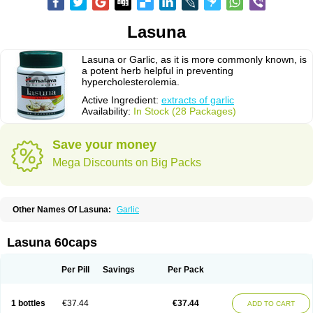
Lasuna
Lasuna or Garlic, as it is more commonly known, is
a potent herb helpful in preventing
hypercholesterolemia.
Active Ingredient:
extracts of garlic
Availability:
In Stock (28 Packages)
Save your money
Mega Discounts on Big Packs
Other Names Of Lasuna:
Garlic
Lasuna 60caps
Per Pill
Savings
Per Pack
1 bottles
€37.44
€37.44
ADD TO CART