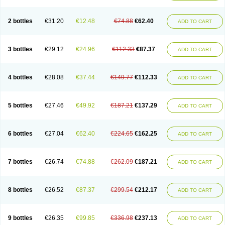
2 bottles
€31.20
€12.48
€74.88
€62.40
ADD TO CART
3 bottles
€29.12
€24.96
€112.33
€87.37
ADD TO CART
4 bottles
€28.08
€37.44
€149.77
€112.33
ADD TO CART
5 bottles
€27.46
€49.92
€187.21
€137.29
ADD TO CART
6 bottles
€27.04
€62.40
€224.65
€162.25
ADD TO CART
7 bottles
€26.74
€74.88
€262.09
€187.21
ADD TO CART
8 bottles
€26.52
€87.37
€299.54
€212.17
ADD TO CART
9 bottles
€26.35
€99.85
€336.98
€237.13
ADD TO CART