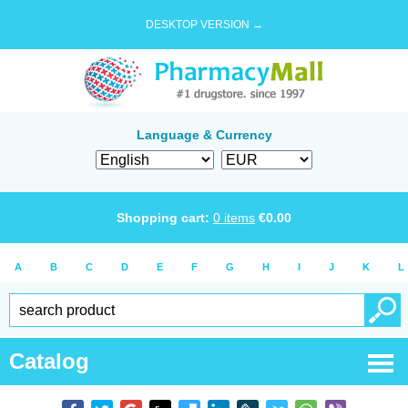
DESKTOP VERSION →
Language & Currency
Shopping cart:
0
items
€
0.00
A
B
C
D
E
F
G
H
I
J
K
L
Catalog