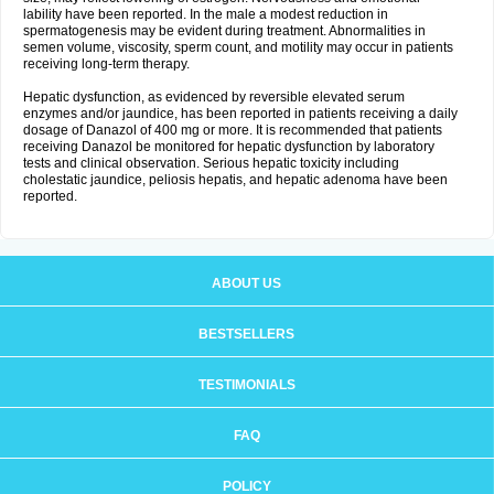
lability have been reported. In the male a modest reduction in
spermatogenesis may be evident during treatment. Abnormalities in
semen volume, viscosity, sperm count, and motility may occur in patients
receiving long-term therapy.
Hepatic dysfunction, as evidenced by reversible elevated serum
enzymes and/or jaundice, has been reported in patients receiving a daily
dosage of Danazol of 400 mg or more. It is recommended that patients
receiving Danazol be monitored for hepatic dysfunction by laboratory
tests and clinical observation. Serious hepatic toxicity including
cholestatic jaundice, peliosis hepatis, and hepatic adenoma have been
reported.
ABOUT US
BESTSELLERS
TESTIMONIALS
FAQ
POLICY