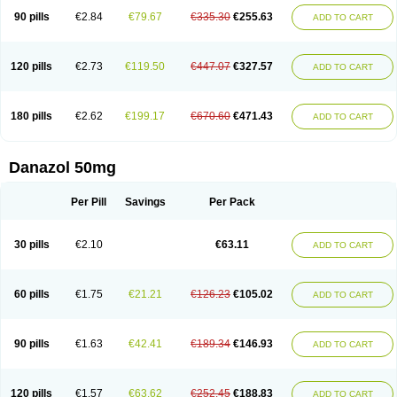
90 pills
€2.84
€79.67
€335.30
€255.63
ADD TO CART
120 pills
€2.73
€119.50
€447.07
€327.57
ADD TO CART
180 pills
€2.62
€199.17
€670.60
€471.43
ADD TO CART
Danazol 50mg
Per Pill
Savings
Per Pack
30 pills
€2.10
€63.11
ADD TO CART
60 pills
€1.75
€21.21
€126.23
€105.02
ADD TO CART
90 pills
€1.63
€42.41
€189.34
€146.93
ADD TO CART
120 pills
€1.57
€63.62
€252.45
€188.83
ADD TO CART