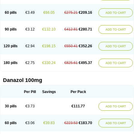
60 pills
€3.49
€66.05
€275.21
€209.16
ADD TO CART
90 pills
€3.12
€132.10
€412.81
€280.71
ADD TO CART
120 pills
€2.94
€198.15
€550.41
€352.26
ADD TO CART
180 pills
€2.75
€330.24
€825.61
€495.37
ADD TO CART
Danazol 100mg
Per Pill
Savings
Per Pack
30 pills
€3.73
€111.77
ADD TO CART
60 pills
€3.06
€39.83
€223.53
€183.70
ADD TO CART