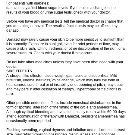
For patients with diabetes:
danazol may affect blood sugar levels. If you notice a change in the
results of your blood or urine sugar tests, check with your doctor.
Before you have any medical tests, tell the medical doctor in charge that
you are taking danazol. The results of some tests may be affected by
danazol.
Danazol may rarely cause your skin to be more sensitive to sunlight than
it is normally. Exposure to sunlight, even for brief periods of time, may
cause a skin rash, itching, redness, or other discoloration of the skin, or a
severe sunburn. Check with your doctor if this occurs.
Do not take other medicines unless they have been discussed with your
doctor.
SIDE EFFECTS
Androgen like effects include weight gain, acne and seborrhea. Mild
hirsutism, edema, hair loss, voice change, which may take the form of
hoarseness, sore throat or of instability or deepening of pitch, may occur
and may persist after cessation of therapy. Hypertrophy of the clitoris is
rare.
Other possible endocrine effects include menstrual disturbances in the
form of spotting, alteration of the timing of the cycle and amenorrhea.
Although cyclical bleeding and ovulation usually return within 60-90 days
after discontinuation of therapy with Danazol, persistent amenorrhea has
occasionally been reported.
Flushing, sweating, vaginal dryness and irritation and reduction in breast
size, may reflect lowering of estrogen. Nervousness and emotional