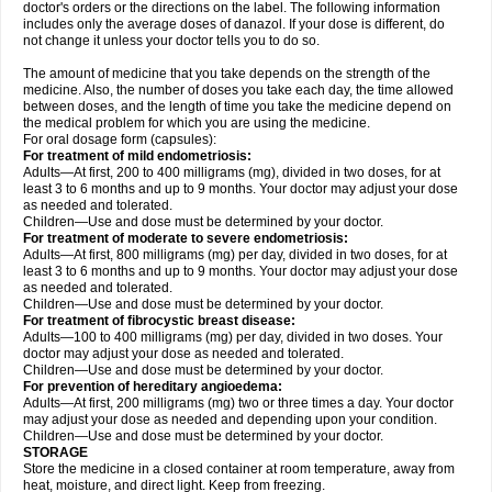
doctor's orders or the directions on the label. The following information
includes only the average doses of danazol. If your dose is different, do
not change it unless your doctor tells you to do so.
The amount of medicine that you take depends on the strength of the
medicine. Also, the number of doses you take each day, the time allowed
between doses, and the length of time you take the medicine depend on
the medical problem for which you are using the medicine.
For oral dosage form (capsules):
For treatment of mild endometriosis:
Adults—At first, 200 to 400 milligrams (mg), divided in two doses, for at
least 3 to 6 months and up to 9 months. Your doctor may adjust your dose
as needed and tolerated.
Children—Use and dose must be determined by your doctor.
For treatment of moderate to severe endometriosis:
Adults—At first, 800 milligrams (mg) per day, divided in two doses, for at
least 3 to 6 months and up to 9 months. Your doctor may adjust your dose
as needed and tolerated.
Children—Use and dose must be determined by your doctor.
For treatment of fibrocystic breast disease:
Adults—100 to 400 milligrams (mg) per day, divided in two doses. Your
doctor may adjust your dose as needed and tolerated.
Children—Use and dose must be determined by your doctor.
For prevention of hereditary angioedema:
Adults—At first, 200 milligrams (mg) two or three times a day. Your doctor
may adjust your dose as needed and depending upon your condition.
Children—Use and dose must be determined by your doctor.
STORAGE
Store the medicine in a closed container at room temperature, away from
heat, moisture, and direct light. Keep from freezing.