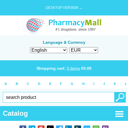
DESKTOP VERSION →
Language & Currency
Shopping cart:
0
items
€
0.00
A
B
C
D
E
F
G
H
I
J
K
L
Catalog