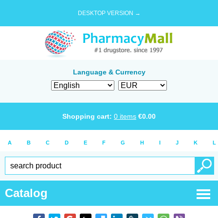
DESKTOP VERSION →
Language & Currency
Shopping cart:
0
items
€
0.00
A
B
C
D
E
F
G
H
I
J
K
L
Catalog