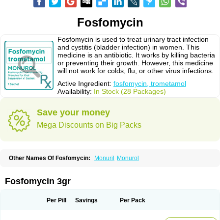
Fosfomycin
Fosfomycin is used to treat urinary tract infection
and cystitis (bladder infection) in women. This
medicine is an antibiotic. It works by killing bacteria
or preventing their growth. However, this medicine
will not work for colds, flu, or other virus infections.
Active Ingredient:
fosfomycin, trometamol
Availability:
In Stock (28 Packages)
Save your money
Mega Discounts on Big Packs
Other Names Of Fosfomycin:
Monuril
Monurol
Fosfomycin 3gr
Per Pill
Savings
Per Pack