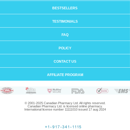
BESTSELLERS
TESTIMONIALS
FAQ
POLICY
CONTACT US
AFFILIATE PROGRAM
© 2001-2025 Canadian Pharmacy Ltd. All rights reserved.
Canadian Pharmacy Ltd. is licensed online pharmacy.
International license number 11111010 issued 17 aug 2024