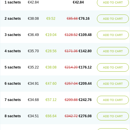
1 sachets
€42.84
€42.84
ADD TO CART
2 sachets
€38.08
€9.52
€85.68
€76.16
ADD TO CART
3 sachets
€36.49
€19.04
€128.52
€109.48
ADD TO CART
4 sachets
€35.70
€28.56
€171.36
€142.80
ADD TO CART
5 sachets
€35.22
€38.08
€214.20
€176.12
ADD TO CART
6 sachets
€34.91
€47.60
€257.04
€209.44
ADD TO CART
7 sachets
€34.68
€57.12
€299.88
€242.76
ADD TO CART
8 sachets
€34.51
€66.64
€342.72
€276.08
ADD TO CART