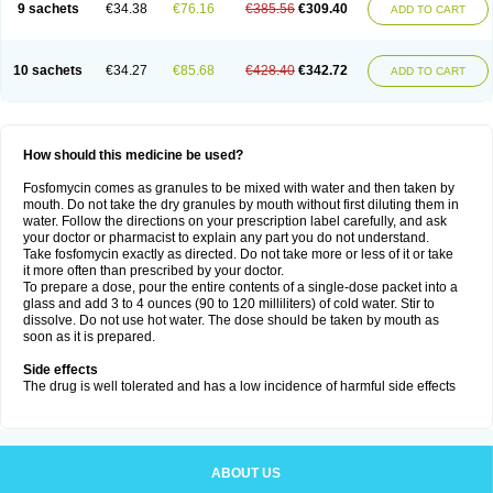
9 sachets
€34.38
€76.16
€385.56
€309.40
ADD TO CART
10 sachets
€34.27
€85.68
€428.40
€342.72
ADD TO CART
How should this medicine be used?
Fosfomycin comes as granules to be mixed with water and then taken by
mouth. Do not take the dry granules by mouth without first diluting them in
water. Follow the directions on your prescription label carefully, and ask
your doctor or pharmacist to explain any part you do not understand.
Take fosfomycin exactly as directed. Do not take more or less of it or take
it more often than prescribed by your doctor.
To prepare a dose, pour the entire contents of a single-dose packet into a
glass and add 3 to 4 ounces (90 to 120 milliliters) of cold water. Stir to
dissolve. Do not use hot water. The dose should be taken by mouth as
soon as it is prepared.
Side effects
The drug is well tolerated and has a low incidence of harmful side effects
ABOUT US