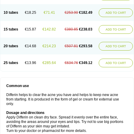
10 tubes
€18.25
€71.41
€253.90
€182.49
ADD TO CART
15 tubes
€15.87
€142.82
€380.85
€238.03
ADD TO CART
20 tubes
€14.68
€214.23
€507.81
€293.58
ADD TO CART
25 tubes
€13.96
€285.64
€634.76
€349.12
ADD TO CART
Common use
Differin helps to clear the acne you have and helps to keep new acne
from starting. It is produced in the form of gel or cream for external use
only.
Dosage and directions
Apply Differin on clean dry face. Spread it evenly over the entire face,
avoiding the areas around your eyes and lips. Try not to use big portions
of Differin as your skin may get irritated.
Turn to your doctor or pharmacist for more details.