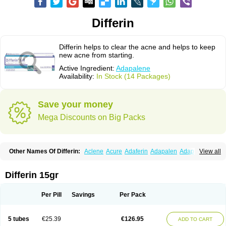
Differin
Differin helps to clear the acne and helps to keep
new acne from starting.
Active Ingredient:
Adapalene
Availability:
In Stock (14 Packages)
Save your money
Mega Discounts on Big Packs
Other Names Of Differin:
Aclene
Acure
Adaferin
Adapalen
Adapaleno
View all
Adapalenum
Adapalène
Adapne
Adiamil
Deriva aqueous
Diferin
Diferrine
Differine
Evalen
Flamir
Fona
Klenzit
Palexil
Panalene
Pindome
Redap
Sinac
Sona
Differin 15gr
Per Pill
Savings
Per Pack
5 tubes
€25.39
€126.95
ADD TO CART