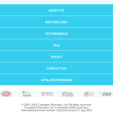
ABOUT US
BESTSELLERS
TESTIMONIALS
FAQ
POLICY
CONTACT US
AFFILIATE PROGRAM
© 2001-2025 Canadian Pharmacy Ltd. All rights reserved.
Canadian Pharmacy Ltd. is licensed online pharmacy.
International license number 11111010 issued 17 aug 2024