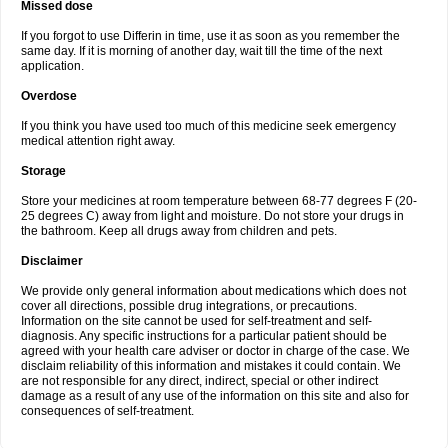
Missed dose
If you forgot to use Differin in time, use it as soon as you remember the
same day. If it is morning of another day, wait till the time of the next
application.
Overdose
If you think you have used too much of this medicine seek emergency
medical attention right away.
Storage
Store your medicines at room temperature between 68-77 degrees F (20-
25 degrees C) away from light and moisture. Do not store your drugs in
the bathroom. Keep all drugs away from children and pets.
Disclaimer
We provide only general information about medications which does not
cover all directions, possible drug integrations, or precautions.
Information on the site cannot be used for self-treatment and self-
diagnosis. Any specific instructions for a particular patient should be
agreed with your health care adviser or doctor in charge of the case. We
disclaim reliability of this information and mistakes it could contain. We
are not responsible for any direct, indirect, special or other indirect
damage as a result of any use of the information on this site and also for
consequences of self-treatment.