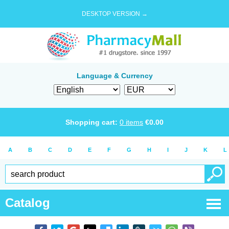
DESKTOP VERSION →
Language & Currency
Shopping cart:
0
items
€
0.00
A
B
C
D
E
F
G
H
I
J
K
L
Catalog