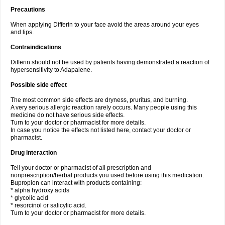
Precautions
When applying Differin to your face avoid the areas around your eyes
and lips.
Contraindications
Differin should not be used by patients having demonstrated a reaction of
hypersensitivity to Adapalene.
Possible side effect
The most common side effects are dryness, pruritus, and burning.
A very serious allergic reaction rarely occurs. Many people using this
medicine do not have serious side effects.
Turn to your doctor or pharmacist for more details.
In case you notice the effects not listed here, contact your doctor or
pharmacist.
Drug interaction
Tell your doctor or pharmacist of all prescription and
nonprescription/herbal products you used before using this medication.
Bupropion can interact with products containing:
* alpha hydroxy acids
* glycolic acid
* resorcinol or salicylic acid.
Turn to your doctor or pharmacist for more details.