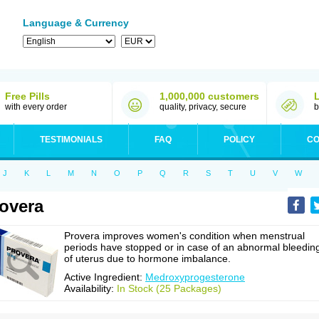
Language & Currency
Free Pills
1,000,000 customers
with every order
quality, privacy, secure
b
TESTIMONIALS
FAQ
POLICY
CO
J
K
L
M
N
O
P
Q
R
S
T
U
V
W
overa
Provera improves women's condition when menstrual
periods have stopped or in case of an abnormal bleedin
of uterus due to hormone imbalance.
Active Ingredient:
Medroxyprogesterone
Availability:
In Stock (25 Packages)