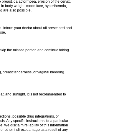
breast, galactorrhoea, erosion of the cervix,
in body weight, moon face, hyperthermia,
ng are also possible.
. Inform your doctor about all prescribed and
use.
t skip the missed portion and continue taking
 breast tenderness, or vaginal bleeding.
t, and sunlight. It is not recommended to
ctions, possible drug integrations, or
s. Any specific instructions for a particular
. We disclaim reliability of this information
l or other indirect damage as a result of any