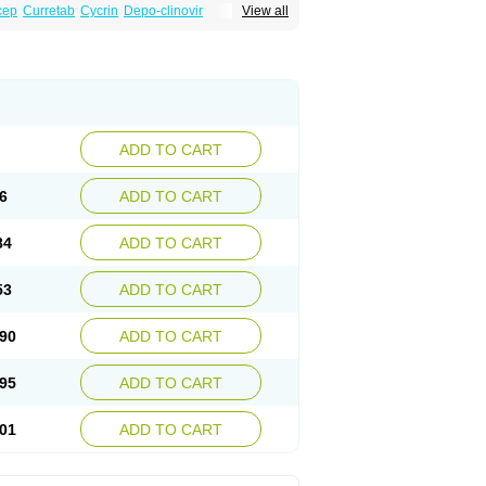
cep
Curretab
Cycrin
Depo-clinovir
View all
n
Duova
Enaf
Farlutal
Farlutale
Femihexal
l
Medkiron
Medroplex
Medrosterona
at
Medroxyprogesteronum
Megestron
Non-preg
Novo-medrone
Perlutex
Petogen
a
Ralovera
Roxyprog
Sayana
Veraplex
ADD TO CART
6
ADD TO CART
84
ADD TO CART
53
ADD TO CART
90
ADD TO CART
95
ADD TO CART
01
ADD TO CART