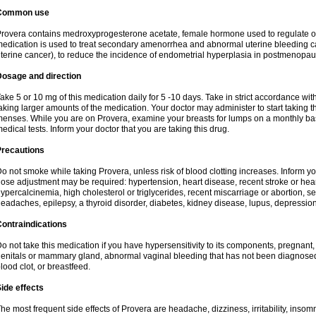
Common use
rovera contains medroxyprogesterone acetate, female hormone used to regulate o
edication is used to treat secondary amenorrhea and abnormal uterine bleeding c
terine cancer), to reduce the incidence of endometrial hyperplasia in postmenop
Dosage and direction
ake 5 or 10 mg of this medication daily for 5 -10 days. Take in strict accordance w
aking larger amounts of the medication. Your doctor may administer to start taking t
enses. While you are on Provera, examine your breasts for lumps on a monthly bas
edical tests. Inform your doctor that you are taking this drug.
Precautions
o not smoke while taking Provera, unless risk of blood clotting increases. Inform 
ose adjustment may be required: hypertension, heart disease, recent stroke or heart
ypercalcinemia, high cholesterol or triglycerides, recent miscarriage or abortion, s
eadaches, epilepsy, a thyroid disorder, diabetes, kidney disease, lupus, depression
ontraindications
o not take this medication if you have hypersensitivity to its components, pregnant,
enitals or mammary gland, abnormal vaginal bleeding that has not been diagnosed, h
lood clot, or breastfeed.
ide effects
he most frequent side effects of Provera are headache, dizziness, irritability, inso