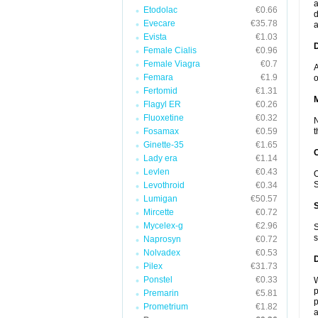
a
Etodolac
€0.66
d
Evecare
€35.78
a
Evista
€1.03
D
Female Cialis
€0.96
Female Viagra
€0.7
A
Femara
€1.9
o
Fertomid
€1.31
Flagyl ER
€0.26
Fluoxetine
€0.32
N
Fosamax
€0.59
t
Ginette-35
€1.65
Lady era
€1.14
Levlen
€0.43
O
S
Levothroid
€0.34
Lumigan
€50.57
Mircette
€0.72
Mycelex-g
€2.96
S
s
Naprosyn
€0.72
Nolvadex
€0.53
Pilex
€31.73
Ponstel
€0.33
W
p
Premarin
€5.81
p
Prometrium
€1.82
a