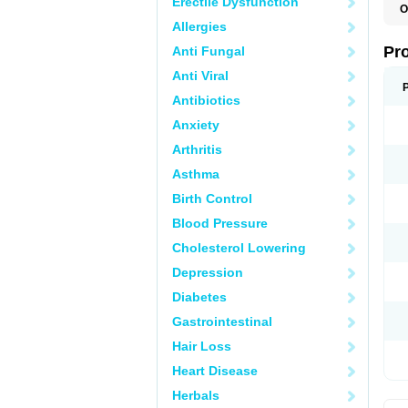
Erectile Dysfunction
O
D
Allergies
G
M
Pr
Anti Fungal
M
P
Anti Viral
Antibiotics
Anxiety
Arthritis
Asthma
Birth Control
Blood Pressure
Cholesterol Lowering
Depression
Diabetes
Gastrointestinal
Hair Loss
Heart Disease
Herbals