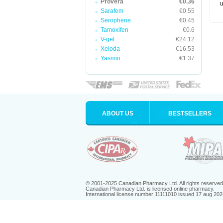
Provera
€0.36
u
Sarafem
€0.55
Serophene
€0.45
Tamoxifen
€0.6
V-gel
€24.12
Xeloda
€16.53
Yasmin
€1.37
ABOUT US
BESTSELLERS
© 2001-2025 Canadian Pharmacy Ltd. All rights reserved
Canadian Pharmacy Ltd. is licensed online pharmacy.
International license number 11111010 issued 17 aug 202