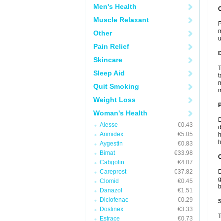
Men's Health
Muscle Relaxant
P
m
Other
u
Pain Relief
Skincare
T
Sleep Aid
t
m
Quit Smoking
m
Weight Loss
Woman's Health
D
Alesse
€0.43
d
Arimidex
€5.05
h
h
Aygestin
€0.83
Bimat
€33.98
C
Cabgolin
€4.07
Careprost
€37.82
D
g
Clomid
€0.45
b
Danazol
€1.51
Diclofenac
€0.29
S
Dostinex
€3.33
T
Estrace
€0.73