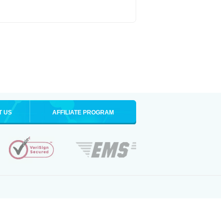
T US
AFFILIATE PROGRAM