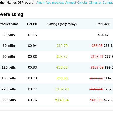
ther Names Of Provera:
Amen
Apo-medroxy
Aragest
Ciclotal
Climanor
Contra
epo-prodasone
Depo-progevera
Depo-provera
Depocon
Depotrust
Deviry
Duge
estapuran
Gestomikron
Hexal-mpa
Hysron
Livomedrox
Lunelle
Lutoral
Lyndave
edroxiprogesterona
Medroxyhexal
Medroxyprogesteron
Medroxyprogesteronacet
overa 10mg
epastat
Meprate
Mepro
Methypregnone
Metigesterona
Modus
Mpa-beta
Nerfin
etogen-fresenius
Planibu
Prodafem
Prodasone
Progeron
Progestagen
Progever
Product name
Per Pill
Savings
(only today)
Per Pack
30 pills
€1.15
€34.47
60 pills
€0.94
€12.79
€68.95
€56.1
90 pills
€0.86
€25.57
€103.41
€77.
120 pills
€0.83
€38.36
€137.89
€99.
180 pills
€0.79
€63.93
€206.83
€142.
270 pills
€0.77
€102.29
€310.24
€207.
360 pills
€0.76
€140.64
€413.65
€273.