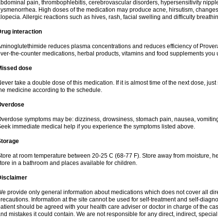
bdominal pain, thrombophlebitis, cerebrovascular disorders, hypersensitivity nipple 
ysmenorrhea. High doses of the medication may produce acne, hirsutism, changes 
lopecia. Allergic reactions such as hives, rash, facial swelling and difficulty breathi
rug interaction
minoglutethimide reduces plasma concentrations and reduces efficiency of Provera
ver-the-counter medications, herbal products, vitamins and food supplements you 
Missed dose
ever take a double dose of this medication. If it is almost time of the next dose, jus
he medicine according to the schedule.
Overdose
verdose symptoms may be: dizziness, drowsiness, stomach pain, nausea, vomiting,
eek immediate medical help if you experience the symptoms listed above.
Storage
tore at room temperature between 20-25 C (68-77 F). Store away from moisture, hea
tore in a bathroom and places available for children.
Disclaimer
e provide only general information about medications which does not cover all dire
recautions. Information at the site cannot be used for self-treatment and self-diagnosi
atient should be agreed with your health care adviser or doctor in charge of the case
nd mistakes it could contain. We are not responsible for any direct, indirect, specia