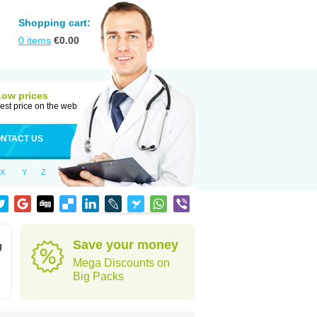
Shopping cart:
0
items
€
0.00
Low prices
est price on the web
NTACT US
X
Y
Z
Save your money
g
Mega Discounts on
Big Packs