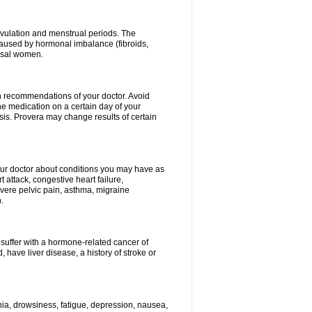
vulation and menstrual periods. The
aused by hormonal imbalance (fibroids,
ausal women.
ith recommendations of your doctor. Avoid
he medication on a certain day of your
is. Provera may change results of certain
your doctor about conditions you may have as
 attack, congestive heart failure,
evere pelvic pain, asthma, migraine
.
 suffer with a hormone-related cancer of
ave liver disease, a history of stroke or
mnia, drowsiness, fatigue, depression, nausea,