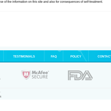
se of the information on this site and also for consequences of self-treatment.
TESTIMONIALS
FAQ
POLICY
CONTAC
.
4