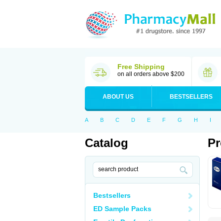
Free Shipping
on all orders above $200
ABOUT US
BESTSELLERS
A
B
C
D
E
F
G
H
I
Catalog
Pr
Bestsellers
ED Sample Packs