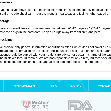
Overdose
f you think you have used too much of this medicine seek emergency medical atten
sually include chest pain, nausea, irregular heartbeat, and feeling light-headed or f
Storage
tore your medicines at room temperature between 68-77 degrees F (20-25 degrees 
tore the drugs in the bathroom. Keep all drugs away from children and pets.
Disclaimer
e provide only general information about medications which does not cover all dire
recautions. Information on the site cannot be used for self-treatment and self-diagnos
atient should be agreed with your health care adviser or doctor in charge of the case
nd mistakes it could contain. We are not responsible for any direct, indirect, specia
se of the information on this site and also for consequences of self-treatment.
TESTIMONIALS
FAQ
POLICY
CONTAC