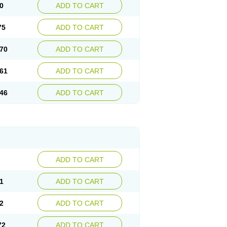
0
ADD TO CART
75
ADD TO CART
70
ADD TO CART
61
ADD TO CART
46
ADD TO CART
ADD TO CART
1
ADD TO CART
2
ADD TO CART
72
ADD TO CART