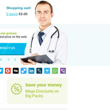
Shopping cart:
0
items
€
0.00
Low prices
est price on the web
NTACT US
X
Y
Z
Save your money
Mega Discounts on
Big Packs