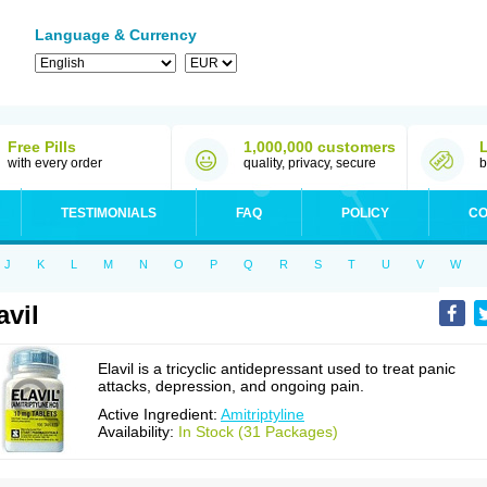
Language & Currency
Free Pills
1,000,000 customers
with every order
quality, privacy, secure
b
TESTIMONIALS
FAQ
POLICY
CO
J
K
L
M
N
O
P
Q
R
S
T
U
V
W
avil
Elavil is a tricyclic antidepressant used to treat panic
attacks, depression, and ongoing pain.
Active Ingredient:
Amitriptyline
Availability:
In Stock (31 Packages)