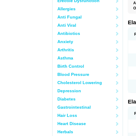
Erectile Dysfunction
A
O
Allergies
L
Anti Fungal
T
Ela
Anti Viral
Antibiotics
Anxiety
Arthritis
Asthma
Birth Control
Blood Pressure
Cholesterol Lowering
Depression
Diabetes
Ela
Gastrointestinal
Hair Loss
Heart Disease
Herbals