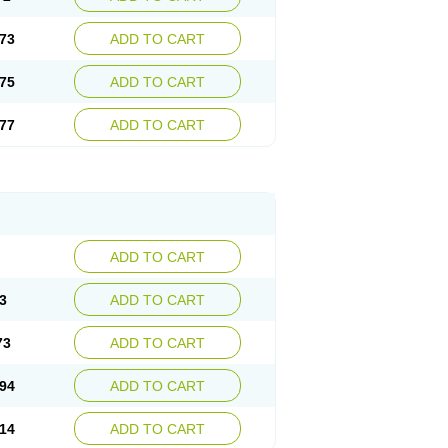
73
ADD TO CART
75
ADD TO CART
77
ADD TO CART
ADD TO CART
3
ADD TO CART
73
ADD TO CART
94
ADD TO CART
14
ADD TO CART