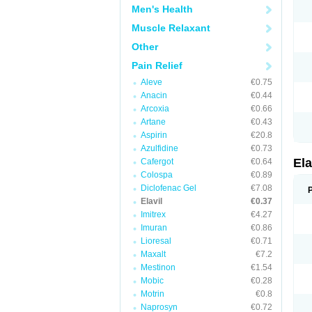
Men's Health
Muscle Relaxant
Other
Pain Relief
Aleve
€0.75
Anacin
€0.44
Arcoxia
€0.66
Artane
€0.43
Aspirin
€20.8
Azulfidine
€0.73
Ela
Cafergot
€0.64
Colospa
€0.89
Diclofenac Gel
€7.08
Elavil
€0.37
Imitrex
€4.27
Imuran
€0.86
Lioresal
€0.71
Maxalt
€7.2
Mestinon
€1.54
Mobic
€0.28
Motrin
€0.8
Naprosyn
€0.72