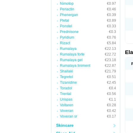
Nimotop
€0.97
Periactin
€0.46
Phenergan
€0.39
Pletal
€0.89
Ponstel
€0.33
Prednisone
€0.3
Pyridium
€0.76
Rizact
€5.84
Rumalaya
€22.13
Ela
Rumalaya forte
€22.72
Rumalaya gel
€23.18
Rumalaya liniment
€22.87
Shallaki
€21.79
Tegretol
€0.51
Tizanidine
€2.45
Toradol
€0.4
Trental
€0.56
Urispas
€1.1
Voltaren
€0.28
Voveran
€0.42
Voveran sr
€0.17
Skincare