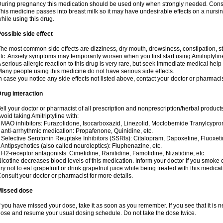
uring pregnancy this medication should be used only when strongly needed. Consul
his medicine passes into breast milk so it may have undesirable effects on a nursing i
hile using this drug.
ossible side effect
he most common side effects are dizziness, dry mouth, drowsiness, constipation, 
tc. Anxiety symptoms may temporarily worsen when you first start using Amitriptylin
 serious allergic reaction to this drug is very rare, but seek immediate medical help i
any people using this medicine do not have serious side effects.
n case you notice any side effects not listed above, contact your doctor or pharmacis
rug interaction
ell your doctor or pharmacist of all prescription and nonprescription/herbal produc
void taking Amitriptyline with:
 MAO inhibitors: Furazolidone, Isocarboxazid, Linezolid, Moclobemide Tranylcyprom
 anti-arrhythmic medication: Propafenone, Quinidine, etc.
 Selective Serotonin Reuptake Inhibitors (SSRIs): Citalopram, Dapoxetine, Fluoxeti
 Antipsychotics (also called neuroleptics): Fluphenazine, etc.
 H2-receptor antagonists: Cimetidine, Ranitidine, Famotidine, Nizatidine, etc.
icotine decreases blood levels of this medication. Inform your doctor if you smoke 
ry not to eat grapefruit or drink grapefruit juice while being treated with this medicat
onsult your doctor or pharmacist for more details.
Missed dose
f you have missed your dose, take it as soon as you remember. If you see that it is n
ose and resume your usual dosing schedule. Do not take the dose twice.