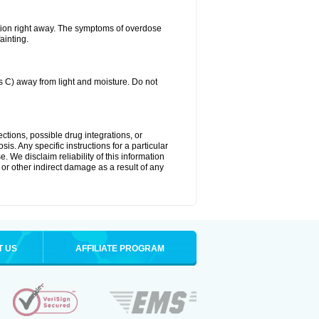
tion right away. The symptoms of overdose
ainting.
C) away from light and moisture. Do not
ctions, possible drug integrations, or
is. Any specific instructions for a particular
. We disclaim reliability of this information
l or other indirect damage as a result of any
T US
AFFILIATE PROGRAM