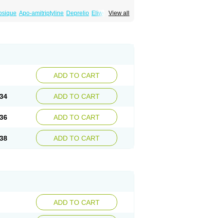
psique
Apo-amitriptyline
Deprelio
Eliwel
View all
omex
Saroten
Sarotena
Sarotex
Syneudon
ADD TO CART
34
ADD TO CART
36
ADD TO CART
38
ADD TO CART
ADD TO CART