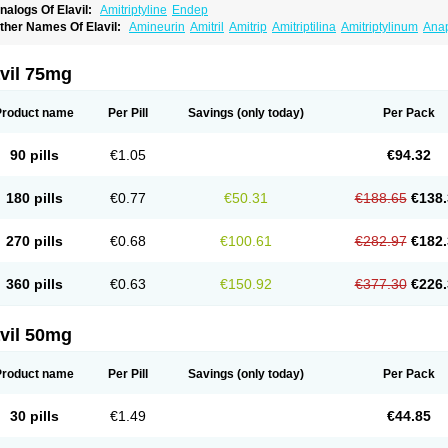
nalogs Of Elavil:
Amitriptyline
Endep
ther Names Of Elavil:
Amineurin
Amitril
Amitrip
Amitriptilina
Amitriptylinum
Ana
aroxyl
Lentizol
Levate
Loxaryl
Mutabase
Mutabon
Novoprotect
Novotriptyn
Red
riptanol
Tryptacab
Tryptanol
Tryptizol
vil 75mg
Product name
Per Pill
Savings
(only today)
Per Pack
90 pills
€1.05
€94.32
180 pills
€0.77
€50.31
€188.65
€138.
270 pills
€0.68
€100.61
€282.97
€182.
360 pills
€0.63
€150.92
€377.30
€226.
vil 50mg
Product name
Per Pill
Savings
(only today)
Per Pack
30 pills
€1.49
€44.85