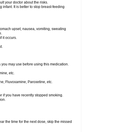
t your doctor about the risks.
nfant. It is better to stop breast-feeding
stomach upset, nausea, vomiting, sweating
e.
f it occurs.
t.
ts you may use before using this medication.
ine, etc.
ne, Fluvoxamine, Paroxetine, etc.
or if you have recently stopped smoking.
ion.
ear the time for the next dose, skip the missed