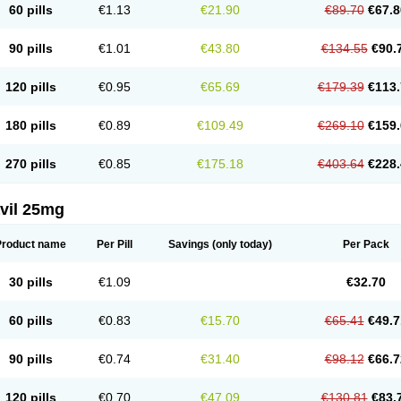
60 pills
€1.13
€21.90
€89.70
€67.8
90 pills
€1.01
€43.80
€134.55
€90.
120 pills
€0.95
€65.69
€179.39
€113.
180 pills
€0.89
€109.49
€269.10
€159.
270 pills
€0.85
€175.18
€403.64
€228.
vil 25mg
Product name
Per Pill
Savings
(only today)
Per Pack
30 pills
€1.09
€32.70
60 pills
€0.83
€15.70
€65.41
€49.7
90 pills
€0.74
€31.40
€98.12
€66.7
120 pills
€0.70
€47.09
€130.81
€83.