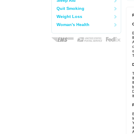
Sleep Aid
Quit Smoking
P
Weight Loss
Woman's Health
E
t
A
c
o
T
T
I
I
D
I
B
I
Y
a
A