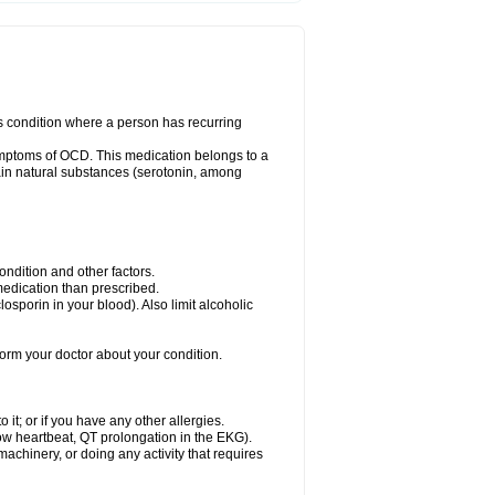
us condition where a person has recurring
ymptoms of OCD. This medication belongs to a
rtain natural substances (serotonin, among
dition and other factors.
 medication than prescribed.
yclosporin in your blood). Also limit alcoholic
nform your doctor about your condition.
o it; or if you have any other allergies.
low heartbeat, QT prolongation in the EKG).
achinery, or doing any activity that requires