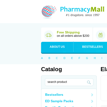
Free Shipping
on all orders above $200
ABOUT US
BESTSELLERS
A
B
C
D
E
F
G
H
I
Catalog
El
Bestsellers
ED Sample Packs