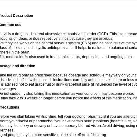
roduct Description
Common use
lavil is a drug used to treat obsessive compulsive disorder (OCD). This is a nervo
houghts or ideas, or does repetitive things because they are anxious.
mitriptyline works on the central nervous system (CNS) and helps to relieve the s
lass of the so called tricyclic antidepressants. It helps to restore the balance of ce
thers) in the brain.
his medication is also used to treat panic attacks, depression, and ongoing pain.
Dosage and direction
ake the drug only as prescribed because dosage and schedule may vary on your con
t is advised to follow the doctor's instructions carefully and not to take more or less
t is advised not to eat grapefruit or drink grapefruit juice (it influences the level of c
beverages.
o not suddenly stop taking this medication as your condition may become worse.
t may take 2 to 3 weeks or longer before you notice the effects of this medication. I
Precautions
efore you start taking Amitriptyline, tell your doctor or pharmacist if you are allergic t
nform your doctor or pharmacist if you have certain heart problems (heart failure, s
ou may feel dizzy or drowsy or have temporary blurred vision. Avoid driving, using m
lertness.
ged people may be more sensitive to the side effects of the drug.