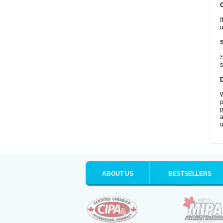
I
u
S
s
W
p
p
a
u
ABOUT US
BESTSELLERS