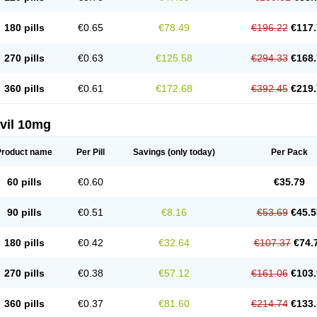
180 pills
€0.65
€78.49
€196.22
€117.
270 pills
€0.63
€125.58
€294.33
€168.
360 pills
€0.61
€172.68
€392.45
€219.
vil 10mg
Product name
Per Pill
Savings
(only today)
Per Pack
60 pills
€0.60
€35.79
90 pills
€0.51
€8.16
€53.69
€45.5
180 pills
€0.42
€32.64
€107.37
€74.
270 pills
€0.38
€57.12
€161.06
€103.
360 pills
€0.37
€81.60
€214.74
€133.