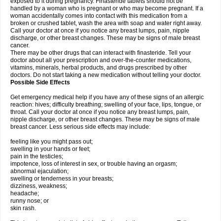
exposed to it during pregnancy. Finasteride tablets should not be
handled by a woman who is pregnant or who may become pregnant. If a
woman accidentally comes into contact with this medication from a
broken or crushed tablet, wash the area with soap and water right away.
Call your doctor at once if you notice any breast lumps, pain, nipple
discharge, or other breast changes. These may be signs of male breast
cancer.
There may be other drugs that can interact with finasteride. Tell your
doctor about all your prescription and over-the-counter medications,
vitamins, minerals, herbal products, and drugs prescribed by other
doctors. Do not start taking a new medication without telling your doctor.
Possible Side Effects
Get emergency medical help if you have any of these signs of an allergic
reaction: hives; difficulty breathing; swelling of your face, lips, tongue, or
throat. Call your doctor at once if you notice any breast lumps, pain,
nipple discharge, or other breast changes. These may be signs of male
breast cancer. Less serious side effects may include:
feeling like you might pass out;
swelling in your hands or feet;
pain in the testicles;
impotence, loss of interest in sex, or trouble having an orgasm;
abnormal ejaculation;
swelling or tenderness in your breasts;
dizziness, weakness;
headache;
runny nose; or
skin rash.