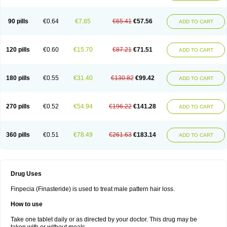
90 pills
€0.64
€7.85
€65.41
€57.56
ADD TO CART
120 pills
€0.60
€15.70
€87.21
€71.51
ADD TO CART
180 pills
€0.55
€31.40
€130.82
€99.42
ADD TO CART
270 pills
€0.52
€54.94
€196.22
€141.28
ADD TO CART
360 pills
€0.51
€78.49
€261.63
€183.14
ADD TO CART
Drug Uses
Finpecia (Finasteride) is used to treat male pattern hair loss.
How to use
Take one tablet daily or as directed by your doctor. This drug may be