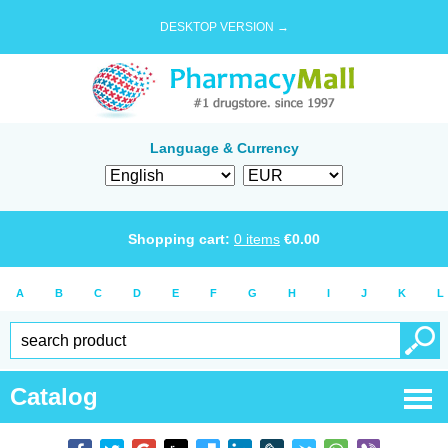
DESKTOP VERSION →
Language & Currency
Shopping cart:
0
items
€
0.00
A
B
C
D
E
F
G
H
I
J
K
L
Catalog