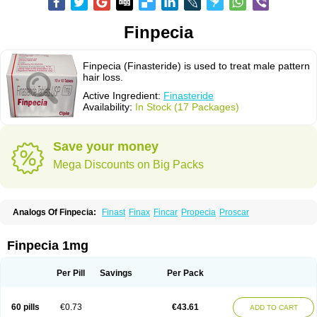
Finpecia
Finpecia (Finasteride) is used to treat male pattern
hair loss.
Active Ingredient:
Finasteride
Availability:
In Stock (17 Packages)
Save your money
Mega Discounts on Big Packs
Analogs Of Finpecia:
Finast
Finax
Fincar
Propecia
Proscar
Finpecia 1mg
Per Pill
Savings
Per Pack
60 pills
€0.73
€43.61
ADD TO CART