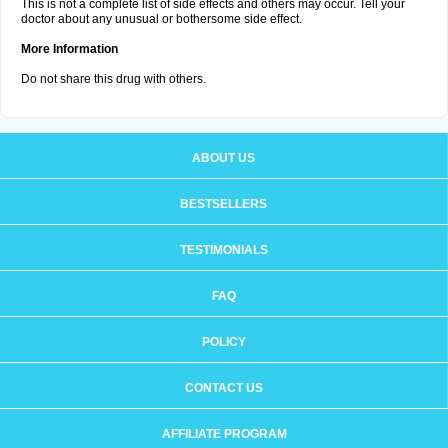
This is not a complete list of side effects and others may occur. Tell your
doctor about any unusual or bothersome side effect.
More Information
Do not share this drug with others.
ABOUT US
BESTSELLERS
TESTIMONIALS
FAQ
POLICY
CONTACT US
AFFILIATE PROGRAM