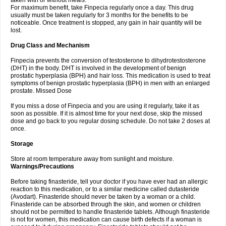
taken with or without meals.
For maximum benefit, take Finpecia regularly once a day. This drug
usually must be taken regularly for 3 months for the benefits to be
noticeable. Once treatment is stopped, any gain in hair quantity will be
lost.
Drug Class and Mechanism
Finpecia prevents the conversion of testosterone to dihydrotestosterone
(DHT) in the body. DHT is involved in the development of benign
prostatic hyperplasia (BPH) and hair loss. This medication is used to treat
symptoms of benign prostatic hyperplasia (BPH) in men with an enlarged
prostate. Missed Dose
If you miss a dose of Finpecia and you are using it regularly, take it as
soon as possible. If it is almost time for your next dose, skip the missed
dose and go back to you regular dosing schedule. Do not take 2 doses at
once.
Storage
Store at room temperature away from sunlight and moisture.
Warnings/Precautions
Before taking finasteride, tell your doctor if you have ever had an allergic
reaction to this medication, or to a similar medicine called dutasteride
(Avodart). Finasteride should never be taken by a woman or a child.
Finasteride can be absorbed through the skin, and women or children
should not be permitted to handle finasteride tablets. Although finasteride
is not for women, this medication can cause birth defects if a woman is