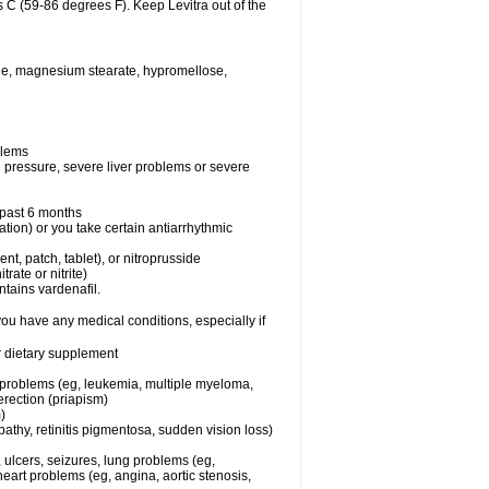
 C (59-86 degrees F). Keep Levitra out of the
xide, magnesium stearate, hypromellose,
blems
d pressure, severe liver problems or severe
e past 6 months
ation) or you take certain antiarrhythmic
ent, patch, tablet), or nitroprusside
trate or nitrite)
ntains vardenafil.
you have any medical conditions, especially if
or dietary supplement
l problems (eg, leukemia, multiple myeloma,
erection (priapism)
)
athy, retinitis pigmentosa, sudden vision loss)
, ulcers, seizures, lung problems (eg,
art problems (eg, angina, aortic stenosis,