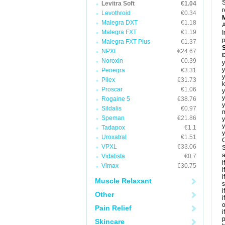
S
Levitra Soft
€1.04
r
Levothroid
€0.34
Malegra DXT
€1.18
A
Malegra FXT
€1.19
I
p
Malegra FXT Plus
€1.37
NPXL
€24.67
D
Noroxin
€0.39
y
y
Penegra
€3.31
y
Pilex
€31.73
k
Proscar
€1.06
y
y
Rogaine 5
€38.76
y
Sildalis
€0.97
m
Speman
€21.86
y
y
Tadapox
€1.1
y
Uroxatral
€1.51
C
VPXL
€33.06
S
a
Vidalista
€0.7
i
Vimax
€30.75
i
i
Muscle Relaxant
s
i
Other
i
o
Pain Relief
i
p
Skincare