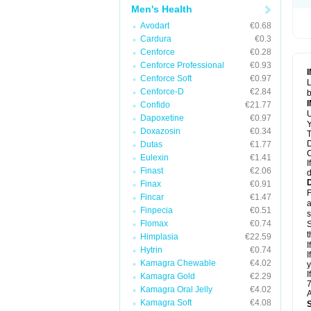
Men's Health
Avodart
€0.68
Cardura
€0.3
Cenforce
€0.28
Cenforce Professional
€0.93
Cenforce Soft
€0.97
L
Cenforce-D
€2.84
b
Confido
€21.77
U
Dapoxetine
€0.97
Y
Doxazosin
€0.34
T
D
Dutas
€1.77
C
Eulexin
€1.41
I
Finast
€2.06
d
Finax
€0.91
F
Fincar
€1.47
a
Finpecia
€0.51
s
Flomax
€0.74
S
t
Himplasia
€22.59
I
Hytrin
€0.74
I
Kamagra Chewable
€4.02
y
I
Kamagra Gold
€2.29
7
Kamagra Oral Jelly
€4.02
A
Kamagra Soft
€4.08