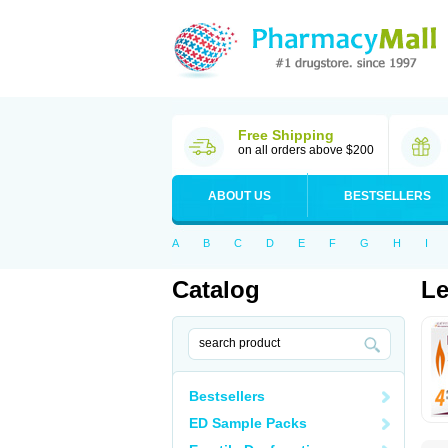
Free Shipping
on all orders above $200
ABOUT US
BESTSELLERS
A
B
C
D
E
F
G
H
I
Catalog
Le
Bestsellers
ED Sample Packs