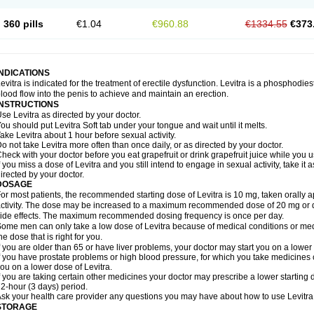
360 pills
€1.04
€960.88
€1334.55
€373
INDICATIONS
evitra is indicated for the treatment of erectile dysfunction. Levitra is a phosphodie
lood flow into the penis to achieve and maintain an erection.
INSTRUCTIONS
se Levitra as directed by your doctor.
ou should put Levitra Soft tab under your tongue and wait until it melts.
ake Levitra about 1 hour before sexual activity.
o not take Levitra more often than once daily, or as directed by your doctor.
heck with your doctor before you eat grapefruit or drink grapefruit juice while you u
f you miss a dose of Levitra and you still intend to engage in sexual activity, take i
irected by your doctor.
DOSAGE
or most patients, the recommended starting dose of Levitra is 10 mg, taken orally
ctivity. The dose may be increased to a maximum recommended dose of 20 mg or 
ide effects. The maximum recommended dosing frequency is once per day.
ome men can only take a low dose of Levitra because of medical conditions or medi
he dose that is right for you.
f you are older than 65 or have liver problems, your doctor may start you on a lower 
f you have prostate problems or high blood pressure, for which you take medicines 
ou on a lower dose of Levitra.
f you are taking certain other medicines your doctor may prescribe a lower starting d
2-hour (3 days) period.
sk your health care provider any questions you may have about how to use Levitra
STORAGE