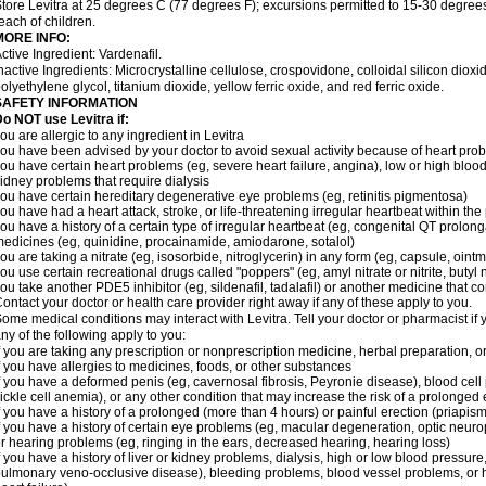
tore Levitra at 25 degrees C (77 degrees F); excursions permitted to 15-30 degrees
each of children.
MORE INFO:
ctive Ingredient: Vardenafil.
nactive Ingredients: Microcrystalline cellulose, crospovidone, colloidal silicon dio
olyethylene glycol, titanium dioxide, yellow ferric oxide, and red ferric oxide.
SAFETY INFORMATION
o NOT use Levitra if:
ou are allergic to any ingredient in Levitra
ou have been advised by your doctor to avoid sexual activity because of heart pro
ou have certain heart problems (eg, severe heart failure, angina), low or high bloo
idney problems that require dialysis
ou have certain hereditary degenerative eye problems (eg, retinitis pigmentosa)
ou have had a heart attack, stroke, or life-threatening irregular heartbeat within th
ou have a history of a certain type of irregular heartbeat (eg, congenital QT prolong
edicines (eg, quinidine, procainamide, amiodarone, sotalol)
ou are taking a nitrate (eg, isosorbide, nitroglycerin) in any form (eg, capsule, ointm
ou use certain recreational drugs called "poppers" (eg, amyl nitrate or nitrite, butyl ni
ou take another PDE5 inhibitor (eg, sildenafil, tadalafil) or another medicine that co
ontact your doctor or health care provider right away if any of these apply to you.
ome medical conditions may interact with Levitra. Tell your doctor or pharmacist if 
ny of the following apply to you:
f you are taking any prescription or nonprescription medicine, herbal preparation, 
f you have allergies to medicines, foods, or other substances
f you have a deformed penis (eg, cavernosal fibrosis, Peyronie disease), blood cel
ickle cell anemia), or any other condition that may increase the risk of a prolonged 
f you have a history of a prolonged (more than 4 hours) or painful erection (priapism
f you have a history of certain eye problems (eg, macular degeneration, optic neurop
r hearing problems (eg, ringing in the ears, decreased hearing, hearing loss)
f you have a history of liver or kidney problems, dialysis, high or low blood pressure
ulmonary veno-occlusive disease), bleeding problems, blood vessel problems, or he