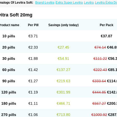
nalogs Of Levitra Soft:
Brand Levitra
Extra Super Levitra
Levitra
Levitra Extra 
evitra Professional
Levitra Super Active
Silvitra
Super Levitra
itra Soft 20mg
Product name
Per Pill
Savings
(only today)
Per Pack
10 pills
€3.71
€37.07
20 pills
€2.33
€27.45
€74.14
€46.6
30 pills
€1.88
€54.91
€111.22
€56.
60 pills
€1.42
€137.27
€222.43
€85.
90 pills
€1.27
€219.63
€333.64
€114.
120 pills
€1.19
€301.99
€444.85
€142.
180 pills
€1.11
€466.71
€667.27
€200.
270 pills
€1.06
€713.80
€1000.92
€287