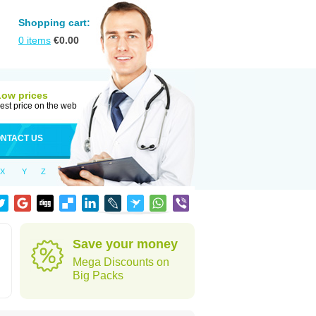
Shopping cart:
0
items
€
0.00
Low prices
est price on the web
NTACT US
X
Y
Z
Save your money
Mega Discounts on
Big Packs