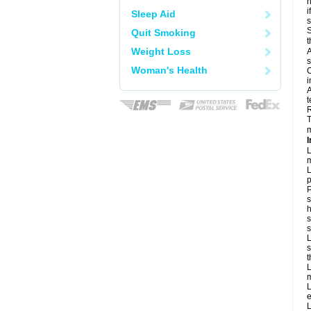
h
i
Sleep Aid
S
Quit Smoking
t
Weight Loss
A
s
Woman's Health
C
i
A
t
R
T
m
I
L
m
L
p
P
s
h
s
L
s
t
L
m
L
e
L