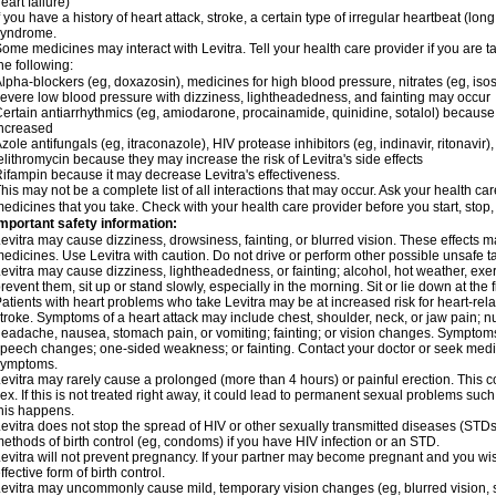
eart failure)
f you have a history of heart attack, stroke, a certain type of irregular heartbeat (lo
syndrome.
ome medicines may interact with Levitra. Tell your health care provider if you are t
he following:
lpha-blockers (eg, doxazosin), medicines for high blood pressure, nitrates (eg, isos
evere low blood pressure with dizziness, lightheadedness, and fainting may occur
ertain antiarrhythmics (eg, amiodarone, procainamide, quinidine, sotalol) because 
ncreased
zole antifungals (eg, itraconazole), HIV protease inhibitors (eg, indinavir, ritonavir)
elithromycin because they may increase the risk of Levitra's side effects
ifampin because it may decrease Levitra's effectiveness.
his may not be a complete list of all interactions that may occur. Ask your health care
edicines that you take. Check with your health care provider before you start, stop
mportant safety information:
evitra may cause dizziness, drowsiness, fainting, or blurred vision. These effects ma
edicines. Use Levitra with caution. Do not drive or perform other possible unsafe ta
evitra may cause dizziness, lightheadedness, or fainting; alcohol, hot weather, exer
revent them, sit up or stand slowly, especially in the morning. Sit or lie down at the fi
atients with heart problems who take Levitra may be at increased risk for heart-relat
troke. Symptoms of a heart attack may include chest, shoulder, neck, or jaw pain; 
eadache, nausea, stomach pain, or vomiting; fainting; or vision changes. Symptoms 
peech changes; one-sided weakness; or fainting. Contact your doctor or seek medic
symptoms.
evitra may rarely cause a prolonged (more than 4 hours) or painful erection. Thi
ex. If this is not treated right away, it could lead to permanent sexual problems suc
his happens.
evitra does not stop the spread of HIV or other sexually transmitted diseases (STDs
ethods of birth control (eg, condoms) if you have HIV infection or an STD.
evitra will not prevent pregnancy. If your partner may become pregnant and you wi
ffective form of birth control.
evitra may uncommonly cause mild, temporary vision changes (eg, blurred vision, sensi