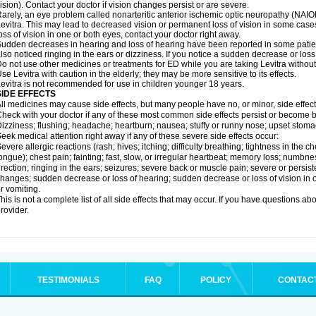
ision). Contact your doctor if vision changes persist or are severe.
arely, an eye problem called nonarteritic anterior ischemic optic neuropathy (NAI
evitra. This may lead to decreased vision or permanent loss of vision in some cases
oss of vision in one or both eyes, contact your doctor right away.
udden decreases in hearing and loss of hearing have been reported in some patie
lso noticed ringing in the ears or dizziness. If you notice a sudden decrease or loss
o not use other medicines or treatments for ED while you are taking Levitra without 
se Levitra with caution in the elderly; they may be more sensitive to its effects.
evitra is not recommended for use in children younger 18 years.
SIDE EFFECTS
ll medicines may cause side effects, but many people have no, or minor, side effect
heck with your doctor if any of these most common side effects persist or become
izziness; flushing; headache; heartburn; nausea; stuffy or runny nose; upset stoma
eek medical attention right away if any of these severe side effects occur:
evere allergic reactions (rash; hives; itching; difficulty breathing; tightness in the ch
ongue); chest pain; fainting; fast, slow, or irregular heartbeat; memory loss; numbne
rection; ringing in the ears; seizures; severe back or muscle pain; severe or persist
hanges; sudden decrease or loss of hearing; sudden decrease or loss of vision in
r vomiting.
his is not a complete list of all side effects that may occur. If you have questions ab
rovider.
TESTIMONIALS
FAQ
POLICY
CONTAC