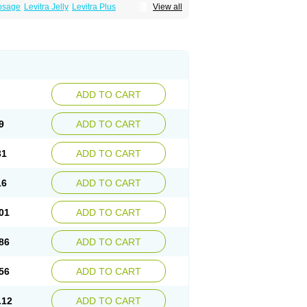
Dosage
Levitra Jelly
Levitra Plus
View all
ADD TO CART
9
ADD TO CART
31
ADD TO CART
16
ADD TO CART
01
ADD TO CART
86
ADD TO CART
56
ADD TO CART
.12
ADD TO CART