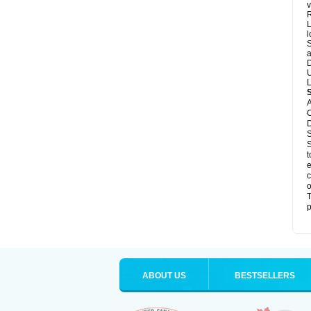
v
R
L
l
S
a
D
U
L
A
C
D
S
S
t
e
c
o
T
p
ABOUT US
BESTSELLERS