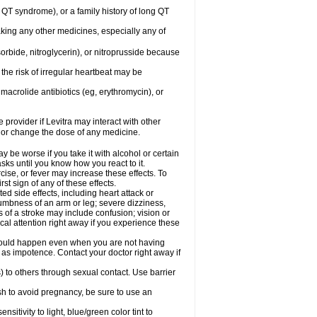
ng QT syndrome), or a family history of long QT
aking any other medicines, especially any of
orbide, nitroglycerin), or nitroprusside because
the risk of irregular heartbeat may be
, macrolide antibiotics (eg, erythromycin), or
 provider if Levitra may interact with other
, or change the dose of any medicine.
y be worse if you take it with alcohol or certain
sks until you know how you react to it.
cise, or fever may increase these effects. To
rst sign of any of these effects.
ed side effects, including heart attack or
numbness of an arm or leg; severe dizziness,
of a stroke may include confusion; vision or
al attention right away if you experience these
s could happen even when you are not having
h as impotence. Contact your doctor right away if
) to others through sexual contact. Use barrier
sh to avoid pregnancy, be sure to use an
tivity to light, blue/green color tint to