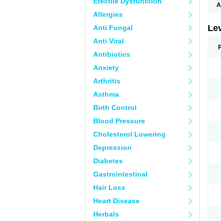
Erectile Dysfunction
A
L
Allergies
Lev
Anti Fungal
Anti Viral
Antibiotics
Anxiety
Arthritis
Asthma
Birth Control
Blood Pressure
Cholesterol Lowering
Depression
Diabetes
Gastrointestinal
Hair Loss
Heart Disease
Herbals