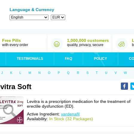
Language & Currency
Free Pills
1,000,000 customers
with every order
quality, privacy, secure
b
TESTIMONIALS
FAQ
POLICY
CO
J
K
L
M
N
O
P
Q
R
S
T
U
V
W
vitra Soft
Levitra is a prescription medication for the treatment of
erectile dysfunction (ED).
Active Ingredient:
vardenafil
Availability:
In Stock (32 Packages)