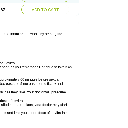
.67
ADD TO CART
sterase inhibitor that works by helping the
se Levitra.
t as soon as you remember. Continue to take it as
 approximately 60 minutes before sexual
decreased to 5 mg based on efficacy and
cines they take. Your doctor will prescribe
dose of Levitra.
called alpha-blockers, your doctor may start
ose and limit you to one dose of Levitra in a
.