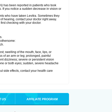
ON) has been reported in patients who took
. If you notice a sudden decrease in vision or
nts who have taken Levitra. Sometimes they
 of hearing, contact your doctor right away.
first checking with your doctor.
s.
 bothersome:
ch.
est; swelling of the mouth, face, lips, or
ss of an arm or leg; prolonged, painful
ent dizziness; severe or persistent vision
 one or both eyes; sudden, severe headache
out side effects, contact your health care
T US
AFFILIATE PROGRAM