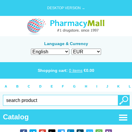
DESKTOP VERSION →
Language & Currency
Shopping cart:
0
items
€
0.00
A
B
C
D
E
F
G
H
I
J
K
L
Catalog