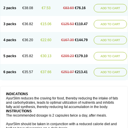
2 packs
€38.08
€7.53
€83.69
€76.16
ADD TO CART
3 packs
€36.82
€15.06
€125.53
€110.47
ADD TO CART
4 packs
€36.20
€22.60
€167.39
€144.79
ADD TO CART
5 packs
€35.82
€30.13
€209.23
€179.10
ADD TO CART
6 packs
€35.57
€37.66
€251.07
€213.41
ADD TO CART
INDICATIONS
AyurSlim reduces the craving for food, thereby reducing the intake of fats
and carbohydrates, leads to optimal utilization of nutrients and inhibits
fatty acid synthesis, thereby reducing fat accumulation in the body.
INSTRUCTIONS
The recommended dosage is 2 capsules twice a day, after meals.
AyurSlim should be taken in conjunction with a reduced calorie diet and