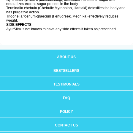
neutralizes excess sugar present in the body.
Terminalia chebula (Chebulic Myrobalan, Haritaki) detoxifies the body and
has purgative action.
Trigonella foenum-graecum (Fenugreek, Medhika) effectively reduces
weight.
SIDE EFFECTS
AyurSlim is not known to have any side effects if taken as prescribed.
ABOUT US
BESTSELLERS
TESTIMONIALS
FAQ
POLICY
CONTACT US