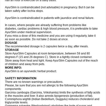
half an hour of exercise on a daily basis.
AyurSlim is contraindicated (not advisable) in pregnancy. But it can be
taken safely after lochia stops.
AyurSlim is contraindicated in patients with jaundice and renal failure.
In cases, where people are already suffering from problems like
diabetes, cardiac problems & high blood pressure, it is preferable to take
AyurSlim under medical supervision.
If you miss a dose of this medicine and you are using it regularly, take it
as soon as possible. Do not take 2 doses at once.
DOSAGE
The recommended dosage is 2 capsules twice a day, after meals.
STORAGE
Store AyurSlim Capsules at room temperature, between 59 and 80
degrees F (15 and 26 degrees C). Store in a tightly closed container.
Store away from heat and light. Keep AyurSlim Capsules out of the reach
of children and away from pets.
MORE INFO:
AyurSlim is an ayurvedic herbal product.
SAFETY INFORMATION
There are no known warnings or precautions.
Please, be sure that you are not allergic to the following AyurSlim
components:
Garcinia cambogia (Garcinia, Vrikshamla) limits the synthesis of fatty acids
in the muscles and liver. It also arrests lipogenesis (production of fat).
Commiphora wightii (Indian Bedellium, Guggulu) reduces cholesterol and
triglyceride levels.
Gymnema sylvestre (Meshashringi) abolishes the taste of sugar and