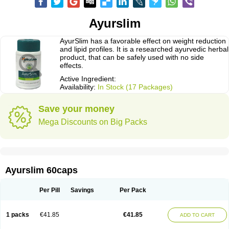
Ayurslim
AyurSlim has a favorable effect on weight reduction
and lipid profiles. It is a researched ayurvedic herbal
product, that can be safely used with no side
effects.
Active Ingredient:
Availability:
In Stock (17 Packages)
Save your money
Mega Discounts on Big Packs
Ayurslim 60caps
Per Pill
Savings
Per Pack
1 packs
€41.85
€41.85
ADD TO CART