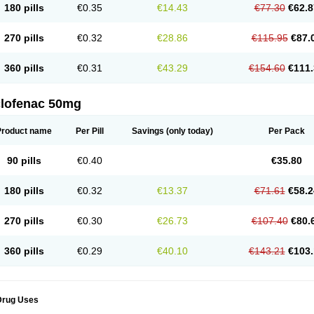
180 pills
€0.35
€14.43
€77.30
€62.8
eofenac
Neriodin
Neurofenac
Nichoflam
Nilaren
Norfenac
Nortid
Novapirina
No
ptobet
Orfenac
Orgafen
Ortofen
Ortofena
Ortofeno gelis
Painex
Painex gele
Pa
olyflam
Prekursan
Primofenac
Pritaren
Profenac
Proflam
Proladin
Pro lertus
Pro
270 pills
€0.32
€28.86
€115.95
€87.
utaren
Quer-out
Rapidus
Rapten
Ratiogel
Rati salil d
Reclofen
Rectos
Refen
Re
enadinac
Renvol
Retilon
Reuflogin
Reutren
Rewodina
Rhemarene
Rheumafen
hewlin
Rodinac
Rofenac
Romatim
Ronac-tr
Rumafen
Ruvominox
Safenac-tr
Sa
360 pills
€0.31
€43.29
€154.60
€111.
cantaren
Sifen
Silfox
Sipirac
Sofarin
Solaraze
Soludol
Solunac
Sorelmon
Stafu
ylmes
Tabiflex
Taks
Tarfenac
Tekodin
Thicataren
Tirmaclo
Tobrafen
Tomanil
Top
romax
Turbogesic
Turbogesic lch
Uniclophen
Unifen
Uniren
Uno
Urigon
Valto
V
imultisa
Virobron
Volcan
Volero
Volfenac
Volhasan
Volmatik
Volna-k
Volnac
Vol
clofenac 50mg
oltalin
Voltamicin
Voltapatch
Voltarenactigo
Voltarol
Voltarène
Voltatabs
Volten
V
onfenac
Vostar
Vostar-r
Vostar-s
Votalin
Votaxil
Votrex
Vurdon
Weren
X-flam
Xe
ariflam
Youfenac
Zegren
Zeroflog
Zipsor
Zolterol
Product name
Per Pill
Savings
(only today)
Per Pack
90 pills
€0.40
€35.80
180 pills
€0.32
€13.37
€71.61
€58.2
270 pills
€0.30
€26.73
€107.40
€80.
360 pills
€0.29
€40.10
€143.21
€103.
Drug Uses