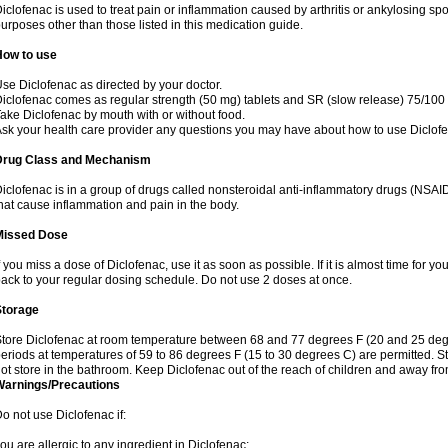
iclofenac is used to treat pain or inflammation caused by arthritis or ankylosing sp
urposes other than those listed in this medication guide.
How to use
se Diclofenac as directed by your doctor.
iclofenac comes as regular strength (50 mg) tablets and SR (slow release) 75/100 
ake Diclofenac by mouth with or without food.
sk your health care provider any questions you may have about how to use Diclof
Drug Class and Mechanism
iclofenac is in a group of drugs called nonsteroidal anti-inflammatory drugs (NSA
hat cause inflammation and pain in the body.
Missed Dose
f you miss a dose of Diclofenac, use it as soon as possible. If it is almost time for 
ack to your regular dosing schedule. Do not use 2 doses at once.
Storage
tore Diclofenac at room temperature between 68 and 77 degrees F (20 and 25 degree
eriods at temperatures of 59 to 86 degrees F (15 to 30 degrees C) are permitted. St
ot store in the bathroom. Keep Diclofenac out of the reach of children and away fro
Warnings/Precautions
o not use Diclofenac if:
ou are allergic to any ingredient in Diclofenac;