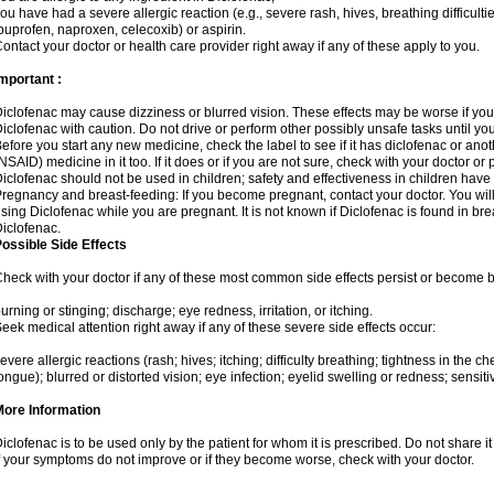
ou have had a severe allergic reaction (e.g., severe rash, hives, breathing difficulti
buprofen, naproxen, celecoxib) or aspirin.
ontact your doctor or health care provider right away if any of these apply to you.
mportant :
iclofenac may cause dizziness or blurred vision. These effects may be worse if you 
iclofenac with caution. Do not drive or perform other possibly unsafe tasks until yo
efore you start any new medicine, check the label to see if it has diclofenac or ano
NSAID) medicine in it too. If it does or if you are not sure, check with your doctor or
iclofenac should not be used in children; safety and effectiveness in children have
regnancy and breast-feeding: If you become pregnant, contact your doctor. You will 
sing Diclofenac while you are pregnant. It is not known if Diclofenac is found in bre
iclofenac.
ossible Side Effects
heck with your doctor if any of these most common side effects persist or become
urning or stinging; discharge; eye redness, irritation, or itching.
eek medical attention right away if any of these severe side effects occur:
evere allergic reactions (rash; hives; itching; difficulty breathing; tightness in the che
ongue); blurred or distorted vision; eye infection; eyelid swelling or redness; sensitivi
More Information
iclofenac is to be used only by the patient for whom it is prescribed. Do not share it
f your symptoms do not improve or if they become worse, check with your doctor.