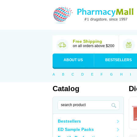
Free Shipping
on all orders above $200
ABOUT US
BESTSELLERS
A
B
C
D
E
F
G
H
I
Catalog
Di
Bestsellers
ED Sample Packs