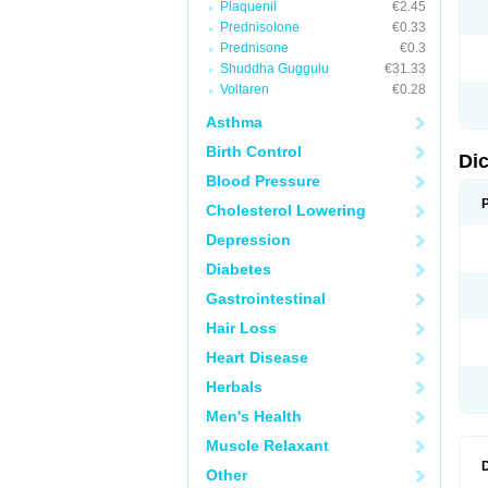
Plaquenil
€2.45
N
Prednisolone
€0.33
O
P
Prednisone
€0.3
P
Shuddha Guggulu
€31.33
R
Voltaren
€0.28
R
S
Asthma
S
T
Birth Control
V
Di
V
Blood Pressure
V
Y
Cholesterol Lowering
Depression
Diabetes
Gastrointestinal
Hair Loss
Heart Disease
Herbals
Men's Health
Muscle Relaxant
Other