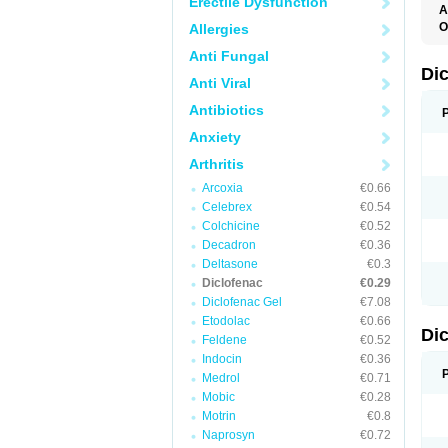
Erectile Dysfunction
A
O
Allergies
A
Anti Fungal
A
B
Di
Anti Viral
C
C
Antibiotics
D
D
Anxiety
D
D
Arthritis
Di
D
Arcoxia
€0.66
D
Celebrex
€0.54
D
D
Colchicine
€0.52
D
Decadron
€0.36
D
Deltasone
€0.3
D
D
Diclofenac
€0.29
D
Diclofenac Gel
€7.08
E
Etodolac
€0.66
F
Di
F
Feldene
€0.52
F
Indocin
€0.36
F
I
Medrol
€0.71
J
Mobic
€0.28
K
Motrin
€0.8
L
M
Naprosyn
€0.72
N