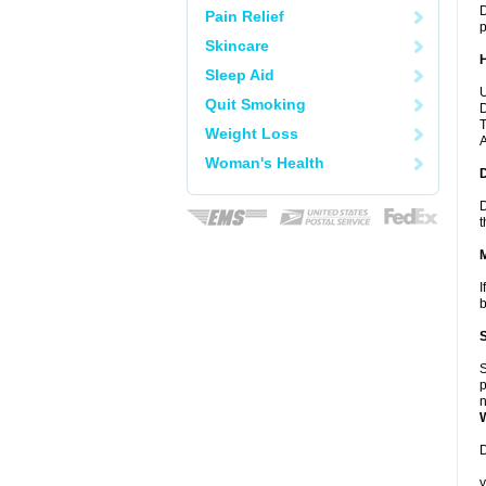
D
Pain Relief
p
Skincare
Sleep Aid
U
Quit Smoking
D
T
Weight Loss
A
Woman's Health
D
t
I
b
S
p
n
D
y