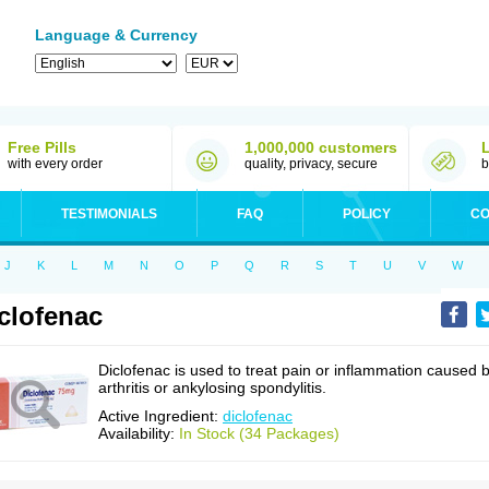
Language & Currency
Free Pills
1,000,000 customers
with every order
quality, privacy, secure
b
TESTIMONIALS
FAQ
POLICY
CO
J
K
L
M
N
O
P
Q
R
S
T
U
V
W
clofenac
Diclofenac is used to treat pain or inflammation caused 
arthritis or ankylosing spondylitis.
Active Ingredient:
diclofenac
Availability:
In Stock (34 Packages)