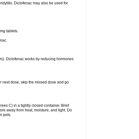
ondylitis. Diclofenac may also be used for
mg tablets.
enac.
IDs). Diclofenac works by reducing hormones
your next dose, skip the missed dose and go
s C) in a tightly closed container. Brief
ore away from heat, moisture, and light. Do
m pets.