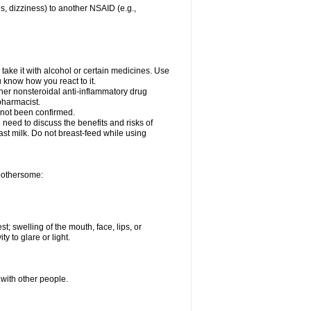
es, dizziness) to another NSAID (e.g.,
take it with alcohol or certain medicines. Use
u know how you react to it.
ther nonsteroidal anti-inflammatory drug
 pharmacist.
 not been confirmed.
need to discuss the benefits and risks of
ast milk. Do not breast-feed while using
 bothersome:
st; swelling of the mouth, face, lips, or
ty to glare or light.
 with other people.