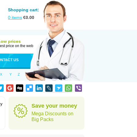
Shopping cart:
0
items
€
0.00
Low prices
est price on the web
NTACT US
X
Y
Z
by
Save your money
Mega Discounts on
Big Packs