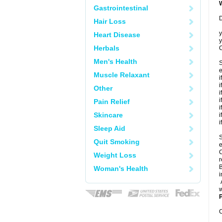
Gastrointestinal
D
Hair Loss
y
Heart Disease
y
Herbals
C
Men's Health
S
e
Muscle Relaxant
i
i
Other
i
i
Pain Relief
i
Skincare
i
i
Sleep Aid
S
Quit Smoking
e
C
Weight Loss
r
B
Woman's Health
i
A
w
P
C