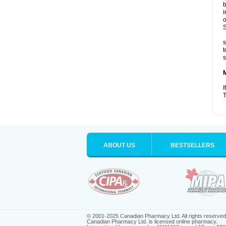
b
i
o
S
s
t
s
I
T
ABOUT US
BESTSELLERS
© 2001-2025 Canadian Pharmacy Ltd. All rights reserved
Canadian Pharmacy Ltd. is licensed online pharmacy.