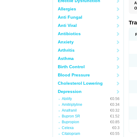
Erectile Dysfunction
A
O
Allergies
T
Anti Fungal
Tr
Anti Viral
Antibiotics
Anxiety
Arthritis
Asthma
Birth Control
Blood Pressure
Cholesterol Lowering
Depression
Abilify
€0.56
Amitriptyline
€0.34
Anafranil
€0.32
Bupron SR
€1.52
Bupropion
€0.85
Celexa
€0.3
Citalopram
€0.55