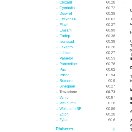
Clozaril
€0.28
Cymbalta
€0.72
Desyrel
€0.38
Effexor XR
€0.63
T
p
Elavil
€0.37
Emsam
€0.99
Endep
€0.36
U
Isoniazid
€0.39
T
Lexapro
€0.28
y
Lithium
€0.27
T
Pamelor
€0.53
I
Paroxetine
€0.76
Paxil
€0.62
Pristiq
€1.94
T
Remeron
€0.9
h
Sinequan
€0.27
Trazodone
€0.73
Venlor
€0.97
I
Wellbutrin
€1.8
t
Wellbutrin SR
€0.86
Zoloft
€0.28
Zyban
€0.6
S
d
Diabetes
T