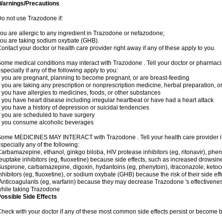
Warnings/Precautions
o not use Trazodone if:
ou are allergic to any ingredient in Trazodone or nefazodone;
ou are taking sodium oxybate (GHB).
ontact your doctor or health care provider right away if any of these apply to you.
ome medical conditions may interact with Trazodone . Tell your doctor or pharmacis
specially if any of the following apply to you:
f you are pregnant, planning to become pregnant, or are breast-feeding
f you are taking any prescription or nonprescription medicine, herbal preparation, 
f you have allergies to medicines, foods, or other substances
f you have heart disease including irregular heartbeat or have had a heart attack
f you have a history of depression or suicidal tendencies
f you are scheduled to have surgery
f you consume alcoholic beverages
ome MEDICINES MAY INTERACT with Trazodone . Tell your health care provider if 
specially any of the following:
arbamazepine, ethanol, ginkgo biloba, HIV protease inhibitors (eg, ritonavir), pheno
euptake inhibitors (eg, fluoxetine) because side effects, such as increased drowsin
uspirone, carbamazepine, digoxin, hydantoins (eg, phenytoin), itraconazole, keto
nhibitors (eg, fluoxetine), or sodium oxybate (GHB) because the risk of their side 
nticoagulants (eg, warfarin) because they may decrease Trazodone 's effectivenes
hile taking Trazodone
ossible Side Effects
heck with your doctor if any of these most common side effects persist or become