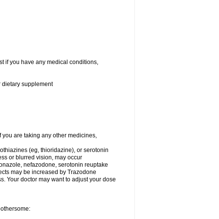
t if you have any medical conditions,
or dietary supplement
you are taking any other medicines,
thiazines (eg, thioridazine), or serotonin
ess or blurred vision, may occur
conazole, nefazodone, serotonin reuptake
effects may be increased by Trazodone
s. Your doctor may want to adjust your dose
 bothersome: