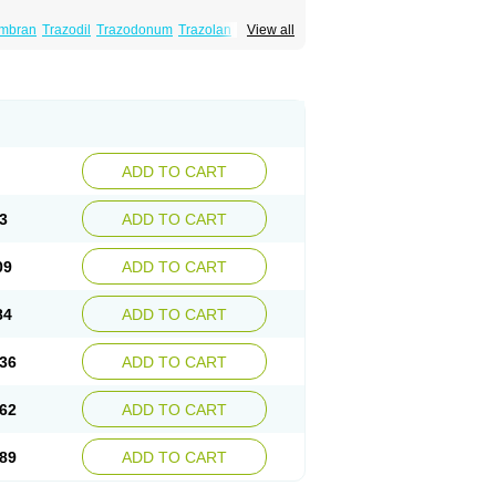
mbran
Trazodil
Trazodonum
Trazolan
View all
ADD TO CART
3
ADD TO CART
09
ADD TO CART
84
ADD TO CART
36
ADD TO CART
62
ADD TO CART
89
ADD TO CART