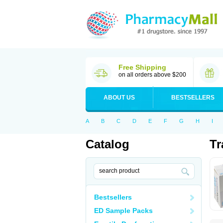
Free Shipping
on all orders above $200
ABOUT US
BESTSELLERS
A
B
C
D
E
F
G
H
I
Catalog
Tr
Bestsellers
ED Sample Packs