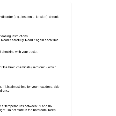
 disorder (e.g., insomnia, tension), chronic
 dosing instructions.
Read it carefully. Read it again each time
t checking with your doctor.
e of the brain chemicals (serotonin), which
 If it is almost time for your next dose, skip
at once.
e at temperatures between 59 and 86
ight. Do not store in the bathroom. Keep