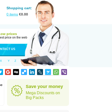
Shopping cart:
0
items
€
0.00
Low prices
est price on the web
NTACT US
X
Y
Z
be
Save your money
Mega Discounts on
Big Packs