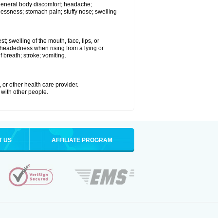
 general body discomfort; headache;
essness; stomach pain; stuffy nose; swelling
st; swelling of the mouth, face, lips, or
ht-headedness when rising from a lying or
f breath; stroke; vomiting.
 or other health care provider.
 with other people.
T US
AFFILIATE PROGRAM