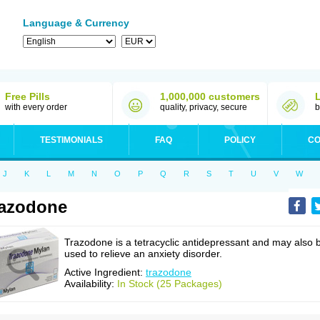
Language & Currency
Free Pills
1,000,000 customers
with every order
quality, privacy, secure
b
TESTIMONIALS
FAQ
POLICY
CO
J
K
L
M
N
O
P
Q
R
S
T
U
V
W
azodone
Trazodone is a tetracyclic antidepressant and may also 
used to relieve an anxiety disorder.
Active Ingredient:
trazodone
Availability:
In Stock (25 Packages)