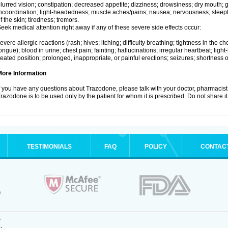
lurred vision; constipation; decreased appetite; dizziness; drowsiness; dry mouth;
ncoordination; light-headedness; muscle aches/pains; nausea; nervousness; sleepl
f the skin; tiredness; tremors.
eek medical attention right away if any of these severe side effects occur:
evere allergic reactions (rash; hives; itching; difficulty breathing; tightness in the che
ongue); blood in urine; chest pain; fainting; hallucinations; irregular heartbeat; lig
eated position; prolonged, inappropriate, or painful erections; seizures; shortness o
More Information
f you have any questions about Trazodone, please talk with your doctor, pharmacist,
razodone is to be used only by the patient for whom it is prescribed. Do not share it
TESTIMONIALS
FAQ
POLICY
CONTAC
.