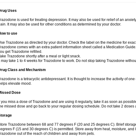
Drug Uses
razodone is used for treating depression. It may also be used for relief of an anxiety
ain. It may also be used for other conditions as determined by your doctor.
How to use
se Trazodone as directed by your doctor. Check the label on the medicine for exact
razodone comes with an extra patient information sheet called a Medication Guide. 
ou get Trazodone refilled.
ake Trazodone shortly after a meal or light snack.
t may take 1 to 4 weeks for Trazodone to work. Do not stop taking Trazodone withou
Drug Class and Mechanism
razodone is a tetracyclic antidepressant. It is thought to increase the activity of on
elps elevate mood.
Missed Dose
f you miss a dose of Trazodone and are using it regularly, take it as soon as possible.
he missed dose and go back to your regular dosing schedule. Do not take 2 doses 
Storage
tore Trazodone between 68 and 77 degrees F (20 and 25 degrees C). Brief storag
egrees F (15 and 30 degrees C) is permitted. Store away from heat, moisture, and l
razodone out of the reach of children and away from pets.