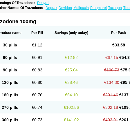
nalogs Of Trazodone:
Desyrel
ther Names Of Trazodone:
Deprax
Devidon
Molipaxin
Pragmarel
Taxagon
Tho
razonil
Trialodine
Trittico
Trittico ac
Trittico retard
azodone 100mg
Product name
Per Pill
Savings
(only today)
Per Pack
30 pills
€1.12
€33.58
60 pills
€0.91
€12.82
€67.15
€54.3
90 pills
€0.83
€25.64
€100.73
€75.
120 pills
€0.80
€38.46
€134.30
€95.
180 pills
€0.76
€64.10
€201.46
€137.
270 pills
€0.74
€102.56
€302.18
€199.
360 pills
€0.73
€141.02
€402.91
€261.