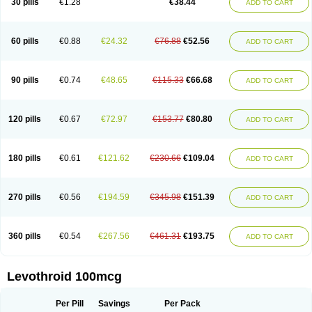
30 pills
€1.28
€38.44
ADD TO CART
60 pills
€0.88
€24.32
€76.88
€52.56
ADD TO CART
90 pills
€0.74
€48.65
€115.33
€66.68
ADD TO CART
120 pills
€0.67
€72.97
€153.77
€80.80
ADD TO CART
180 pills
€0.61
€121.62
€230.66
€109.04
ADD TO CART
270 pills
€0.56
€194.59
€345.98
€151.39
ADD TO CART
360 pills
€0.54
€267.56
€461.31
€193.75
ADD TO CART
Levothroid 100mcg
Per Pill
Savings
Per Pack