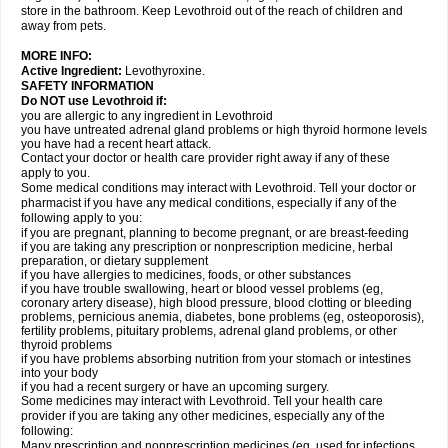
store in the bathroom. Keep Levothroid out of the reach of children and
away from pets.
MORE INFO:
Active Ingredient:
Levothyroxine.
SAFETY INFORMATION
Do NOT use Levothroid if:
you are allergic to any ingredient in Levothroid
you have untreated adrenal gland problems or high thyroid hormone levels
you have had a recent heart attack.
Contact your doctor or health care provider right away if any of these
apply to you.
Some medical conditions may interact with Levothroid. Tell your doctor or
pharmacist if you have any medical conditions, especially if any of the
following apply to you:
if you are pregnant, planning to become pregnant, or are breast-feeding
if you are taking any prescription or nonprescription medicine, herbal
preparation, or dietary supplement
if you have allergies to medicines, foods, or other substances
if you have trouble swallowing, heart or blood vessel problems (eg,
coronary artery disease), high blood pressure, blood clotting or bleeding
problems, pernicious anemia, diabetes, bone problems (eg, osteoporosis),
fertility problems, pituitary problems, adrenal gland problems, or other
thyroid problems
if you have problems absorbing nutrition from your stomach or intestines
into your body
if you had a recent surgery or have an upcoming surgery.
Some medicines may interact with Levothroid. Tell your health care
provider if you are taking any other medicines, especially any of the
following:
Many prescription and nonprescription medicines (eg, used for infections,