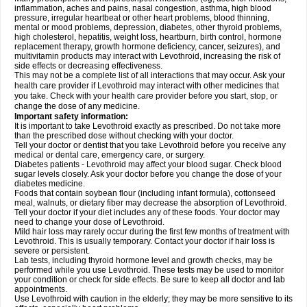
inflammation, aches and pains, nasal congestion, asthma, high blood
pressure, irregular heartbeat or other heart problems, blood thinning,
mental or mood problems, depression, diabetes, other thyroid problems,
high cholesterol, hepatitis, weight loss, heartburn, birth control, hormone
replacement therapy, growth hormone deficiency, cancer, seizures), and
multivitamin products may interact with Levothroid, increasing the risk of
side effects or decreasing effectiveness.
This may not be a complete list of all interactions that may occur. Ask your
health care provider if Levothroid may interact with other medicines that
you take. Check with your health care provider before you start, stop, or
change the dose of any medicine.
Important safety information:
It is important to take Levothroid exactly as prescribed. Do not take more
than the prescribed dose without checking with your doctor.
Tell your doctor or dentist that you take Levothroid before you receive any
medical or dental care, emergency care, or surgery.
Diabetes patients - Levothroid may affect your blood sugar. Check blood
sugar levels closely. Ask your doctor before you change the dose of your
diabetes medicine.
Foods that contain soybean flour (including infant formula), cottonseed
meal, walnuts, or dietary fiber may decrease the absorption of Levothroid.
Tell your doctor if your diet includes any of these foods. Your doctor may
need to change your dose of Levothroid.
Mild hair loss may rarely occur during the first few months of treatment with
Levothroid. This is usually temporary. Contact your doctor if hair loss is
severe or persistent.
Lab tests, including thyroid hormone level and growth checks, may be
performed while you use Levothroid. These tests may be used to monitor
your condition or check for side effects. Be sure to keep all doctor and lab
appointments.
Use Levothroid with caution in the elderly; they may be more sensitive to its