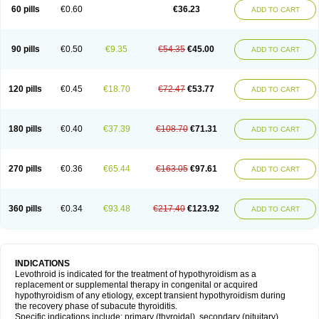
60 pills
€0.60
€36.23
ADD TO CART
90 pills
€0.50
€9.35
€54.35
€45.00
ADD TO CART
120 pills
€0.45
€18.70
€72.47
€53.77
ADD TO CART
180 pills
€0.40
€37.39
€108.70
€71.31
ADD TO CART
270 pills
€0.36
€65.44
€163.05
€97.61
ADD TO CART
360 pills
€0.34
€93.48
€217.40
€123.92
ADD TO CART
INDICATIONS
Levothroid is indicated for the treatment of hypothyroidism as a
replacement or supplemental therapy in congenital or acquired
hypothyroidism of any etiology, except transient hypothyroidism during
the recovery phase of subacute thyroiditis.
Specific indications include: primary (thyroidal), secondary (pituitary),