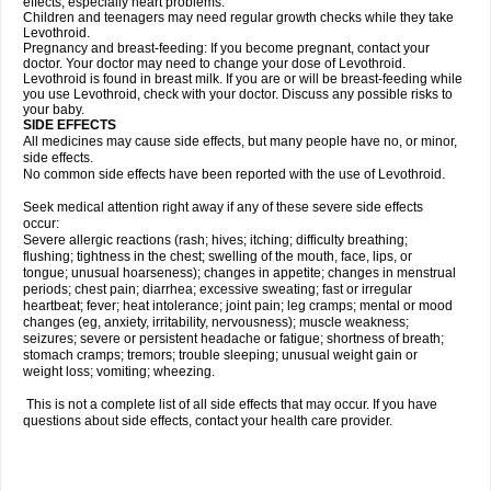
effects, especially heart problems.
Children and teenagers may need regular growth checks while they take
Levothroid.
Pregnancy and breast-feeding: If you become pregnant, contact your
doctor. Your doctor may need to change your dose of Levothroid.
Levothroid is found in breast milk. If you are or will be breast-feeding while
you use Levothroid, check with your doctor. Discuss any possible risks to
your baby.
SIDE EFFECTS
All medicines may cause side effects, but many people have no, or minor,
side effects.
No common side effects have been reported with the use of Levothroid.
Seek medical attention right away if any of these severe side effects
occur:
Severe allergic reactions (rash; hives; itching; difficulty breathing;
flushing; tightness in the chest; swelling of the mouth, face, lips, or
tongue; unusual hoarseness); changes in appetite; changes in menstrual
periods; chest pain; diarrhea; excessive sweating; fast or irregular
heartbeat; fever; heat intolerance; joint pain; leg cramps; mental or mood
changes (eg, anxiety, irritability, nervousness); muscle weakness;
seizures; severe or persistent headache or fatigue; shortness of breath;
stomach cramps; tremors; trouble sleeping; unusual weight gain or
weight loss; vomiting; wheezing.
This is not a complete list of all side effects that may occur. If you have
questions about side effects, contact your health care provider.