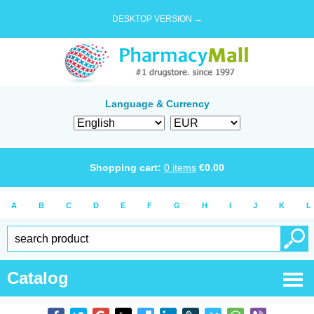
DESKTOP VERSION →
Language & Currency
Shopping cart:
0
items
€
0.00
A
B
C
D
E
F
G
H
I
J
K
L
Catalog