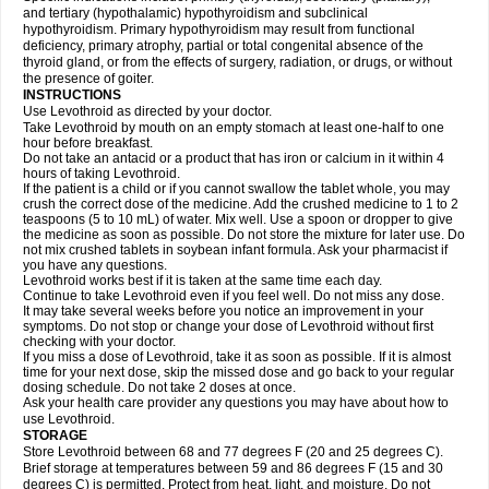
and tertiary (hypothalamic) hypothyroidism and subclinical
hypothyroidism. Primary hypothyroidism may result from functional
deficiency, primary atrophy, partial or total congenital absence of the
thyroid gland, or from the effects of surgery, radiation, or drugs, or without
the presence of goiter.
INSTRUCTIONS
Use Levothroid as directed by your doctor.
Take Levothroid by mouth on an empty stomach at least one-half to one
hour before breakfast.
Do not take an antacid or a product that has iron or calcium in it within 4
hours of taking Levothroid.
If the patient is a child or if you cannot swallow the tablet whole, you may
crush the correct dose of the medicine. Add the crushed medicine to 1 to 2
teaspoons (5 to 10 mL) of water. Mix well. Use a spoon or dropper to give
the medicine as soon as possible. Do not store the mixture for later use. Do
not mix crushed tablets in soybean infant formula. Ask your pharmacist if
you have any questions.
Levothroid works best if it is taken at the same time each day.
Continue to take Levothroid even if you feel well. Do not miss any dose.
It may take several weeks before you notice an improvement in your
symptoms. Do not stop or change your dose of Levothroid without first
checking with your doctor.
If you miss a dose of Levothroid, take it as soon as possible. If it is almost
time for your next dose, skip the missed dose and go back to your regular
dosing schedule. Do not take 2 doses at once.
Ask your health care provider any questions you may have about how to
use Levothroid.
STORAGE
Store Levothroid between 68 and 77 degrees F (20 and 25 degrees C).
Brief storage at temperatures between 59 and 86 degrees F (15 and 30
degrees C) is permitted. Protect from heat, light, and moisture. Do not