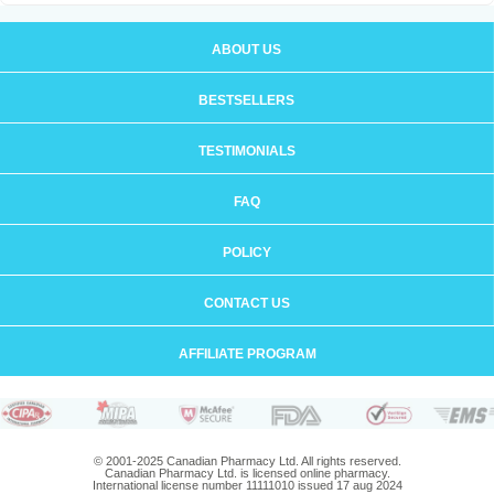
ABOUT US
BESTSELLERS
TESTIMONIALS
FAQ
POLICY
CONTACT US
AFFILIATE PROGRAM
© 2001-2025 Canadian Pharmacy Ltd. All rights reserved.
Canadian Pharmacy Ltd. is licensed online pharmacy.
International license number 11111010 issued 17 aug 2024