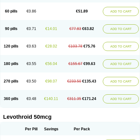
60 pills
€0.86
€51.89
ADD TO CART
90 pills
€0.71
€14.01
€77.83
€63.82
ADD TO CART
120 pills
€0.63
€28.02
€103.78
€75.76
ADD TO CART
180 pills
€0.55
€56.04
€155.67
€99.63
ADD TO CART
270 pills
€0.50
€98.07
€233.50
€135.43
ADD TO CART
360 pills
€0.48
€140.11
€311.35
€171.24
ADD TO CART
Levothroid 50mcg
Per Pill
Savings
Per Pack