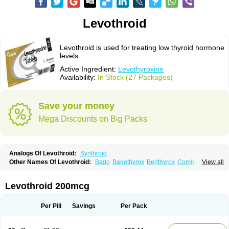
Levothroid
Levothroid is used for treating low thyroid hormone
levels.
Active Ingredient:
Levothyroxine
Availability:
In Stock (27 Packages)
Save your money
Mega Discounts on Big Packs
Analogs Of Levothroid:
Synthroid
Other Names Of Levothroid:
Bago
Bagothyrox
Berlthyrox
Combithyrex
View all
Cynocuatro
Dermocinetic
Dexnon
Diotroxin
Dithyron
El-thyro
Elthyrone
Esaldox
Euthycin
Euthyral
Eutroid
Eutroxsig
Forthyron
Gynopharm
Incepta
Jodthyrox
Letequatro
Letrox
Letter
Levaxin
Leventa
Levoroxin
Levothroid 200mcg
Levothyroid
Levothyroxin
Levotiron
Medithyrox
Oroxine
Prothyrid
Roxin
Soloxine
Tefor
Thyradin
Thyrax duotab
Thyro-4
Thyrohormone
Thyrolar
Thyronajod
Thyrosin
Thyrosit
Thyroxine
Thyroxinum
Tiracrin
Tiroidine
Per Pill
Savings
Per Pack
Tirosint
Tiroxin
Tiroxmen
Tivoral